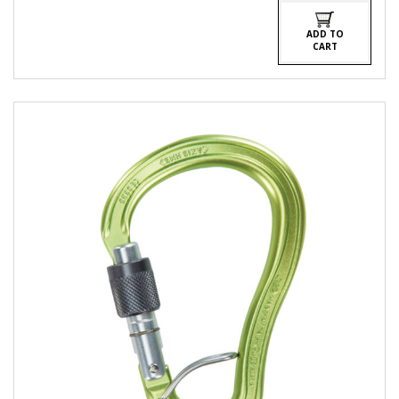
ADD TO
CART