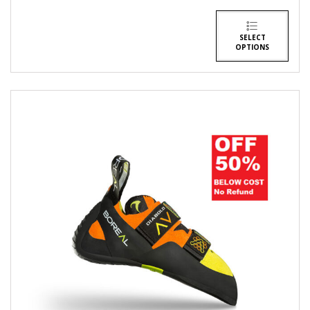
SELECT
OPTIONS