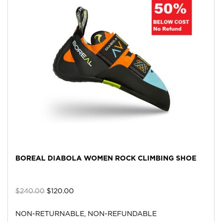
BOREAL DIABOLA WOMEN ROCK CLIMBING SHOE
$
240.00
$
120.00
NON-RETURNABLE, NON-REFUNDABLE