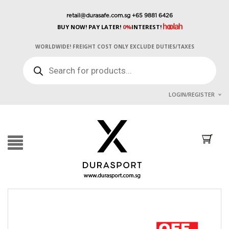
retail@durasafe.com.sg
+65 9881 6426
BUY NOW! PAY LATER!
0%
INTEREST!
WORLDWIDE! FREIGHT COST ONLY EXCLUDE DUTIES/TAXES
PRODUCTS
SEARCH
LOGIN/REGISTER