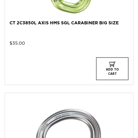
CT 2C3850L AXIS HMS SGL CARABINER BIG SIZE
$
35.00
ADD TO
CART