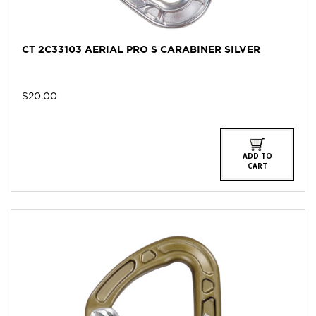
CT 2C33103 AERIAL PRO S CARABINER SILVER
$
20.00
ADD TO
CART