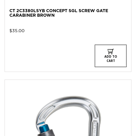
CT 2C3380LSYB CONCEPT SGL SCREW GATE
CARABINER BROWN
$
35.00
ADD TO
CART