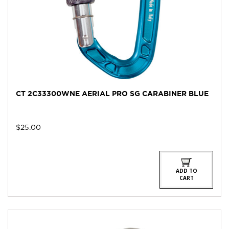
CT 2C33300WNE AERIAL PRO SG CARABINER BLUE
$
25.00
ADD TO
CART