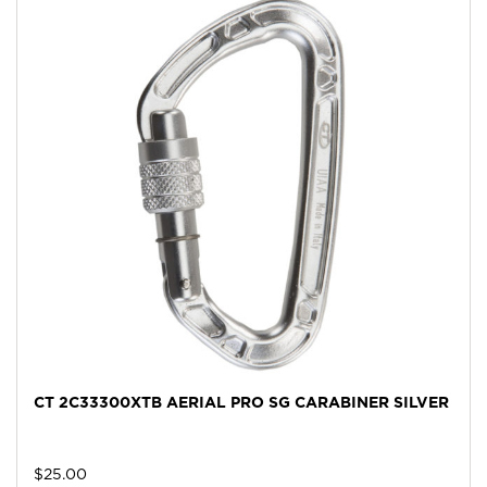
CT 2C33300XTB AERIAL PRO SG CARABINER SILVER
$
25.00