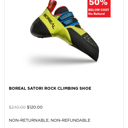
BOREAL SATORI ROCK CLIMBING SHOE
$
240.00
$
120.00
NON-RETURNABLE, NON-REFUNDABLE