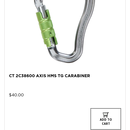
CT 2C38600 AXIS HMS TG CARABINER
$
40.00
ADD TO
CART