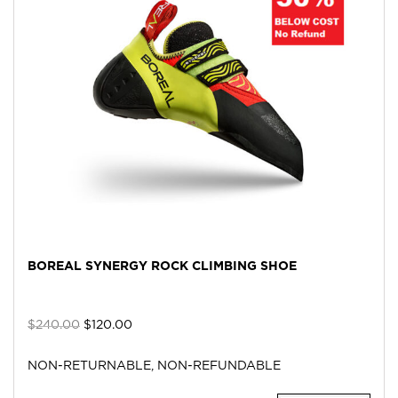
BOREAL SYNERGY ROCK CLIMBING SHOE
$
240.00
$
120.00
NON-RETURNABLE, NON-REFUNDABLE