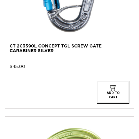
CT 2C3390L CONCEPT TGL SCREW GATE
CARABINER SILVER
$
45.00
ADD TO
CART