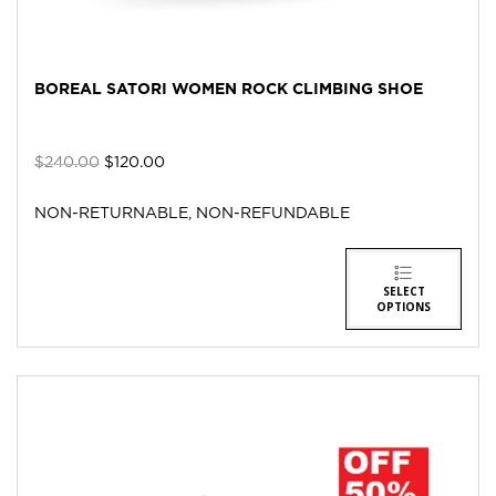
BOREAL SATORI WOMEN ROCK CLIMBING SHOE
$
240.00
$
120.00
NON-RETURNABLE, NON-REFUNDABLE
SELECT
OPTIONS