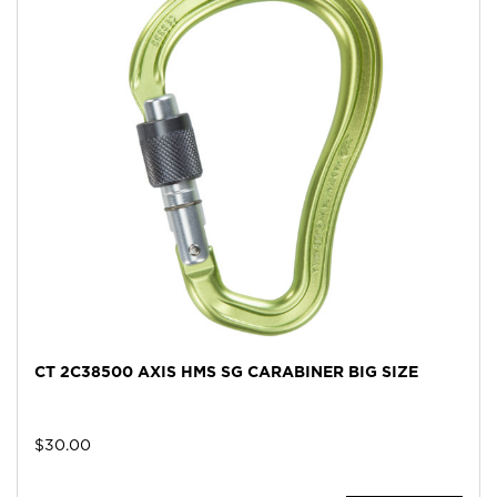
CT 2C38500 AXIS HMS SG CARABINER BIG SIZE
$
30.00