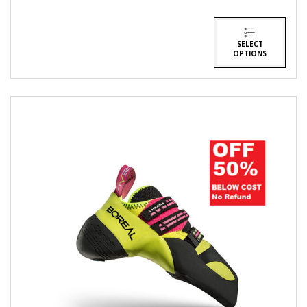
SELECT
OPTIONS