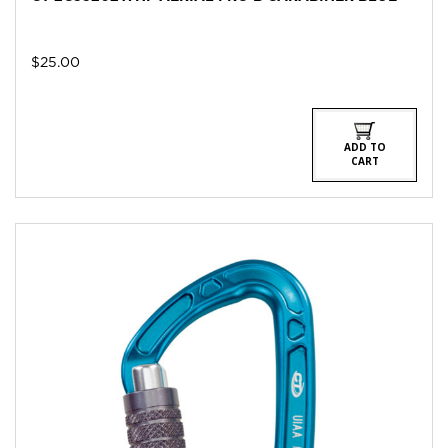
$
25.00
ADD TO
CART