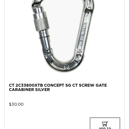
CT 2C33800XTB CONCEPT SG CT SCREW GATE
CARABINER SILVER
$
30.00
ADD TO