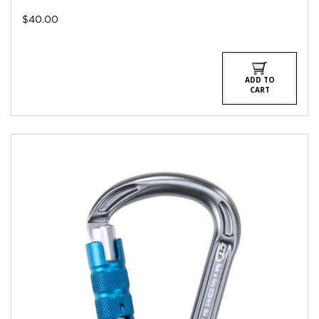
$
40.00
ADD TO
CART