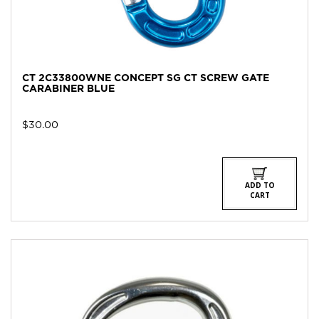
CT 2C33800WNE CONCEPT SG CT SCREW GATE
CARABINER BLUE
$
30.00
ADD TO
CART