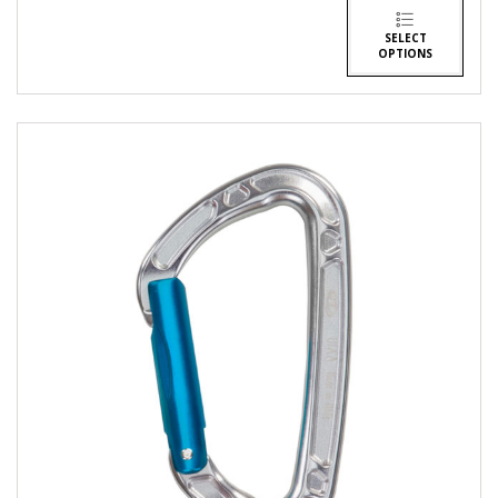
SELECT
OPTIONS