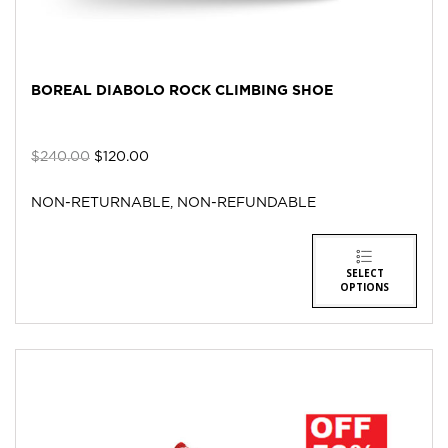
BOREAL DIABOLO ROCK CLIMBING SHOE
$
240.00
$
120.00
NON-RETURNABLE, NON-REFUNDABLE
SELECT
OPTIONS