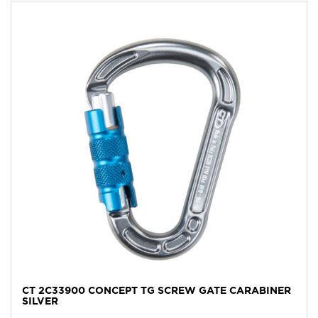
CT 2C33900 CONCEPT TG SCREW GATE CARABINER
SILVER