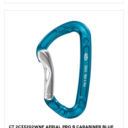
CT 2C33202WNF AERIAL PRO B CARABINER BLUE