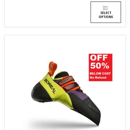
SELECT
OPTIONS