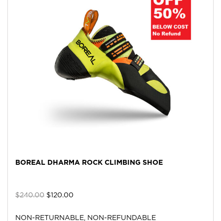
BOREAL DHARMA ROCK CLIMBING SHOE
$
240.00
$
120.00
NON-RETURNABLE, NON-REFUNDABLE