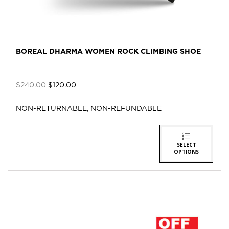
BOREAL DHARMA WOMEN ROCK CLIMBING SHOE
$
240.00
$
120.00
NON-RETURNABLE, NON-REFUNDABLE
SELECT
OPTIONS