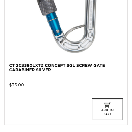
CT 2C3380LXTZ CONCEPT SGL SCREW GATE
CARABINER SILVER
$
35.00
ADD TO
CART