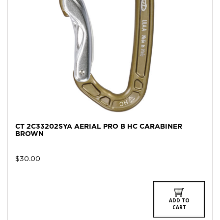
CT 2C33202SYA AERIAL PRO B HC CARABINER
BROWN
$
30.00
ADD TO
CART