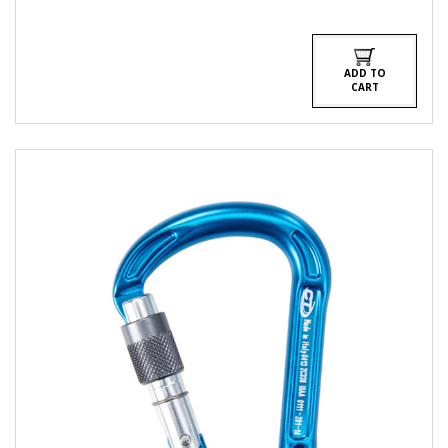
ADD TO
CART