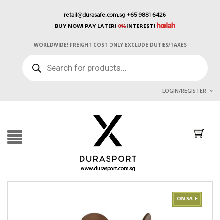
retail@durasafe.com.sg
+65 9881 6426
BUY NOW! PAY LATER!
0%
INTEREST!
WORLDWIDE! FREIGHT COST ONLY EXCLUDE DUTIES/TAXES
PRODUCTS
SEARCH
LOGIN/REGISTER