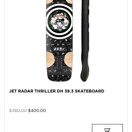
JET RADAR THRILLER DH 38.3 SKATEBOARD
Original
Current
$
480.00
$
400.00
price
price
was:
is:
$480.00.
$400.00.