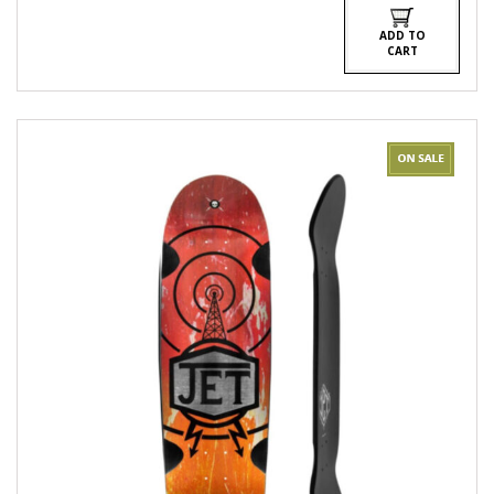
$540.00.
$480.00.
ADD TO
CART