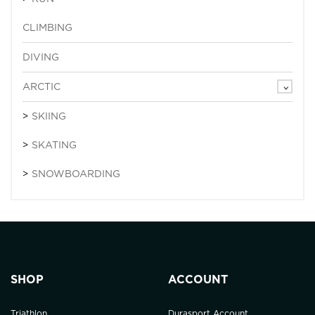
CLIMBING
DIVING
ARCTIC
SKIING
SKATING
SNOWBOARDING
SHOP
ACCOUNT
Triathlon
Durasport Account