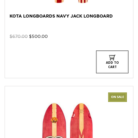
KOTA LONGBOARDS NAVY JACK LONGBOARD
Original
Current
$
670.00
$
500.00
price
price
was:
is:
$670.00.
$500.00.
ADD TO
CART