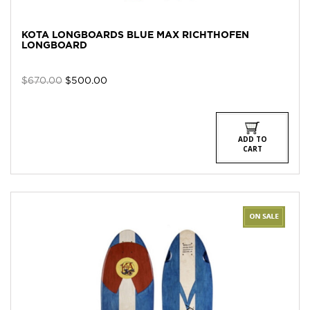
KOTA LONGBOARDS BLUE MAX RICHTHOFEN
LONGBOARD
Original
Current
$
670.00
$
500.00
price
price
was:
is:
$670.00.
$500.00.
ADD TO
CART