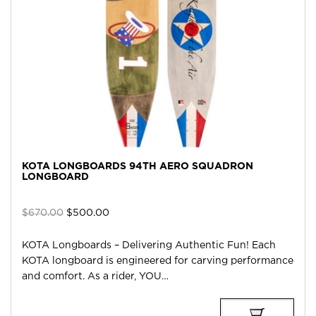
KOTA LONGBOARDS 94TH AERO SQUADRON
LONGBOARD
Original
Current
$
670.00
$
500.00
price
price
was:
is:
KOTA Longboards – Delivering Authentic Fun! Each
$670.00.
$500.00.
KOTA longboard is engineered for carving performance
and comfort. As a rider, YOU…