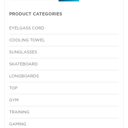
PRODUCT CATEGORIES
EYELGASS CORD
COOLING TOWEL
SUNGLASSES
SKATEBOARD
LONGBOARDS
TOP
GYM
TRAINING
GAMING