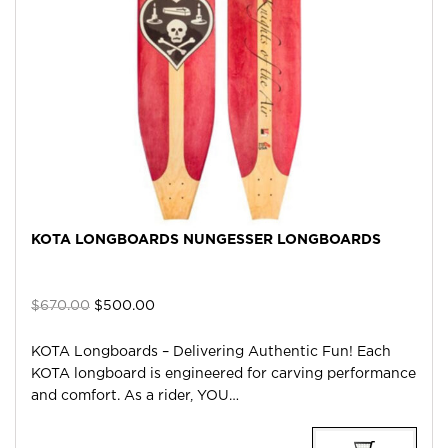
KOTA LONGBOARDS NUNGESSER LONGBOARDS
Original
Current
$
670.00
$
500.00
price
price
was:
is:
KOTA Longboards – Delivering Authentic Fun! Each
$670.00.
$500.00.
KOTA longboard is engineered for carving performance
and comfort. As a rider, YOU…