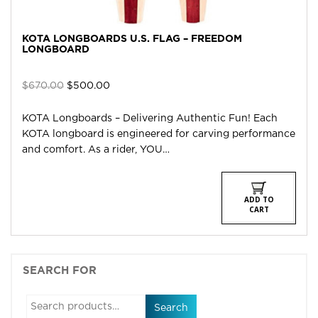
KOTA LONGBOARDS U.S. FLAG – FREEDOM
LONGBOARD
Original
Current
$
670.00
$
500.00
price
price
was:
is:
KOTA Longboards – Delivering Authentic Fun! Each
$670.00.
$500.00.
KOTA longboard is engineered for carving performance
and comfort. As a rider, YOU…
ADD TO
CART
SEARCH FOR
Search