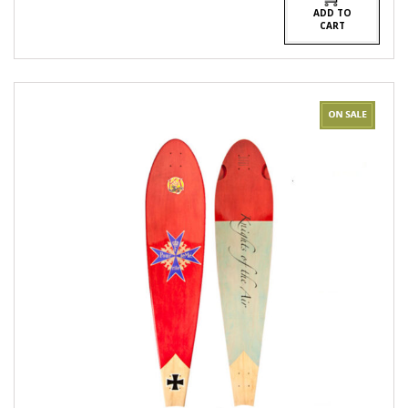
ADD TO
CART