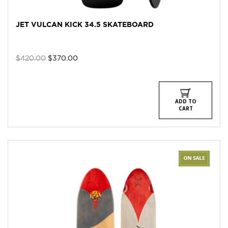
JET VULCAN KICK 34.5 SKATEBOARD
Original
Current
$
420.00
$
370.00
price
price
was:
is:
$420.00.
$370.00.
ADD TO
CART