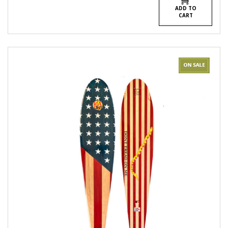
ADD TO
CART