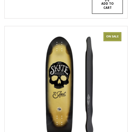
ADD TO
CART