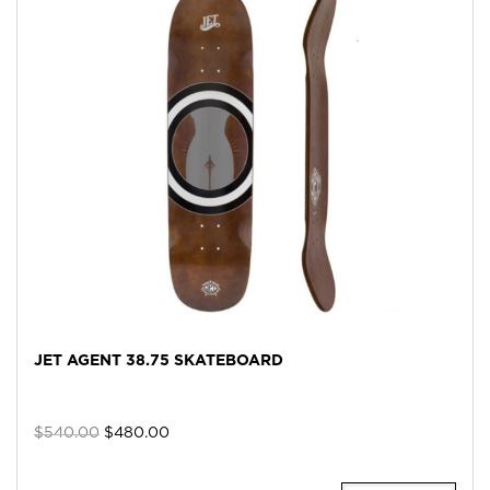
JET AGENT 38.75 SKATEBOARD
Original
Current
$
540.00
$
480.00
price
price
was:
is: