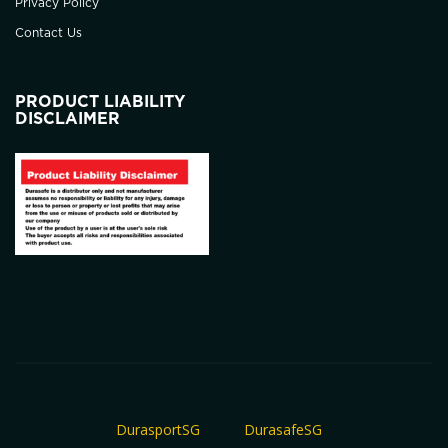
Privacy Policy
Contact Us
PRODUCT LIABILITY
DISCLAIMER
DurasportSG
DurasafeSG