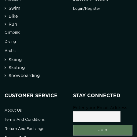
Swim
Login/Register
Bike
Run
Climbing
Diving
Arctic
Skiing
Skating
Snowboarding
CUSTOMER SERVICE
STAY CONNECTED
Enter your Email Address
About Us
Terms And Conditions
Return And Exchange