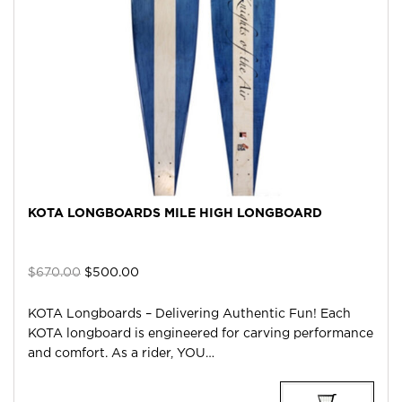
KOTA LONGBOARDS MILE HIGH LONGBOARD
Original
Current
$
670.00
$
500.00
price
price
was:
is:
KOTA Longboards – Delivering Authentic Fun! Each
$670.00.
$500.00.
KOTA longboard is engineered for carving performance
and comfort. As a rider, YOU…