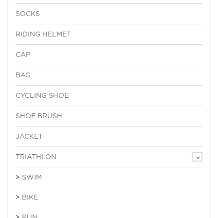
SOCKS
RIDING HELMET
CAP
BAG
CYCLING SHOE
SHOE BRUSH
JACKET
TRIATHLON
SWIM
BIKE
RUN