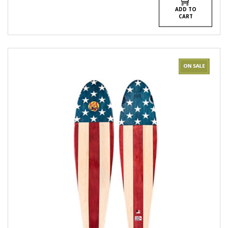
ADD TO
CART