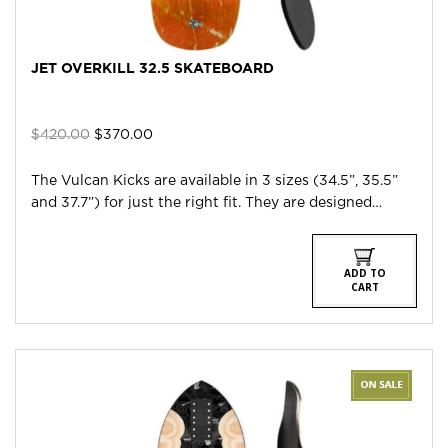
JET OVERKILL 32.5 SKATEBOARD
Original
Current
$
420.00
$
370.00
price
price
was:
is:
The Vulcan Kicks are available in 3 sizes (34.5”, 35.5”
$420.00.
$370.00.
and 37.7”) for just the right fit. They are designed…
ADD TO
CART