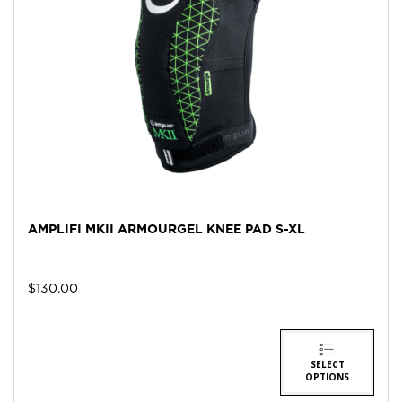
AMPLIFI MKII ARMOURGEL KNEE PAD S-XL
$
130.00
SELECT
OPTIONS