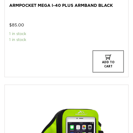
ARMPOCKET MEGA I-40 PLUS ARMBAND BLACK
$
85.00
1 in stock
1 in stock
ADD TO
CART