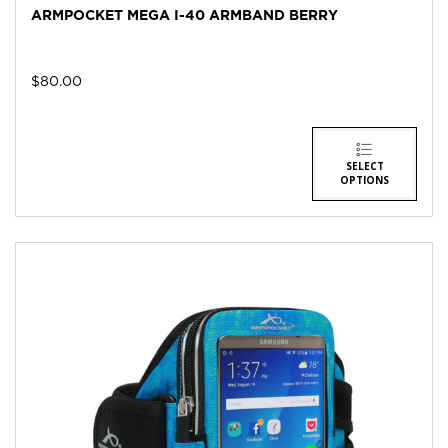
ARMPOCKET MEGA I-40 ARMBAND BERRY
$
80.00
SELECT
OPTIONS