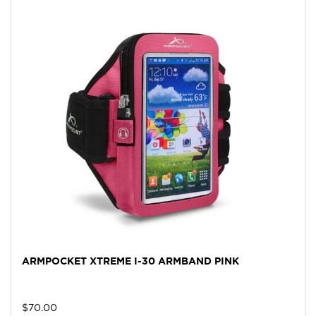
ARMPOCKET XTREME I-30 ARMBAND PINK
$
70.00