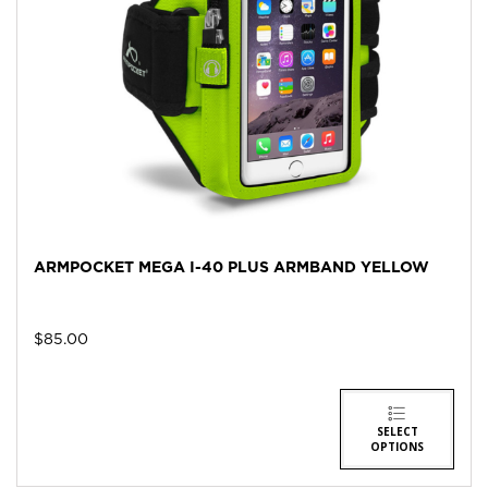
ARMPOCKET MEGA I-40 PLUS ARMBAND YELLOW
$
85.00
SELECT
OPTIONS