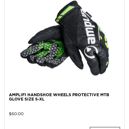
AMPLIFI HANDSHOE WHEELS PROTECTIVE MTB
GLOVE SIZE S-XL
$
60.00