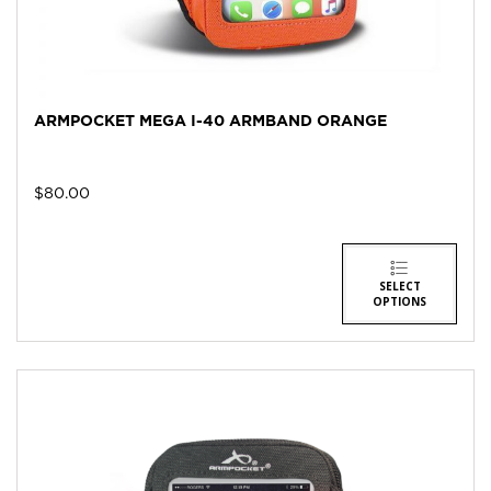
ARMPOCKET MEGA I-40 ARMBAND ORANGE
$
80.00
SELECT
OPTIONS