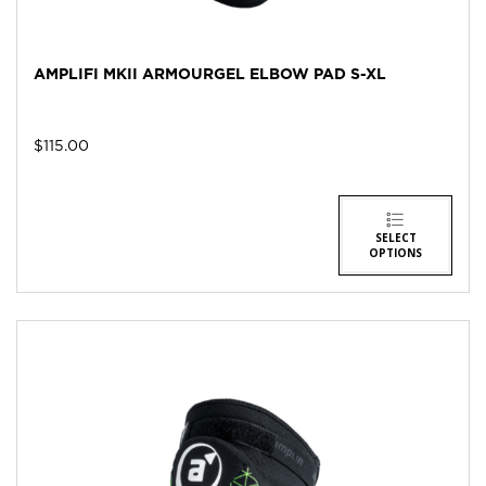
AMPLIFI MKII ARMOURGEL ELBOW PAD S-XL
$
115.00
SELECT
OPTIONS