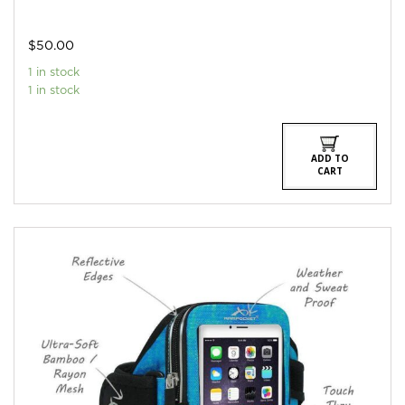
$
50.00
1 in stock
1 in stock
ADD TO
CART