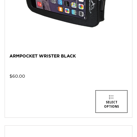
ARMPOCKET WRISTER BLACK
$
60.00
SELECT
OPTIONS