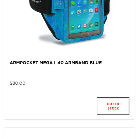
ARMPOCKET MEGA I-40 ARMBAND BLUE
$
80.00
OUT OF
STOCK