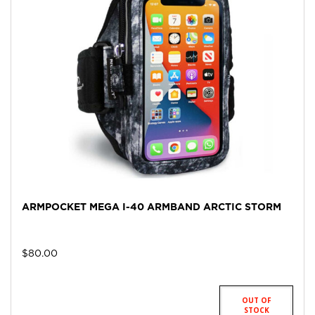
ARMPOCKET MEGA I-40 ARMBAND ARCTIC STORM
$
80.00
OUT OF
STOCK