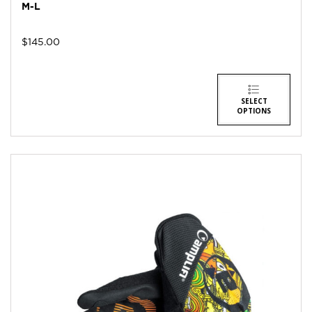
M-L
$
145.00
SELECT
OPTIONS