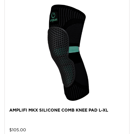
AMPLIFI MKX SILICONE COMB KNEE PAD L-XL
$
105.00