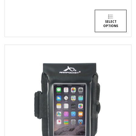
SELECT
OPTIONS