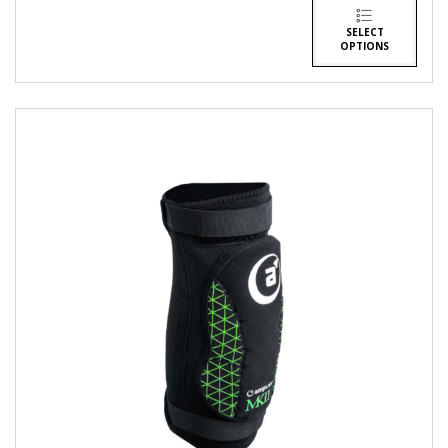
SELECT
OPTIONS