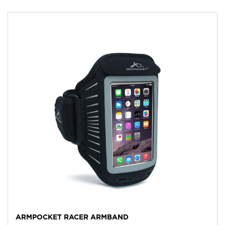
ARMPOCKET RACER ARMBAND