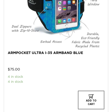
ARMPOCKET ULTRA I-35 ARMBAND BLUE
$
75.00
4 in stock
4 in stock
ADD TO
CART