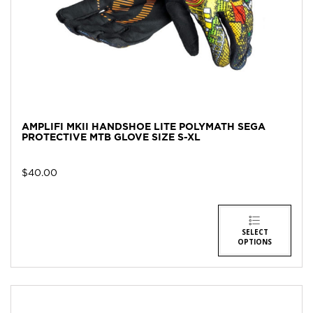
AMPLIFI MKII HANDSHOE LITE POLYMATH SEGA
PROTECTIVE MTB GLOVE SIZE S-XL
$
40.00
SELECT
OPTIONS