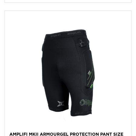
AMPLIFI MKII ARMOURGEL PROTECTION PANT SIZE