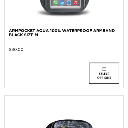
ARMPOCKET AQUA 100% WATERPROOF ARMBAND
BLACK SIZE M
$
80.00
SELECT
OPTIONS