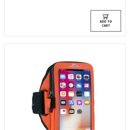
ADD TO
CART