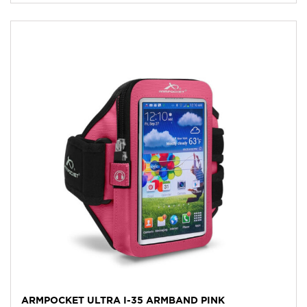
ARMPOCKET ULTRA I-35 ARMBAND PINK