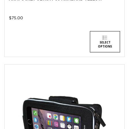
$
75.00
SELECT
OPTIONS