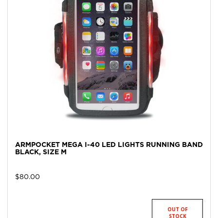
ARMPOCKET MEGA I-40 LED LIGHTS RUNNING BAND
BLACK, SIZE M
$
80.00
OUT OF
STOCK