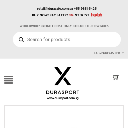
retail@durasafe.com.sg
+65 9881 6426
BUY NOW! PAY LATER!
0%
INTEREST!
WORLDWIDE! FREIGHT COST ONLY EXCLUDE DUTIES/TAXES
PRODUCTS
SEARCH
LOGIN/REGISTER