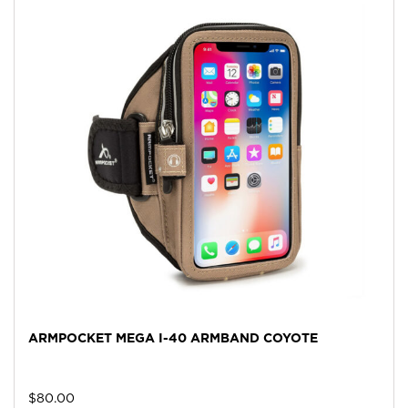
ARMPOCKET MEGA I-40 ARMBAND COYOTE
$
80.00