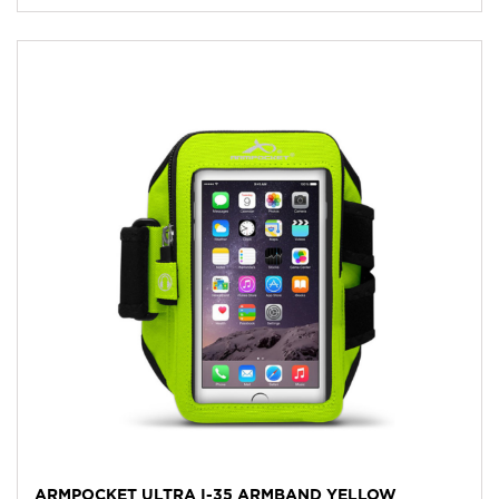
ARMPOCKET ULTRA I-35 ARMBAND YELLOW