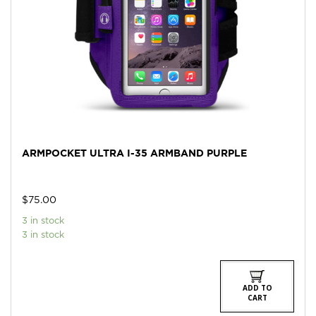
ARMPOCKET ULTRA I-35 ARMBAND PURPLE
$
75.00
3 in stock
3 in stock
ADD TO
CART