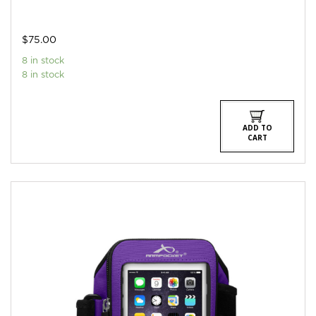
$
75.00
8 in stock
8 in stock
ADD TO
CART