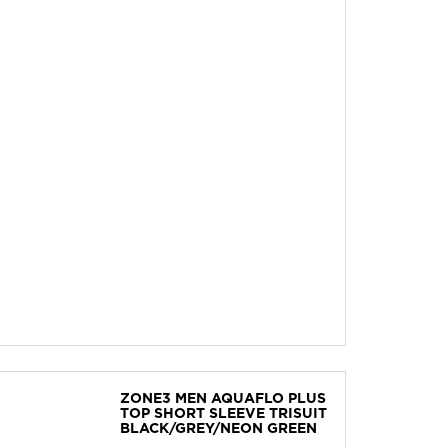
ZONE3 MEN AQUAFLO PLUS
TOP SHORT SLEEVE TRISUIT
BLACK/GREY/NEON GREEN