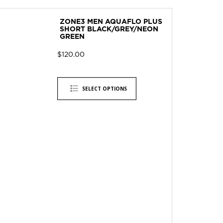
ZONE3 MEN AQUAFLO PLUS
SHORT BLACK/GREY/NEON
GREEN
$
120.00
SELECT OPTIONS