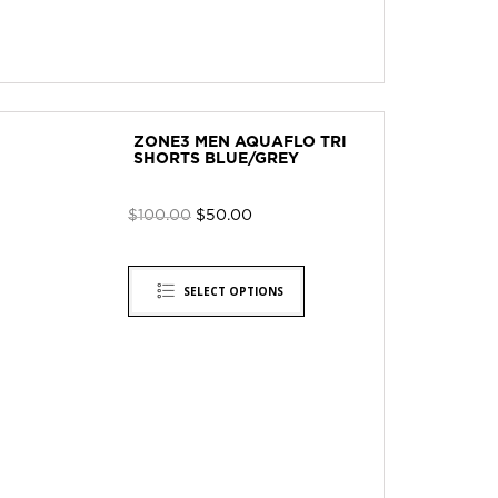
ZONE3 MEN AQUAFLO TRI
SHORTS BLUE/GREY
$
100.00
$
50.00
SELECT OPTIONS