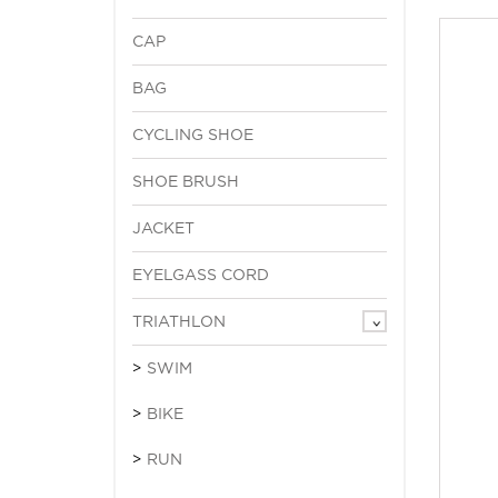
CAP
BAG
CYCLING SHOE
SHOE BRUSH
JACKET
EYELGASS CORD
TRIATHLON
SWIM
BIKE
RUN