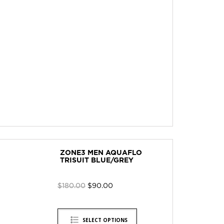
ZONE3 MEN AQUAFLO
TRISUIT BLUE/GREY
$
180.00
$
90.00
SELECT OPTIONS