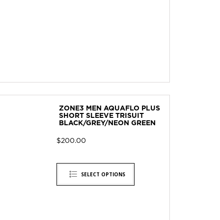
ZONE3 MEN AQUAFLO PLUS
SHORT SLEEVE TRISUIT
BLACK/GREY/NEON GREEN
$
200.00
SELECT OPTIONS