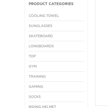
PRODUCT CATEGORIES
COOLING TOWEL
SUNGLASSES
SKATEBOARD
LONGBOARDS
TOP
GYM
TRAINING
GAMING
SOCKS
RIDING HELMET