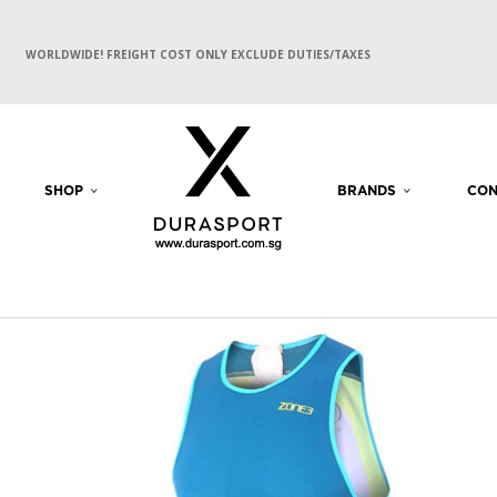
WORLDWIDE! FREIGHT COST ONLY EXCLUDE DUTIES/TAXES
SHOP
BRANDS
CON