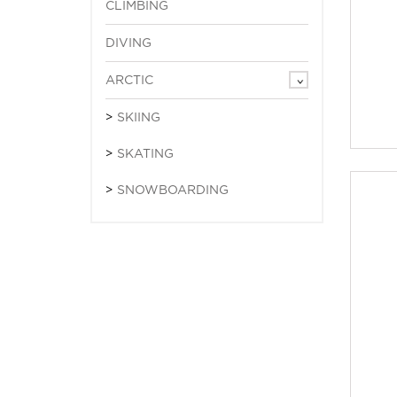
CLIMBING
DIVING
ARCTIC
SKIING
SKATING
SNOWBOARDING