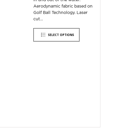
in and out of the water.
Aerodynamic fabric based on
Golf Ball Technology. Laser
cut…
SELECT OPTIONS