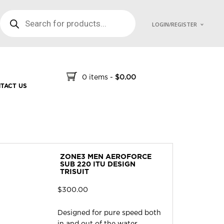
PRODUCTS SEARCH
LOGIN/REGISTER
0 items
-
$
0.00
TACT US
ZONE3 MEN AEROFORCE
SUB 220 ITU DESIGN
TRISUIT
$
300.00
Designed for pure speed both