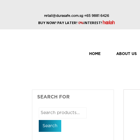
retail@durasafe.com.sg
+65 9881 6426
BUY NOW! PAY LATER!
0%
INTEREST!
HOME
ABOUT US
SEARCH FOR
Search