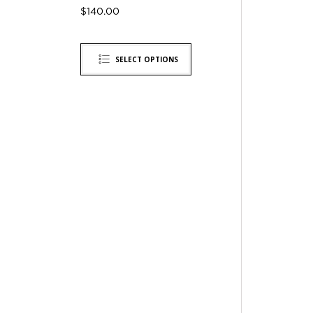
$
140.00
SELECT OPTIONS