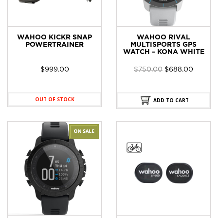
WAHOO KICKR SNAP
WAHOO RIVAL
POWERTRAINER
MULTISPORTS GPS
WATCH – KONA WHITE
Original
Curren
$
999.00
$
750.00
$
688.00
price
price
was:
is:
$750.00.
$688.0
OUT OF STOCK
ADD TO CART