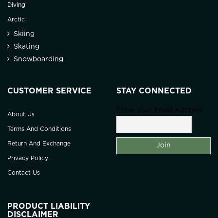
Diving
Arctic
Skiing
Skating
Snowboarding
CUSTOMER SERVICE
STAY CONNECTED
Enter your Email Address
About Us
Terms And Conditions
Return And Exchange
Privacy Policy
Contact Us
PRODUCT LIABILITY
DISCLAIMER