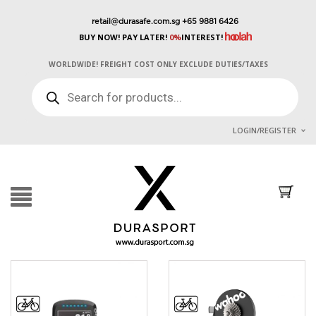
retail@durasafe.com.sg
+65 9881 6426
BUY NOW! PAY LATER!
0%
INTEREST!
WORLDWIDE! FREIGHT COST ONLY EXCLUDE DUTIES/TAXES
PRODUCTS
SEARCH
LOGIN/REGISTER