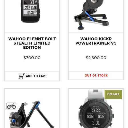
WAHOO ELEMNT BOLT
WAHOO KICKR
STEALTH LIMITED
POWERTRAINER V5
EDITION
$
700.00
$
2,600.00
OUT OF STOCK
ADD TO CART