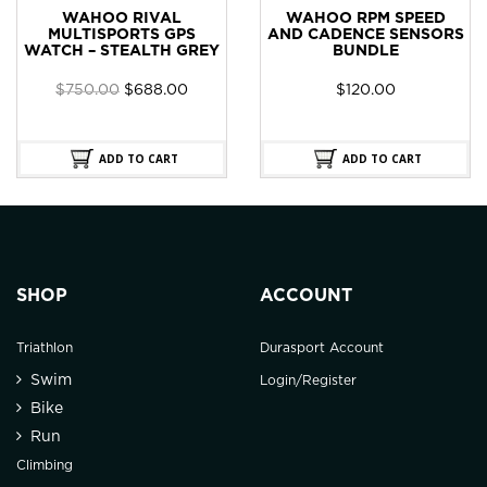
WAHOO RIVAL
WAHOO RPM SPEED
MULTISPORTS GPS
AND CADENCE SENSORS
WATCH – STEALTH GREY
BUNDLE
Original
Current
$
750.00
$
688.00
$
120.00
price
price
was:
is:
$750.00.
$688.00.
ADD TO CART
ADD TO CART
SHOP
ACCOUNT
Triathlon
Durasport Account
Swim
Login/Register
Bike
Run
Climbing