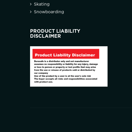
Skating
Snowboarding
PRODUCT LIABILITY
DISCLAIMER