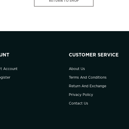
RETURN TO SHOP
UNT
CUSTOMER SERVICE
rt Account
About Us
gister
Terms And Conditions
Return And Exchange
Privacy Policy
Contact Us