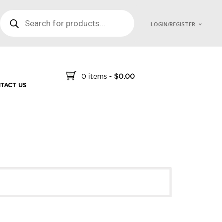
PRODUCTS SEARCH
LOGIN/REGISTER
0 items
-
$
0.00
TACT US