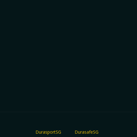
DurasportSG
DurasafeSG