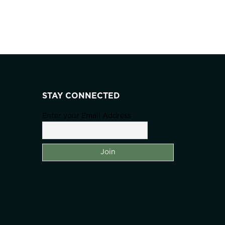
STAY CONNECTED
Enter your Email Address