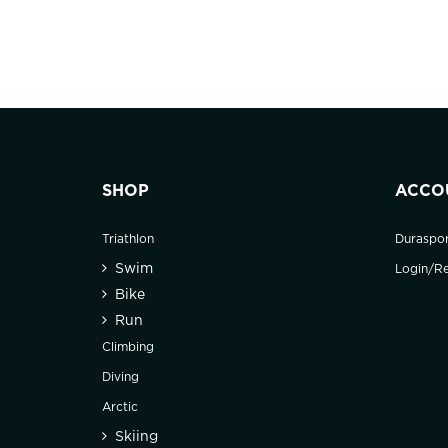
SHOP
ACCO
Triathlon
Duraspo
Swim
Login/Re
Bike
Run
Climbing
Diving
Arctic
Skiing