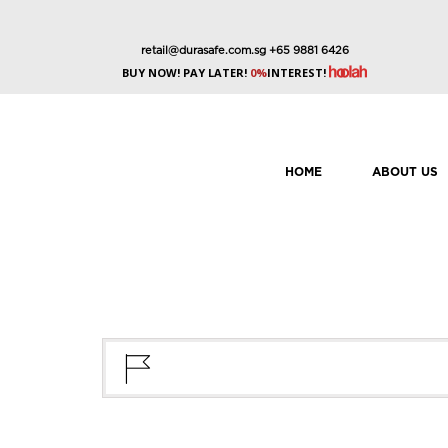
retail@durasafe.com.sg
+65 9881 6426
BUY NOW! PAY LATER!
0%
INTEREST!
HOME
ABOUT US