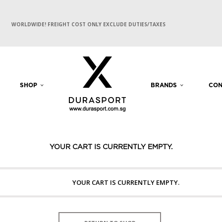
WORLDWIDE! FREIGHT COST ONLY EXCLUDE DUTIES/TAXES
SHOP
BRANDS
CON
YOUR CART IS CURRENTLY EMPTY.
YOUR CART IS CURRENTLY EMPTY.