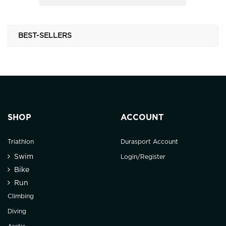
BEST-SELLERS
SHOP
ACCOUNT
Triathlon
Durasport Account
Swim
Login/Register
Bike
Run
Climbing
Diving