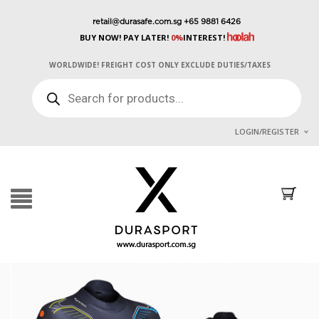
retail@durasafe.com.sg
+65 9881 6426
BUY NOW! PAY LATER!
0%
INTEREST!
WORLDWIDE! FREIGHT COST ONLY EXCLUDE DUTIES/TAXES
PRODUCTS
SEARCH
LOGIN/REGISTER