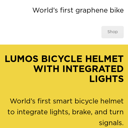
World’s first graphene bike
Shop
LUMOS BICYCLE HELMET
WITH INTEGRATED
LIGHTS
World’s first smart bicycle helmet
to integrate lights, brake, and turn
signals.