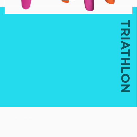
TRIATHLON