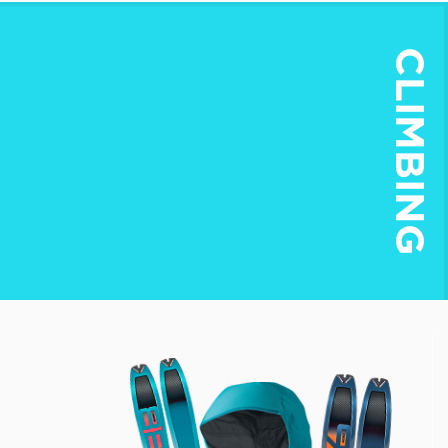
CLIMBING