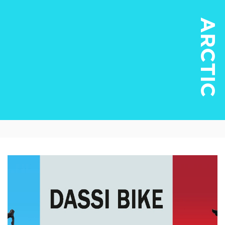
ARCTIC