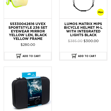
S5330042616 UVEX
LUMOS MATRIX MIPS
SPORTSTYLE 236 SET
BICYCLE HELMET M-L
EYEWEAR MIRROR
WITH INTEGRATED
YELLOW LEN, BLACK
LIGHTS BLACK
YELLOW FRAME
Original
Curren
$
385.00
$
300.00
$
280.00
price
price
was:
is:
$385.00.
$300.0
ADD TO CART
ADD TO CART