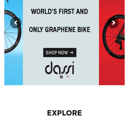
EXPLORE