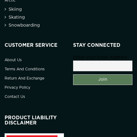
Arctic
Skiing
Skating
Snowboarding
CUSTOMER SERVICE
STAY CONNECTED
Enter your Email Address
About Us
Terms And Conditions
Return And Exchange
Privacy Policy
Contact Us
PRODUCT LIABILITY
DISCLAIMER