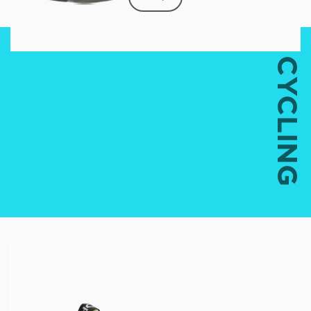
CYCLING