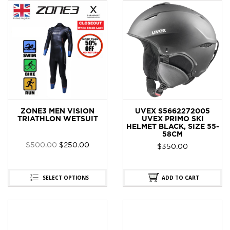
ZONE3 MEN VISION
UVEX S5662272005
TRIATHLON WETSUIT
UVEX PRIMO SKI
HELMET BLACK, SIZE 55-
58CM
$
500.00
$
250.00
$
350.00
SELECT OPTIONS
ADD TO CART