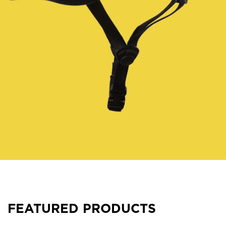
FEATURED PRODUCTS