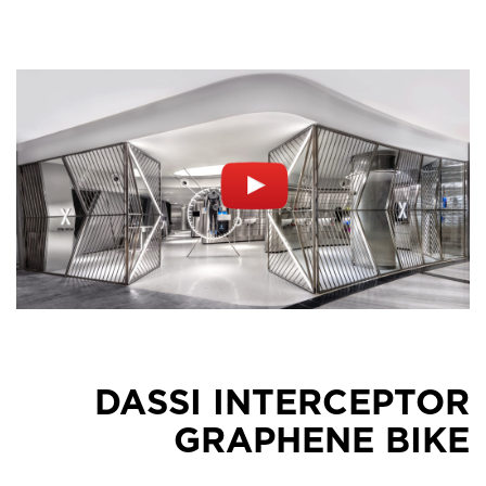
DASSI INTERCEPTOR
GRAPHENE BIKE