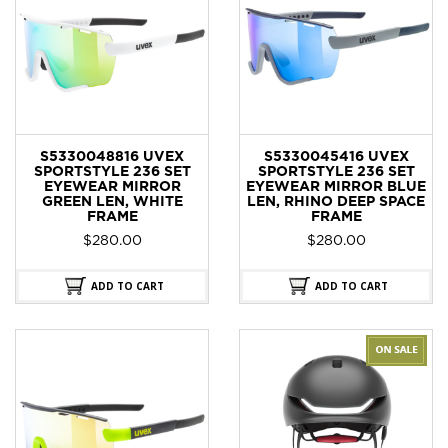
S5330048816 UVEX
S5330045416 UVEX
SPORTSTYLE 236 SET
SPORTSTYLE 236 SET
EYEWEAR MIRROR
EYEWEAR MIRROR BLUE
GREEN LEN, WHITE
LEN, RHINO DEEP SPACE
FRAME
FRAME
$
280.00
$
280.00
ADD TO CART
ADD TO CART