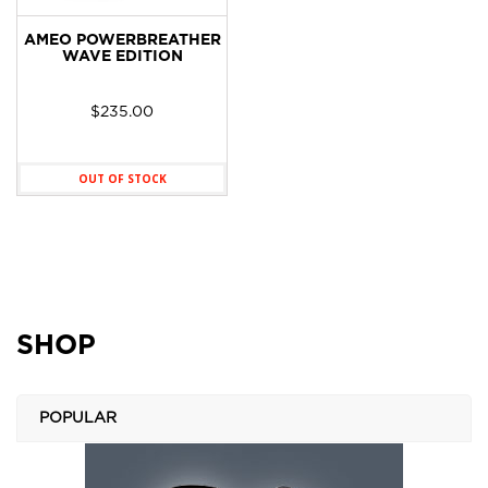
AMEO POWERBREATHER
WAVE EDITION
$
235.00
OUT OF STOCK
SHOP
POPULAR