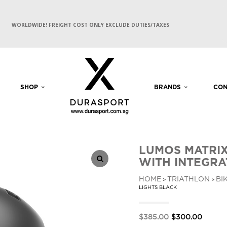
WORLDWIDE! FREIGHT COST ONLY EXCLUDE DUTIES/TAXES
SHOP
BRANDS
CON
LUMOS MATRIX
WITH INTEGRA
HOME
TRIATHLON
BI
>
>
LIGHTS BLACK
Original
Curren
$
385.00
$
300.00