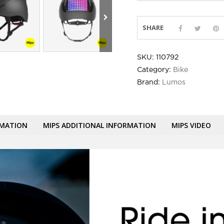
SHARE
SKU:
110792
Category:
Bike
Brand:
Lumos
RMATION
MIPS ADDITIONAL INFORMATION
MIPS VIDEO