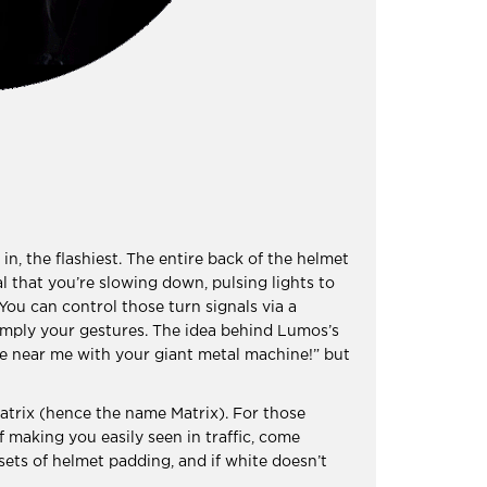
in, the flashiest. The entire back of the helmet
al that you’re slowing down, pulsing lights to
 You can control those turn signals via a
imply your gestures. The idea behind Lumos’s
ome near me with your giant metal machine!” but
atrix (hence the name Matrix). For those
f making you easily seen in traffic, come
sets of helmet padding, and if white doesn’t