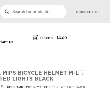
PRODUCTS SEARCH
LOGIN/REGISTER
0 items
-
$
0.00
TACT US
 MIPS BICYCLE HELMET M-L
TED LIGHTS BLACK
KE
> LUMOS MATRIX MIPS BICYCLE HELMET M-L WITH INTEGRATED
t