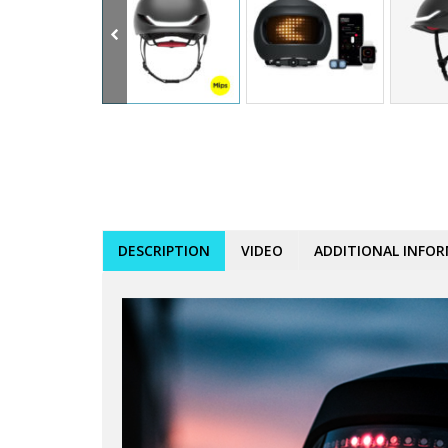
DESCRIPTION
VIDEO
ADDITIONAL INFO