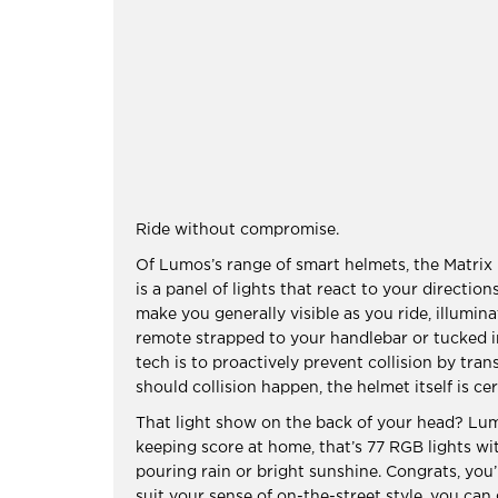
Ride without compromise.
Of Lumos’s range of smart helmets, the Matrix i
is a panel of lights that react to your directio
make you generally visible as you ride, illumina
remote strapped to your handlebar or tucked i
tech is to proactively prevent collision by tr
should collision happen, the helmet itself is ce
That light show on the back of your head? Lum
keeping score at home, that’s 77 RGB lights with
pouring rain or bright sunshine. Congrats, you’
suit your sense of on-the-street style, you can g