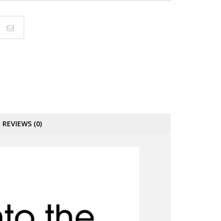
REVIEWS (0)