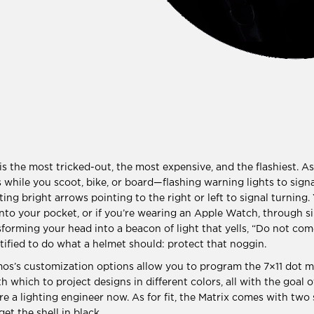
s the most tricked-out, the most expensive, and the flashiest. As 
ns while you scoot, bike, or board—flashing warning lights to sign
ting bright arrows pointing to the right or left to signal turning.
nto your pocket, or if you’re wearing an Apple Watch, through s
ansforming your head into a beacon of light that yells, “Do not c
rtified to do what a helmet should: protect that noggin.
os’s customization options allow you to program the 7×11 dot m
 which to project designs in different colors, all with the goal o
re a lighting engineer now. As for fit, the Matrix comes with two 
et the shell in black.