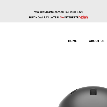
retail@durasafe.com.sg
+65 9881 6426
BUY NOW! PAY LATER!
0%
INTEREST!
HOME
ABOUT US