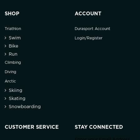
SHOP
ACCOUNT
Triathlon
Durasport Account
Swim
Login/Register
Bike
Run
Climbing
Diving
Arctic
Skiing
Skating
Snowboarding
CUSTOMER SERVICE
STAY CONNECTED
Enter your Email Address