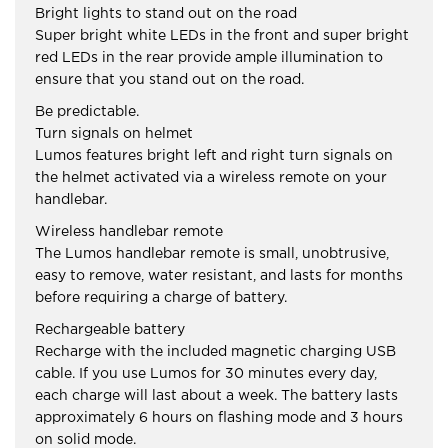
Bright lights to stand out on the road
Super bright white LEDs in the front and super bright
red LEDs in the rear provide ample illumination to
ensure that you stand out on the road.
Be predictable.
Turn signals on helmet
Lumos features bright left and right turn signals on
the helmet activated via a wireless remote on your
handlebar.
Wireless handlebar remote
The Lumos handlebar remote is small, unobtrusive,
easy to remove, water resistant, and lasts for months
before requiring a charge of battery.
Rechargeable battery
Recharge with the included magnetic charging USB
cable. If you use Lumos for 30 minutes every day,
each charge will last about a week. The battery lasts
approximately 6 hours on flashing mode and 3 hours
on solid mode.