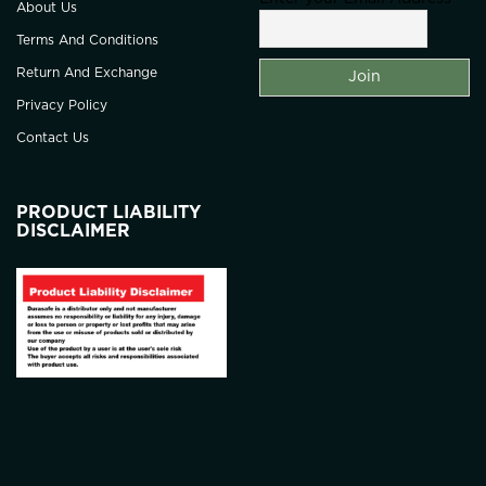
About Us
Terms And Conditions
Return And Exchange
Privacy Policy
Contact Us
PRODUCT LIABILITY
DISCLAIMER