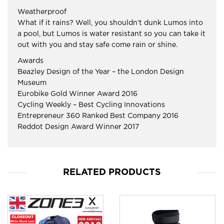
Weatherproof
What if it rains? Well, you shouldn’t dunk Lumos into
a pool, but Lumos is water resistant so you can take it
out with you and stay safe come rain or shine.
Awards
Beazley Design of the Year – the London Design
Museum
Eurobike Gold Winner Award 2016
Cycling Weekly – Best Cycling Innovations
Entrepreneur 360 Ranked Best Company 2016
Reddot Design Award Winner 2017
RELATED PRODUCTS