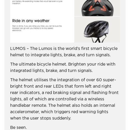
LUMOS – The Lumos is the world’s first smart bicycle
helmet to integrate lights, brake, and turn signals.
The ultimate bicycle helmet. Brighten your ride with
integrated lights, brake, and turn signals.
The helmet utilises the integration of over 60 super-
bright front and rear LEDs that form left and right
rear indicators, a red braking signal and flashing front
lights, all of which are controlled via a wireless
handlebar remote. The helmet also holds an internal
accelerometer, which triggers red warning lights
when the user stops suddenly.
Be seen.