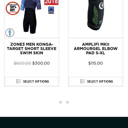
ZONE3 MEN KONGA-
AMPLIFI MKII
TARGET SHORT SLEEVE
ARMOURGEL ELBOW
SWIM SKIN
PAD S-XL
$
600.00
$
300.00
$
115.00
SELECT OPTIONS
SELECT OPTIONS