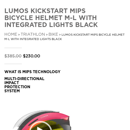
LUMOS KICKSTART MIPS
BICYCLE HELMET M-L WITH
INTEGRATED LIGHTS BLACK
HOME
TRIATHLON
BIKE
>
>
> LUMOS KICKSTART MIPS BICYCLE HELMET
M-L WITH INTEGRATED LIGHTS BLACK
Original
Current
$
385.00
$
230.00
price
price
was:
is:
WHAT IS MIPS TECHNOLOGY
MULTI-DIRECTIONAL
$385.00.
$230.00.
IMPACT
PROTECTION
SYSTEM
Video
Player