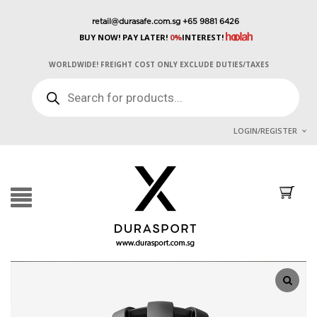
retail@durasafe.com.sg
+65 9881 6426
BUY NOW! PAY LATER!
0%
INTEREST!
WORLDWIDE! FREIGHT COST ONLY EXCLUDE DUTIES/TAXES
PRODUCTS
SEARCH
LOGIN/REGISTER