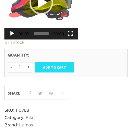
00:00
00:00
3 in stock
QUANTITY:
ADD TO CART
SHARE
SKU:
110788
Category:
Bike
Brand:
Lumos