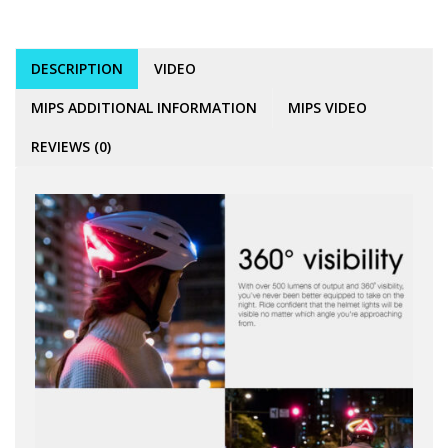
DESCRIPTION
VIDEO
MIPS ADDITIONAL INFORMATION
MIPS VIDEO
REVIEWS (0)