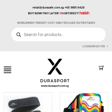
retail@durasafe.com.sg
+65 9881 6426
BUY NOW! PAY LATER!
0%
INTEREST!
WORLDWIDE! FREIGHT COST ONLY EXCLUDE DUTIES/TAXES
PRODUCTS
SEARCH
LOGIN/REGISTER