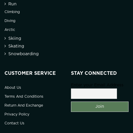
Run
Climbing
Diving
Arctic
Skiing
Skating
Snowboarding
CUSTOMER SERVICE
STAY CONNECTED
Enter your Email Address
About Us
Terms And Conditions
Return And Exchange
Privacy Policy
Contact Us