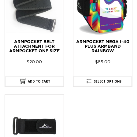
ARMPOCKET BELT
ARMPOCKET MEGA I-40
ATTACHMENT FOR
PLUS ARMBAND
ARMPOCKET ONE SIZE
RAINBOW
$
20.00
$
85.00
ADD TO CART
SELECT OPTIONS