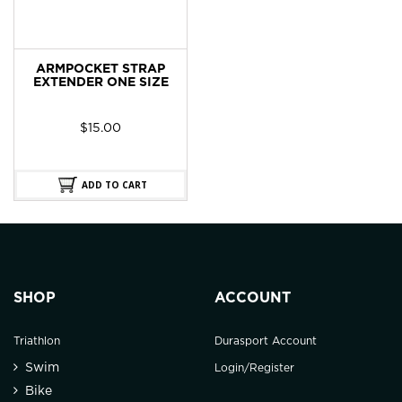
ARMPOCKET STRAP
EXTENDER ONE SIZE
$
15.00
ADD TO CART
SHOP
ACCOUNT
Triathlon
Durasport Account
Swim
Login/Register
Bike