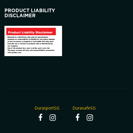
PRODUCT LIABILITY
DISCLAIMER
DurasportSG
DurasafeSG