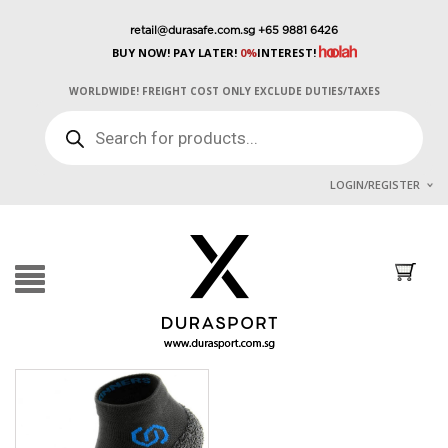
retail@durasafe.com.sg
+65 9881 6426
BUY NOW! PAY LATER!
0%
INTEREST!
WORLDWIDE! FREIGHT COST ONLY EXCLUDE DUTIES/TAXES
PRODUCTS
SEARCH
LOGIN/REGISTER