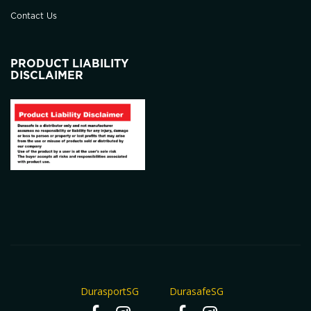
Contact Us
PRODUCT LIABILITY
DISCLAIMER
DurasportSG
DurasafeSG