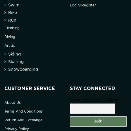
Swim
Login/Register
Bike
Run
Climbing
Diving
Arctic
Skiing
Skating
Snowboarding
CUSTOMER SERVICE
STAY CONNECTED
Enter your Email Address
About Us
Terms And Conditions
Return And Exchange
Privacy Policy