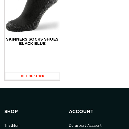
SKINNERS SOCKS SHOES
BLACK BLUE
OUT OF STOCK
SHOP
ACCOUNT
Triathlon
Durasport Account