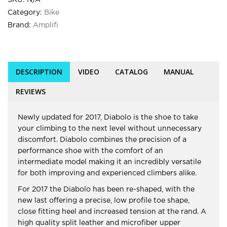
SKU:
N/A
Category:
Bike
Brand:
Amplifi
DESCRIPTION
VIDEO
CATALOG
MANUAL
REVIEWS
Newly updated for 2017, Diabolo is the shoe to take
your climbing to the next level without unnecessary
discomfort. Diabolo combines the precision of a
performance shoe with the comfort of an
intermediate model making it an incredibly versatile
for both improving and experienced climbers alike.
For 2017 the Diabolo has been re-shaped, with the
new last offering a precise, low profile toe shape,
close fitting heel and increased tension at the rand. A
high quality split leather and microfiber upper