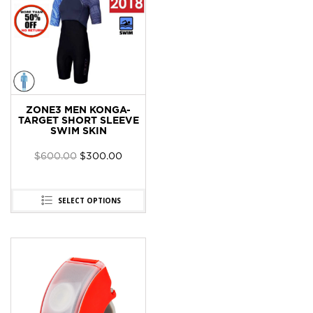
ZONE3 MEN KONGA-
TARGET SHORT SLEEVE
SWIM SKIN
$
600.00
$
300.00
SELECT OPTIONS