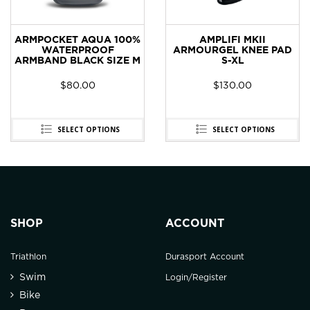
ARMPOCKET AQUA 100%
AMPLIFI MKII
WATERPROOF
ARMOURGEL KNEE PAD
ARMBAND BLACK SIZE M
S-XL
$
80.00
$
130.00
SELECT OPTIONS
SELECT OPTIONS
SHOP
ACCOUNT
Triathlon
Durasport Account
Swim
Login/Register
Bike