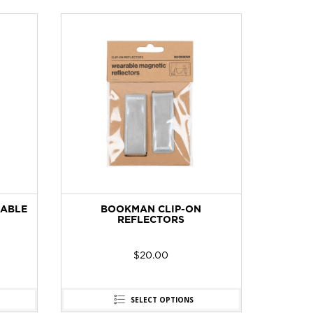
ABLE
BOOKMAN CLIP-ON
AMPL
REFLECTORS
$
20.00
SELECT OPTIONS