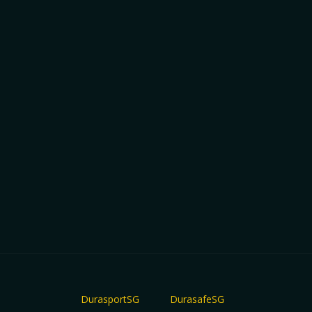
DurasportSG
DurasafeSG