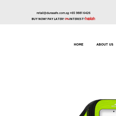
retail@durasafe.com.sg
+65 9881 6426
BUY NOW! PAY LATER!
0%
INTEREST!
HOME
ABOUT US