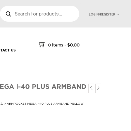
PRODUCTS SEARCH
LOGIN/REGISTER
0 items
-
$
0.00
TACT US
EGA I-40 PLUS ARMBAND
KE
> ARMPOCKET MEGA I-40 PLUS ARMBAND YELLOW