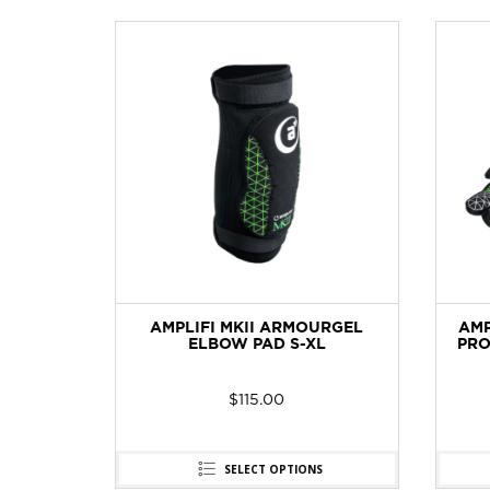
ON
AMPLIFI MKII ARMOURGEL
AMP
ELBOW PAD S-XL
PRO
$
115.00
SELECT OPTIONS