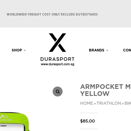
WORLDWIDE! FREIGHT COST ONLY EXCLUDE DUTIES/TAXES
SHOP
BRANDS
CON
ARMPOCKET M
YELLOW
HOME
TRIATHLON
BI
>
>
$
85.00