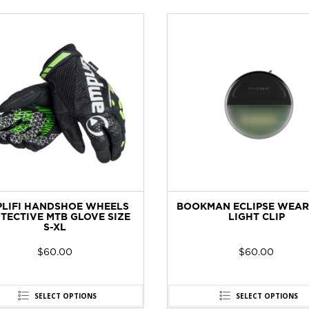
LIFI HANDSHOE WHEELS
BOOKMAN ECLIPSE WEAR
TECTIVE MTB GLOVE SIZE
LIGHT CLIP
S-XL
$
60.00
$
60.00
SELECT OPTIONS
SELECT OPTIONS