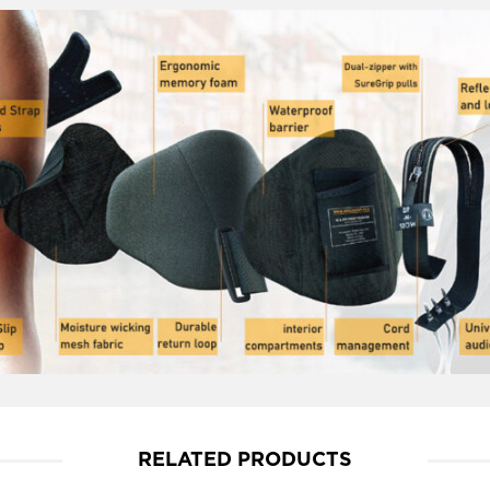
RELATED PRODUCTS