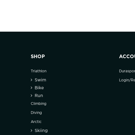
SHOP
ACCO
Triathlon
Duraspo
Swim
Login/Re
Bike
Run
Climbing
Diving
Arctic
Skiing