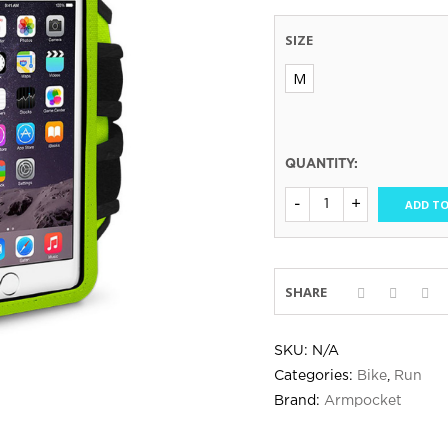
SIZE
M
QUANTITY:
ADD TO
SHARE
SKU:
N/A
Categories:
Bike
,
Run
Brand:
Armpocket