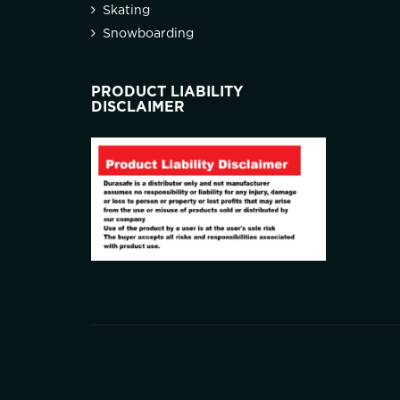
Skating
Snowboarding
PRODUCT LIABILITY
DISCLAIMER