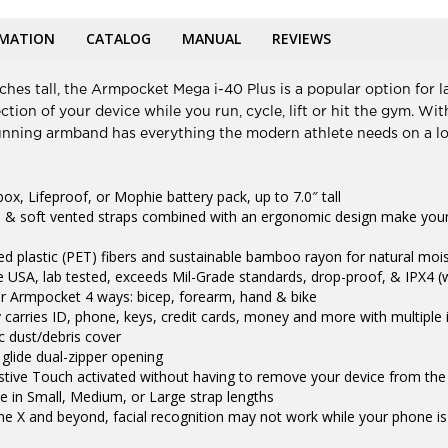
RMATION
CATALOG
MANUAL
REVIEWS
hes tall, the Armpocket Mega i-40 Plus is a popular option for la
tion of your device while you run, cycle, lift or hit the gym. W
running armband has everything the modern athlete needs on a lo
box, Lifeproof, or Mophie battery pack, up to 7.0″ tall
 & soft vented straps combined with an ergonomic design make your
led plastic (PET) fibers and sustainable bamboo rayon for natural moi
 USA, lab tested, exceeds Mil-Grade standards, drop-proof, & IPX4 (
r Armpocket 4 ways: bicep, forearm, hand & bike
 carries ID, phone, keys, credit cards, money and more with multiple
ic dust/debris cover
 glide dual-zipper opening
istive Touch activated without having to remove your device from th
ble in Small, Medium, or Large strap lengths
e X and beyond, facial recognition may not work while your phone 