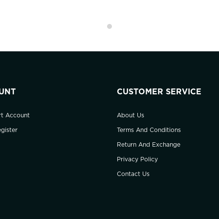
UNT
CUSTOMER SERVICE
rt Account
About Us
gister
Terms And Conditions
Return And Exchange
Privacy Policy
Contact Us