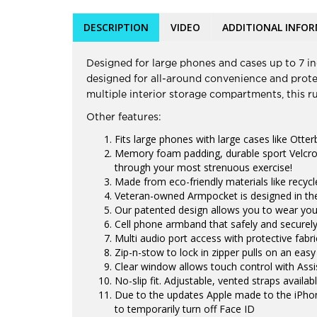
DESCRIPTION
VIDEO
ADDITIONAL INFO
Designed for large phones and cases up to 7 inc
designed for all-around convenience and protec
multiple interior storage compartments, this 
Other features:
Fits large phones with large cases like Otter
Memory foam padding, durable sport Velcro
through your most strenuous exercise!
Made from eco-friendly materials like recyc
Veteran-owned Armpocket is designed in the
Our patented design allows you to wear you
Cell phone armband that safely and securely
Multi audio port access with protective fabr
Zip-n-stow to lock in zipper pulls on an easy
Clear window allows touch control with Ass
No-slip fit. Adjustable, vented straps availa
Due to the updates Apple made to the iPhon
to temporarily turn off Face ID