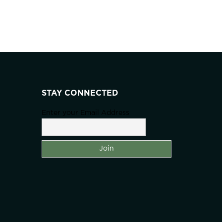
STAY CONNECTED
Enter your Email Address