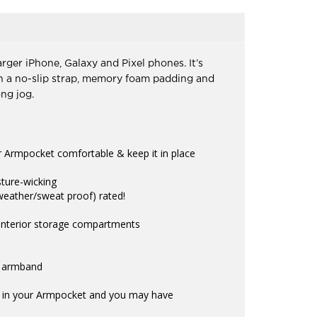
rger iPhone, Galaxy and Pixel phones. It’s
ith a no-slip strap, memory foam padding and
ng jog.
 Armpocket comfortable & keep it in place
sture-wicking
weather/sweat proof) rated!
 interior storage compartments
e armband
is in your Armpocket and you may have