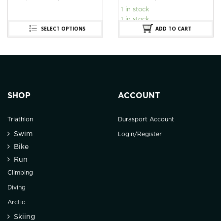
1 in stock
1 in stock
SELECT OPTIONS
ADD TO CART
SHOP
ACCOUNT
Triathlon
Durasport Account
Swim
Login/Register
Bike
Run
Climbing
Diving
Arctic
Skiing