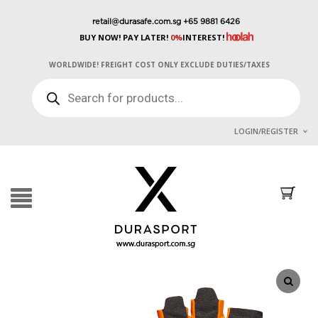
retail@durasafe.com.sg
+65 9881 6426
BUY NOW! PAY LATER!
0%
INTEREST!
WORLDWIDE! FREIGHT COST ONLY EXCLUDE DUTIES/TAXES
PRODUCTS
SEARCH
LOGIN/REGISTER