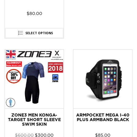
$
80.00
SELECT OPTIONS
ZONE3 MEN KONGA-
ARMPOCKET MEGA I-40
TARGET SHORT SLEEVE
PLUS ARMBAND BLACK
SWIM SKIN
$
600.00
$
300.00
$
85.00