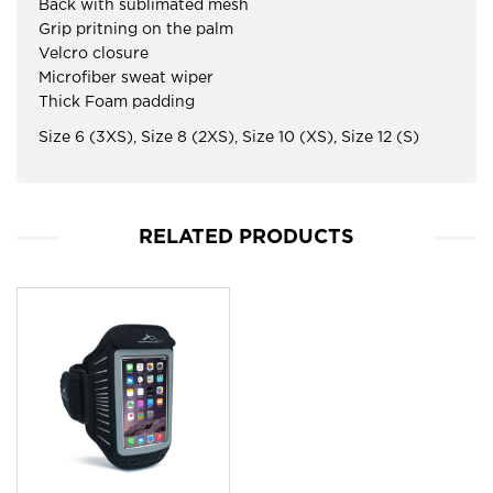
Back with sublimated mesh
Grip pritning on the palm
Velcro closure
Microfiber sweat wiper
Thick Foam padding
Size 6 (3XS), Size 8 (2XS), Size 10 (XS), Size 12 (S)
RELATED PRODUCTS