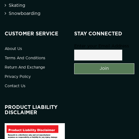
Skating
Snowboarding
CUSTOMER SERVICE
STAY CONNECTED
Enter your Email Address
About Us
Terms And Conditions
Return And Exchange
Privacy Policy
Contact Us
PRODUCT LIABILITY
DISCLAIMER