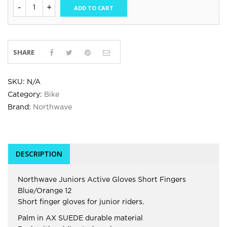
ADD TO CART
SHARE
SKU:
N/A
Category:
Bike
Brand:
Northwave
DESCRIPTION
Northwave Juniors Active Gloves Short Fingers
Blue/Orange 12
Short finger gloves for junior riders.
Palm in AX SUEDE durable material