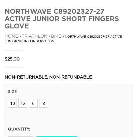
NORTHWAVE C89202327-27
ACTIVE JUNIOR SHORT FINGERS
GLOVE
HOME
TRIATHLON
BIKE
>
>
> NORTHWAVE C89202327-27 ACTIVE
JUNIOR SHORT FINGERS GLOVE
$
25.00
NON-RETURNABLE, NON-REFUNDABLE
SIZE
10
12
6
8
QUANTITY: