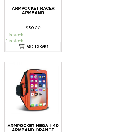
ARMPOCKET RACER
ARMBAND
$
50.00
1 in stock
1 in stock
ADD TO CART
ARMPOCKET MEGA I-40
ARMBAND ORANGE