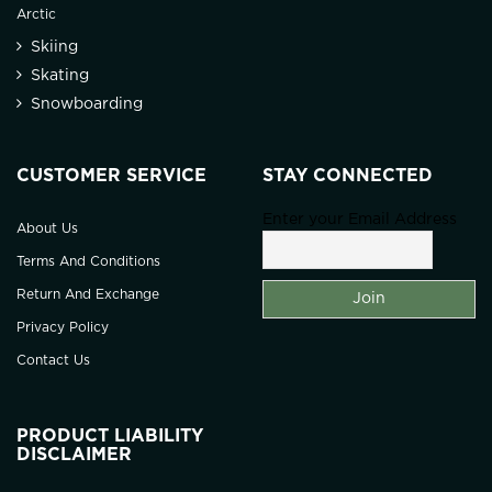
Arctic
Skiing
Skating
Snowboarding
CUSTOMER SERVICE
STAY CONNECTED
Enter your Email Address
About Us
Terms And Conditions
Return And Exchange
Privacy Policy
Contact Us
PRODUCT LIABILITY
DISCLAIMER