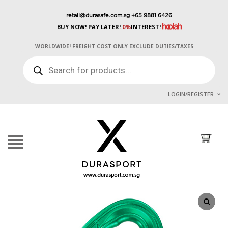
retail@durasafe.com.sg
+65 9881 6426
BUY NOW! PAY LATER!
0%
INTEREST!
WORLDWIDE! FREIGHT COST ONLY EXCLUDE DUTIES/TAXES
PRODUCTS
SEARCH
LOGIN/REGISTER