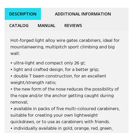
DESCRIPTION
ADDITIONAL INFORMATION
CATALOG
MANUAL
REVIEWS
Hot-forged light alloy wire gates carabiners, ideal for
mountaineering, multipitch sport climbing and big
wall:
• ultra-light and compact only 26 g!;
• light and crafted design, for a better grip;
• double T beam construction, for an excellent
weight/strength ratio;
• the new form of the nose reduces the possibility of
the rope and/or the anchor getting caught during
removal;
• available in packs of five multi-coloured carabiners,
suitable for creating your own lightweight
quickdraws, or to use as carabiners with friends.
• individually available in gold, orange, red, green,