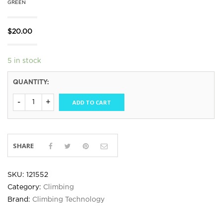
GREEN
$
20.00
5 in stock
QUANTITY:
ADD TO CART
SHARE
SKU:
121552
Category:
Climbing
Brand:
Climbing Technology