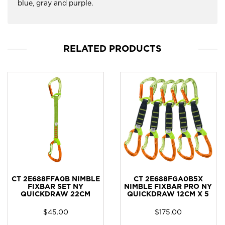
blue, gray and purple.
RELATED PRODUCTS
CT 2E688FFA0B NIMBLE
CT 2E688FGA0B5X
FIXBAR SET NY
NIMBLE FIXBAR PRO NY
QUICKDRAW 22CM
QUICKDRAW 12CM X 5
$
45.00
$
175.00