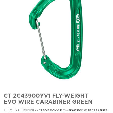
CT 2C43900YV1 FLY-WEIGHT
EVO WIRE CARABINER GREEN
HOME
CLIMBING
>
> CT 2C43900YV1 FLY-WEIGHT EVO WIRE CARABINER