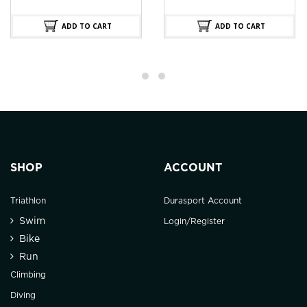
ADD TO CART
ADD TO CART
SHOP
ACCOUNT
Triathlon
Durasport Account
Swim
Login/Register
Bike
Run
Climbing
Diving