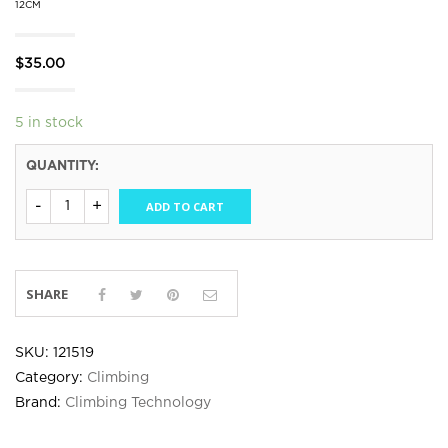
12CM
$
35.00
5 in stock
QUANTITY:
ADD TO CART
SHARE
SKU:
121519
Category:
Climbing
Brand:
Climbing Technology