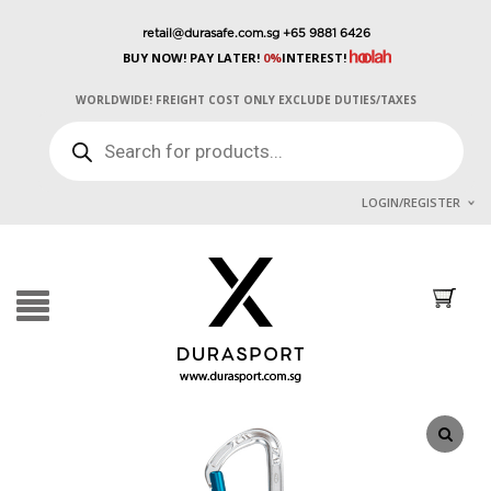
retail@durasafe.com.sg
+65 9881 6426
BUY NOW! PAY LATER!
0%
INTEREST!
WORLDWIDE! FREIGHT COST ONLY EXCLUDE DUTIES/TAXES
PRODUCTS
SEARCH
LOGIN/REGISTER