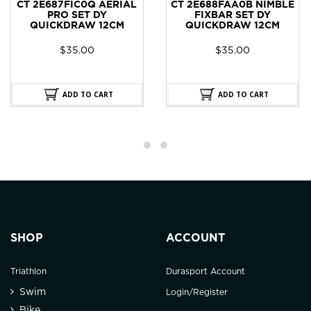
CT 2E687FIC0Q AERIAL
CT 2E688FAA0B NIMBLE
PRO SET DY
FIXBAR SET DY
QUICKDRAW 12CM
QUICKDRAW 12CM
$
35.00
$
35.00
ADD TO CART
ADD TO CART
SHOP
ACCOUNT
Triathlon
Durasport Account
Swim
Login/Register
Bike