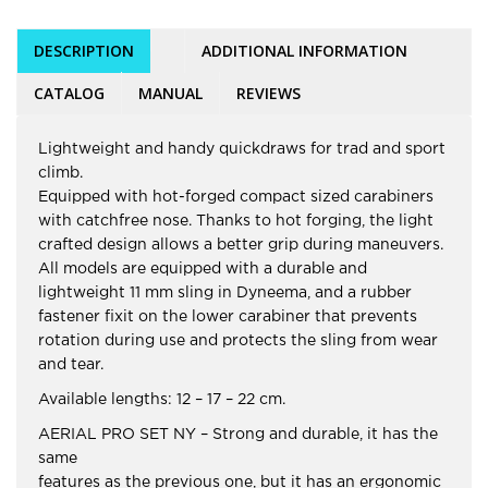
DESCRIPTION
ADDITIONAL INFORMATION
CATALOG
MANUAL
REVIEWS
Lightweight and handy quickdraws for trad and sport
climb.
Equipped with hot-forged compact sized carabiners
with catchfree nose. Thanks to hot forging, the light
crafted design allows a better grip during maneuvers.
All models are equipped with a durable and
lightweight 11 mm sling in Dyneema, and a rubber
fastener fixit on the lower carabiner that prevents
rotation during use and protects the sling from wear
and tear.
Available lengths: 12 – 17 – 22 cm.
AERIAL PRO SET NY – Strong and durable, it has the
same
features as the previous one, but it has an ergonomic