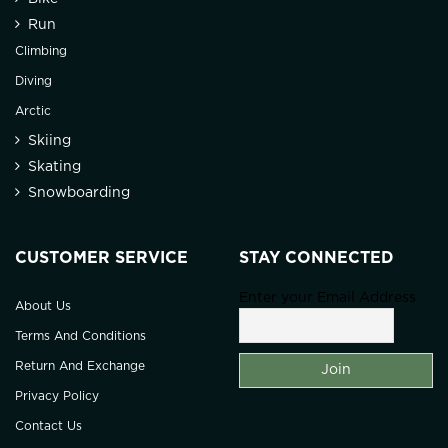
Run
Climbing
Diving
Arctic
Skiing
Skating
Snowboarding
CUSTOMER SERVICE
STAY CONNECTED
Enter your Email Address
About Us
Terms And Conditions
Return And Exchange
Privacy Policy
Contact Us