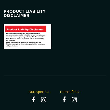
PRODUCT LIABILITY
DISCLAIMER
DurasportSG
DurasafeSG