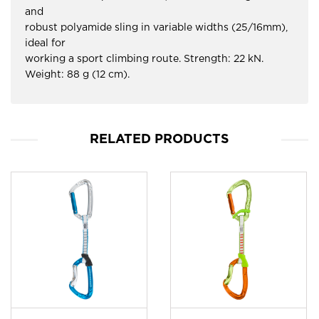
and
robust polyamide sling in variable widths (25/16mm),
ideal for
working a sport climbing route. Strength: 22 kN.
Weight: 88 g (12 cm).
RELATED PRODUCTS