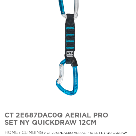
CT 2E687DAC0Q AERIAL PRO
SET NY QUICKDRAW 12CM
HOME
CLIMBING
>
> CT 2E687DAC0Q AERIAL PRO SET NY QUICKDRAW