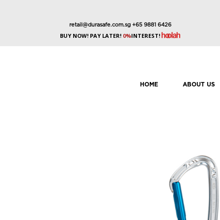
retail@durasafe.com.sg
+65 9881 6426
BUY NOW! PAY LATER!
0%
INTEREST!
HOME
ABOUT US