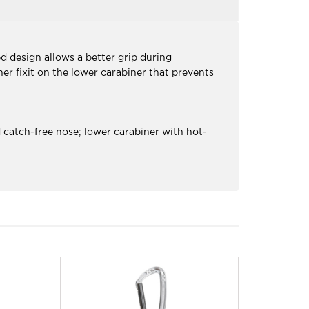
d design allows a better grip during
er fixit on the lower carabiner that prevents
 catch-free nose; lower carabiner with hot-