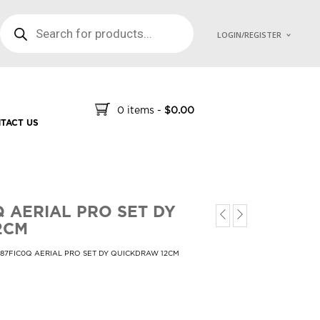
PRODUCTS SEARCH
LOGIN/REGISTER
0 items
-
$
0.00
TACT US
Q AERIAL PRO SET DY
2CM
687FIC0Q AERIAL PRO SET DY QUICKDRAW 12CM