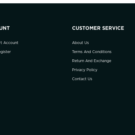
UNT
CUSTOMER SERVICE
rt Account
About Us
gister
Terms And Conditions
Return And Exchange
Privacy Policy
Contact Us