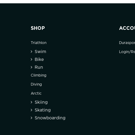
SHOP
ACCO
Triathlon
Duraspo
Swim
Login/Re
Bike
Run
Climbing
Diving
Arctic
Skiing
Skating
Snowboarding