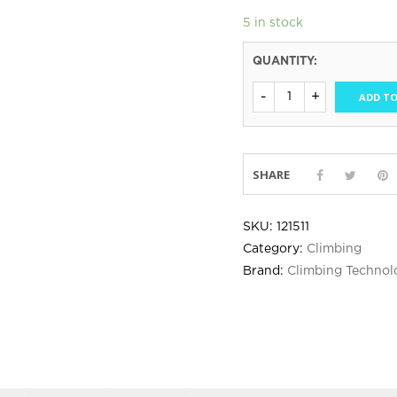
5 in stock
QUANTITY:
ADD TO
SHARE
SKU:
121511
Category:
Climbing
Brand:
Climbing Technol