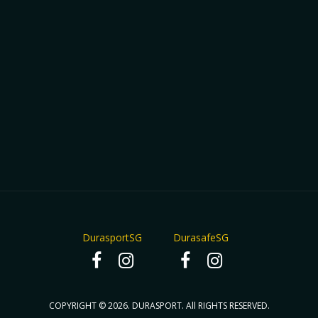
DurasportSG
DurasafeSG
COPYRIGHT © 2026. DURASPORT. All RIGHTS RESERVED.