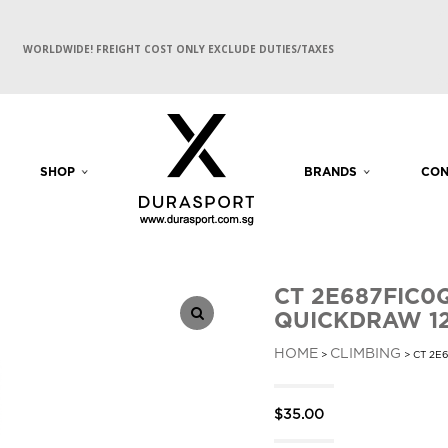
WORLDWIDE! FREIGHT COST ONLY EXCLUDE DUTIES/TAXES
SHOP
BRANDS
CON
CT 2E687FIC0
QUICKDRAW 1
HOME
CLIMBING
>
> CT 2E
$
35.00