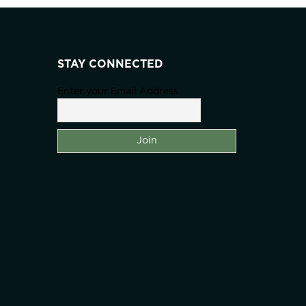
STAY CONNECTED
Enter your Email Address