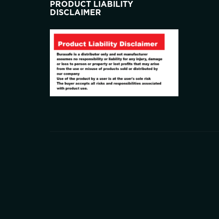
PRODUCT LIABILITY
DISCLAIMER