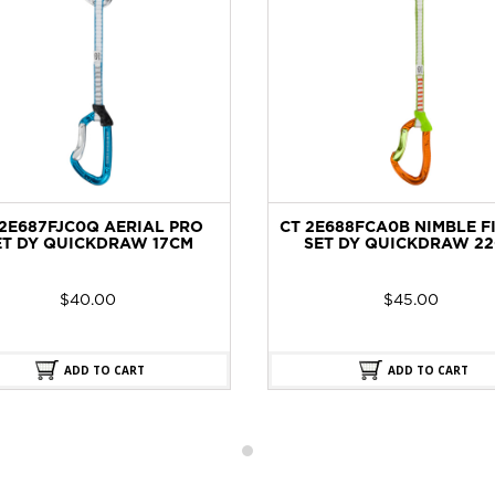
2E687FJC0Q AERIAL PRO
CT 2E688FCA0B NIMBLE F
T DY QUICKDRAW 17CM
SET DY QUICKDRAW 22
$
40.00
$
45.00
ADD TO CART
ADD TO CART