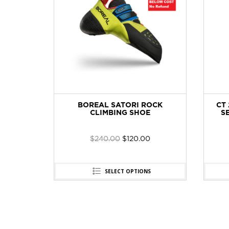
AL PRO
BOREAL SATORI ROCK
CT 
W 12CM
CLIMBING SHOE
SE
$
240.00
$
120.00
SELECT OPTIONS