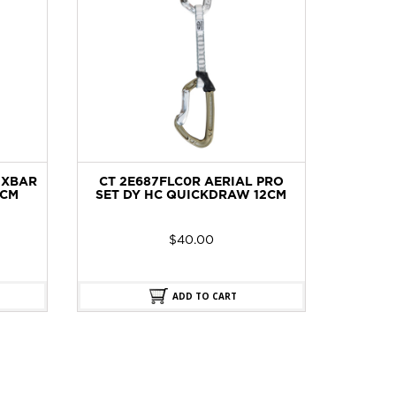
IXBAR
CT 2E687FLC0R AERIAL PRO
BO
CM
SET DY HC QUICKDRAW 12CM
$
40.00
ADD TO CART