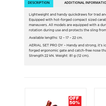
DESCRIPTION
ADDITIONAL INFORMATI
Lightweight and handy quickdraws for trad and
Equipped with hot-forged compact sized carabin
maneuvers. All models are equipped with a dura
rotation during use and protects the sling fro
Available lengths: 12 – 17 – 22 cm.
AERIAL SET PRO DY – Handy and strong, it’s ide
forged ergonomic gate and catch-free nose that
Strength:22 kN. Weight: 81 g (12 cm).