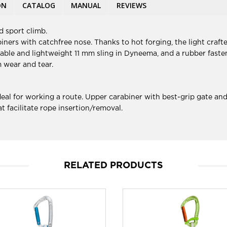
ON
CATALOG
MANUAL
REVIEWS
 sport climb.
ers with catchfree nose. Thanks to hot forging, the light crafte
ble and lightweight 11 mm sling in Dyneema, and a rubber fasten
m wear and tear.
al for working a route. Upper carabiner with best-grip gate and
 facilitate rope insertion/removal.
RELATED PRODUCTS