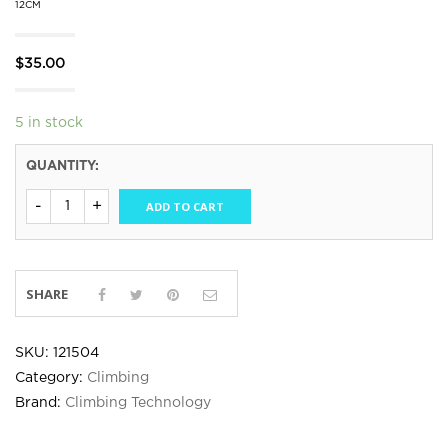
12CM
$
35.00
5 in stock
QUANTITY:
ADD TO CART
SHARE
SKU:
121504
Category:
Climbing
Brand:
Climbing Technology