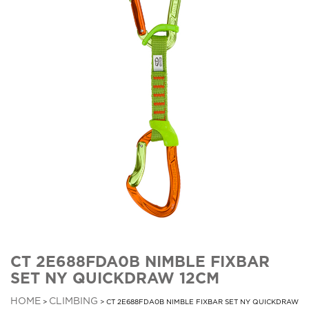
CT 2E688FDA0B NIMBLE FIXBAR
SET NY QUICKDRAW 12CM
HOME
CLIMBING
>
> CT 2E688FDA0B NIMBLE FIXBAR SET NY QUICKDRAW