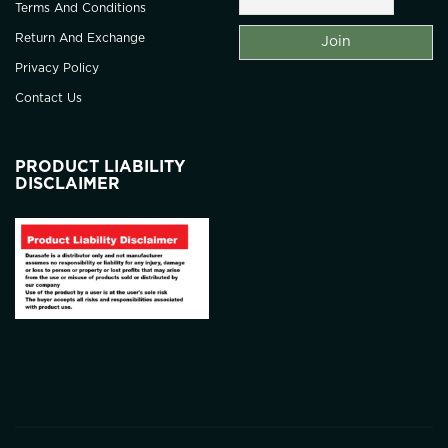
Terms And Conditions
Return And Exchange
Privacy Policy
Contact Us
PRODUCT LIABILITY
DISCLAIMER