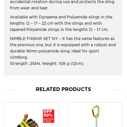
accidental rotation during use and protects the sling
from wear and tear.
Available with Dyneema and Polyamide slings in the
lengths 12 – 17 – 22 cm with the slings and with
tapered Polyamide slings in the lengths 12 – 17 cm.
NIMBLE FIXBAR SET NY – It has the same features as
the previous one, but it is equipped with a robust and
durable 16mm polyamide sling, ideal for sport
climbing.
Strength: 25kN. Weight: 108 g (12cm).
RELATED PRODUCTS