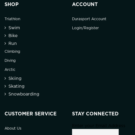
SHOP
ACCOUNT
Triathlon
Durasport Account
Swim
Login/Register
Bike
Run
Climbing
Diving
Arctic
Skiing
Skating
Snowboarding
CUSTOMER SERVICE
STAY CONNECTED
Enter your Email Address
About Us