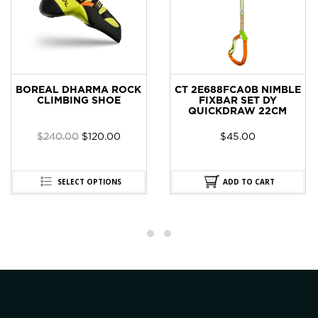
BOREAL DHARMA ROCK
CT 2E688FCA0B NIMBLE
CLIMBING SHOE
FIXBAR SET DY
QUICKDRAW 22CM
$
240.00
$
120.00
$
45.00
SELECT OPTIONS
ADD TO CART