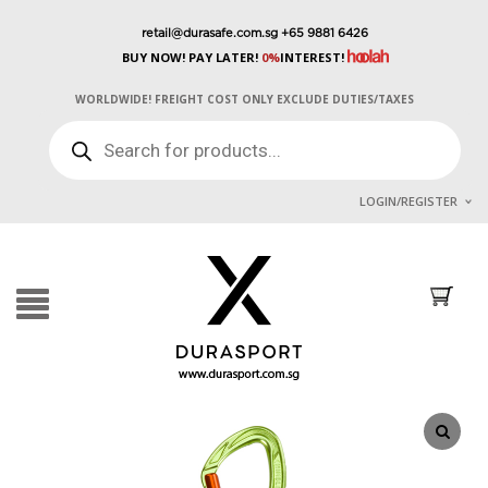
retail@durasafe.com.sg
+65 9881 6426
BUY NOW! PAY LATER!
0%
INTEREST!
WORLDWIDE! FREIGHT COST ONLY EXCLUDE DUTIES/TAXES
PRODUCTS
SEARCH
LOGIN/REGISTER