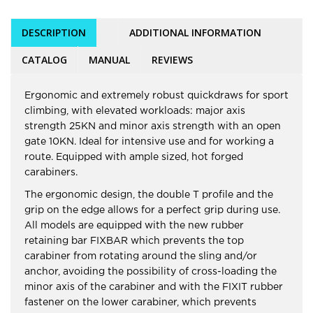
DESCRIPTION
ADDITIONAL INFORMATION
CATALOG
MANUAL
REVIEWS
Ergonomic and extremely robust quickdraws for sport
climbing, with elevated workloads: major axis
strength 25KN and minor axis strength with an open
gate 10KN. Ideal for intensive use and for working a
route. Equipped with ample sized, hot forged
carabiners.
The ergonomic design, the double T profile and the
grip on the edge allows for a perfect grip during use.
All models are equipped with the new rubber
retaining bar FIXBAR which prevents the top
carabiner from rotating around the sling and/or
anchor, avoiding the possibility of cross-loading the
minor axis of the carabiner and with the FIXIT rubber
fastener on the lower carabiner, which prevents