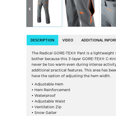
DESCRIPTION
VIDEO
ADDITIONAL INFO
The Radical GORE-TEX® Pant is a lightweight s
bother because this 3-layer GORE-TEX® C-Knit 
never be too warm even during intense activity
additional practical features. This area has be
have the option of adjusting the hem width.
• Adjustable Hem
• Hem Reinforcement
• Waterproof
• Adjustable Waist
• Ventilation Zip
• Snow Gaiter