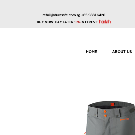
retail@durasafe.com.sg
+65 9881 6426
BUY NOW! PAY LATER!
0%
INTEREST!
HOME
ABOUT US