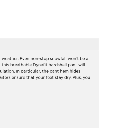
 weather. Even non-stop snowfall won’t be a
his breathable Dynafit hardshell pant will
lation. In particular, the pant hem hides
iters ensure that your feet stay dry. Plus, you