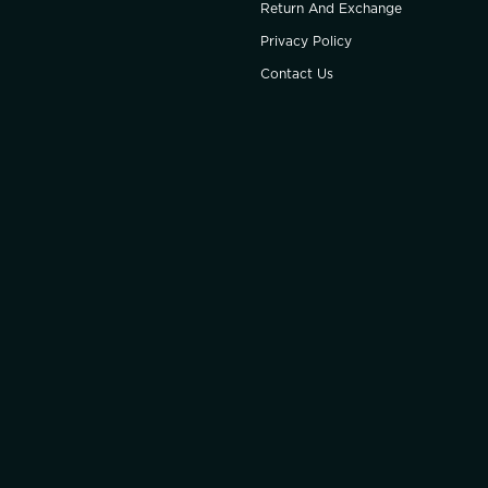
Return And Exchange
Privacy Policy
Contact Us