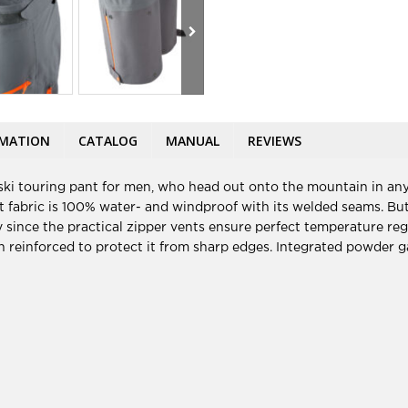
RMATION
CATALOG
MANUAL
REVIEWS
ki touring pant for men, who head out onto the mountain in any
fabric is 100% water- and windproof with its welded seams. But t
 since the practical zipper vents ensure perfect temperature regu
en reinforced to protect it from sharp edges. Integrated powder ga