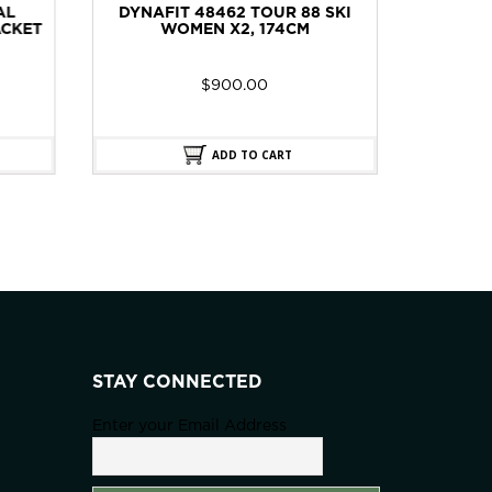
 SKI
DYNAFIT 48464 BEAST 98 SKI
DYNAF
MEN X2, 176CM
$
900.00
ADD TO CART
STAY CONNECTED
Enter your Email Address