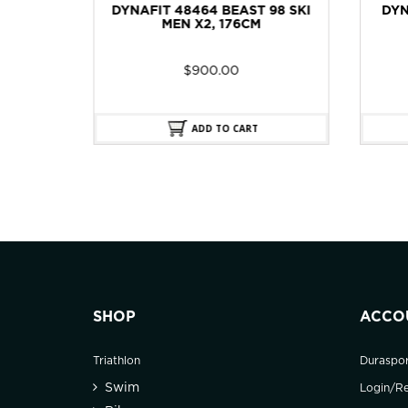
98 SKI
DYNAFIT 48463 TOUR 96 SKI
D
MEN X2, 176CM
GORE
$
900.00
ADD TO CART
SHOP
ACCO
Triathlon
Duraspo
Swim
Login/Re