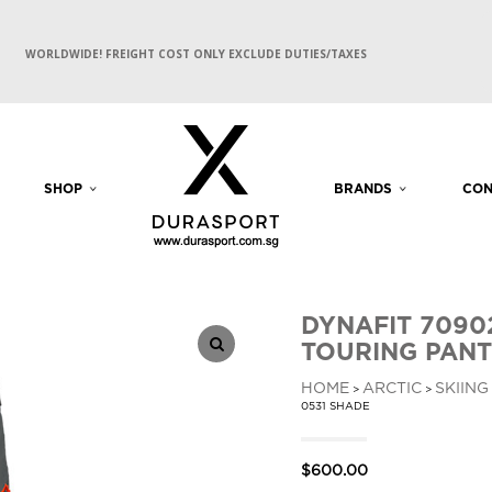
WORLDWIDE! FREIGHT COST ONLY EXCLUDE DUTIES/TAXES
SHOP
BRANDS
CON
DYNAFIT 7090
TOURING PANT
HOME
ARCTIC
SKIING
>
>
0531 SHADE
$
600.00