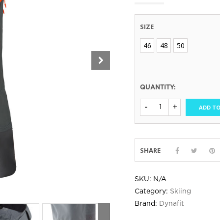
SIZE
46
48
50
QUANTITY:
ADD TO
SHARE
SKU:
N/A
Category:
Skiing
Brand:
Dynafit