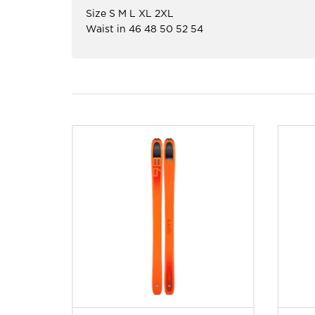
Size S M L XL 2XL
Waist in 46 48 50 52 54