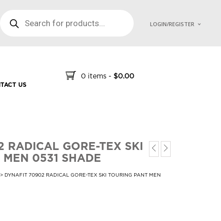
PRODUCTS SEARCH
LOGIN/REGISTER
0 items
-
$
0.00
TACT US
2 RADICAL GORE-TEX SKI
 MEN 0531 SHADE
> DYNAFIT 70902 RADICAL GORE-TEX SKI TOURING PANT MEN