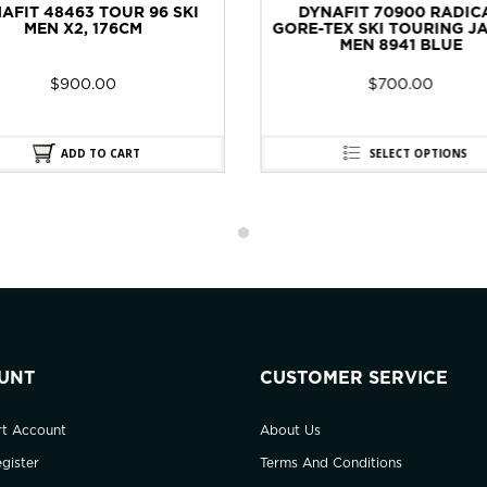
YNAFIT 70900 RADICAL
DYNAFIT 48462 TOUR 88
-TEX SKI TOURING JACKET
WOMEN X2, 174CM
MEN 8941 BLUE
$
700.00
$
900.00
SELECT OPTIONS
ADD TO CART
UNT
CUSTOMER SERVICE
rt Account
About Us
gister
Terms And Conditions