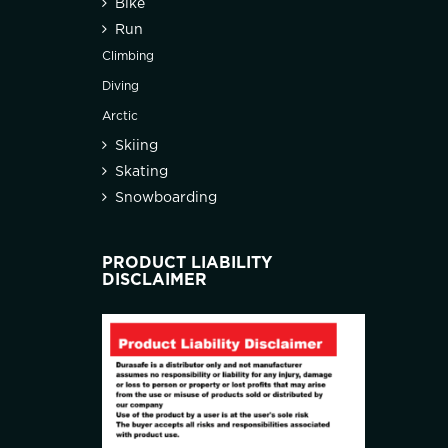
Bike
Run
Climbing
Diving
Arctic
Skiing
Skating
Snowboarding
PRODUCT LIABILITY
DISCLAIMER