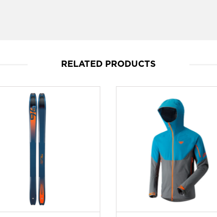
RELATED PRODUCTS