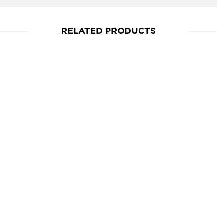
RELATED PRODUCTS