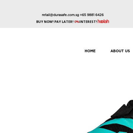
retail@durasafe.com.sg
+65 9881 6426
BUY NOW! PAY LATER!
0%
INTEREST!
HOME
ABOUT US