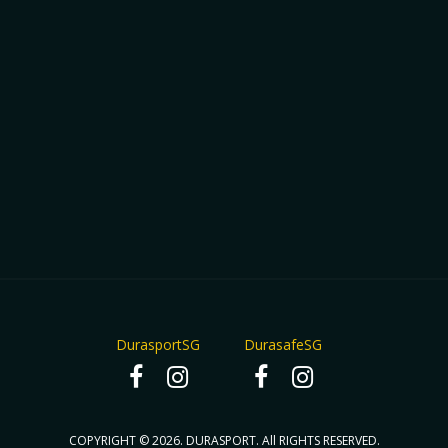
DurasportSG
DurasafeSG
COPYRIGHT © 2026. DURASPORT. All RIGHTS RESERVED.