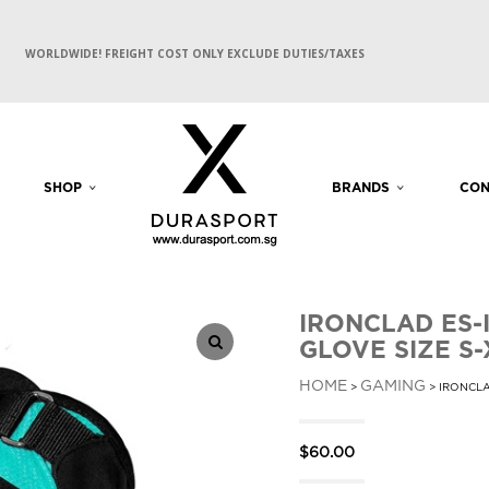
WORLDWIDE! FREIGHT COST ONLY EXCLUDE DUTIES/TAXES
SHOP
BRANDS
CON
IRONCLAD ES-
GLOVE SIZE S-
HOME
GAMING
>
> IRONCLA
$
60.00