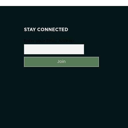
STAY CONNECTED
Enter your Email Address