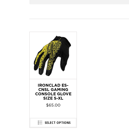
IRONCLAD ES-
CNSL GAMING
CONSOLE GLOVE
SIZE S-XL
$
65.00
SELECT OPTIONS