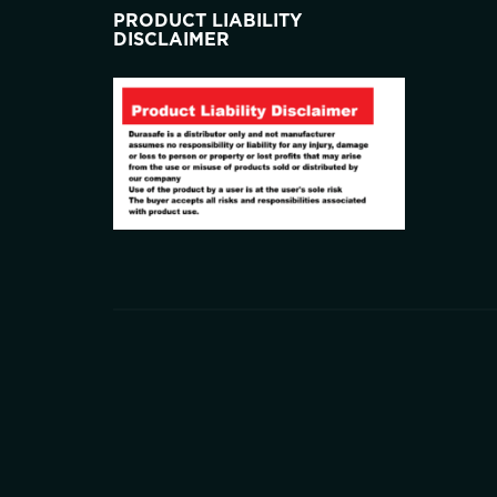
PRODUCT LIABILITY
DISCLAIMER