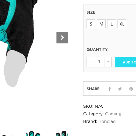
SIZE
S
M
L
XL
QUANTITY:
ADD TO
SHARE
SKU:
N/A
Category:
Gaming
Brand:
Ironclad