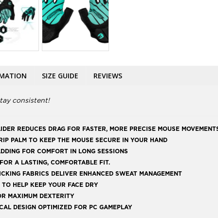
RMATION
SIZE GUIDE
REVIEWS
tay consistent!
LIDER REDUCES DRAG FOR FASTER, MORE PRECISE MOUSE MOVEMENT
IP PALM TO KEEP THE MOUSE SECURE IN YOUR HAND
DDING FOR COMFORT IN LONG SESSIONS
OR A LASTING, COMFORTABLE FIT.
ICKING FABRICS DELIVER ENHANCED SWEAT MANAGEMENT
 TO HELP KEEP YOUR FACE DRY
OR MAXIMUM DEXTERITY
ICAL DESIGN OPTIMIZED FOR PC GAMEPLAY