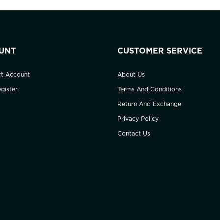
UNT
CUSTOMER SERVICE
rt Account
About Us
gister
Terms And Conditions
Return And Exchange
Privacy Policy
Contact Us