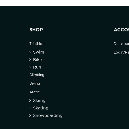
SHOP
ACCO
Triathlon
Duraspo
Swim
Login/Re
Bike
Run
Climbing
Diving
Arctic
Skiing
Skating
Snowboarding