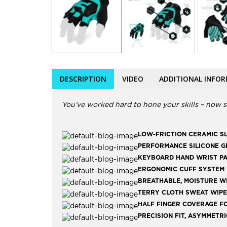
DESCRIPTION
VIDEO
ADDITIONAL INFO
You’ve worked hard to hone your skills – now s
LOW-FRICTION CERAMIC S
PERFORMANCE SILICONE GR
KEYBOARD HAND WRIST PA
ERGONOMIC CUFF SYSTEM F
BREATHABLE, MOISTURE W
TERRY CLOTH SWEAT WIPE
HALF FINGER COVERAGE F
PRECISION FIT, ASYMMETR