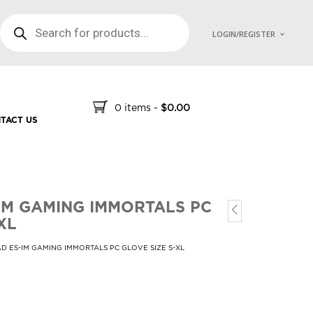
PRODUCTS SEARCH
LOGIN/REGISTER
0 items
-
$
0.00
TACT US
IM GAMING IMMORTALS PC
XL
D ES-IM GAMING IMMORTALS PC GLOVE SIZE S-XL