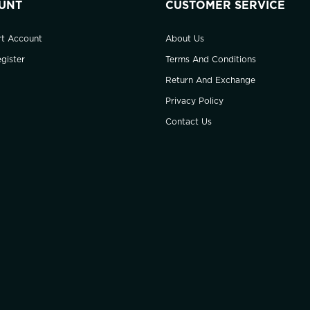
UNT
CUSTOMER SERVICE
rt Account
About Us
gister
Terms And Conditions
Return And Exchange
Privacy Policy
Contact Us