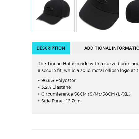
DESCRIPTION
ADDITIONAL INFORMATI
The Tincan Hat is made with a curved brim and
a secure fit, while a solid metal ellipse logo a
• 96.8% Polyester
• 3.2% Elastane
• Circumference 56CM (S/M)/58CM (L/XL)
• Side Panel: 16.7cm