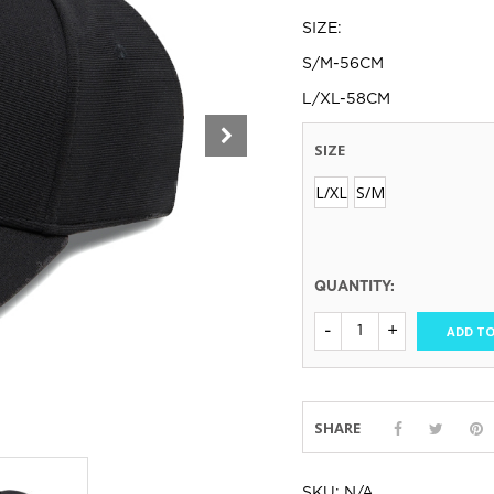
SIZE:
S/M-56CM
L/XL-58CM
SIZE
L/XL
S/M
QUANTITY:
ADD TO
SHARE
SKU:
N/A