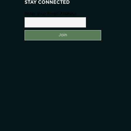
STAY CONNECTED
Enter your Email Address