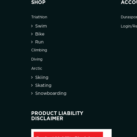
SHOP
ACCO
Triathlon
Duraspo
Swim
Login/Re
Bike
Run
Climbing
Diving
Arctic
Skiing
Skating
Snowboarding
PRODUCT LIABILITY
DISCLAIMER