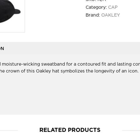
Category:
CAP
Brand:
OAKLEY
ON
 moisture-wicking sweatband for a contoured fit and lasting com
t the crown of this Oakley hat symbolizes the longevity of an icon.
RELATED PRODUCTS