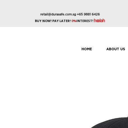
retail@durasafe.com.sg
+65 9881 6426
BUY NOW! PAY LATER!
0%
INTEREST!
HOME
ABOUT US