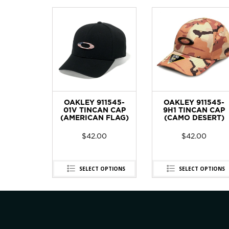
OAKLEY 911545-
OAKLEY 911545-
01V TINCAN CAP
9H1 TINCAN CAP
(AMERICAN FLAG)
(CAMO DESERT)
$
42.00
$
42.00
SELECT OPTIONS
SELECT OPTIONS