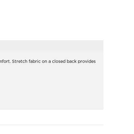
fort. Stretch fabric on a closed back provides