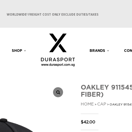
WORLDWIDE! FREIGHT COST ONLY EXCLUDE DUTIES/TAXES
SHOP
BRANDS
CON
OAKLEY 91154
FIBER)
HOME
CAP
>
> OAKLEY 91154
$
42.00