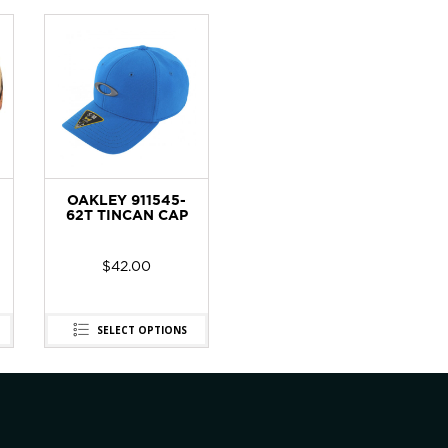
OAKLEY 911545-
62T TINCAN CAP
$
42.00
SELECT OPTIONS