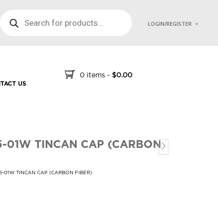
PRODUCTS SEARCH
LOGIN/REGISTER
0 items
-
$
0.00
TACT US
5-01W TINCAN CAP (CARBON
5-01W TINCAN CAP (CARBON FIBER)