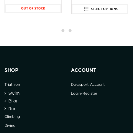
OUT OF STOCK
SELECT OPTIONS
SHOP
ACCOUNT
Triathlon
Durasport Account
Swim
Login/Register
Bike
Run
Climbing
Diving