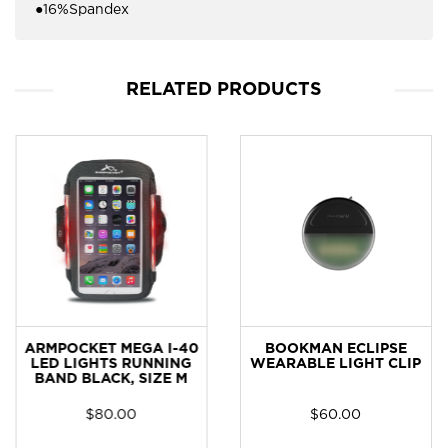
●16%Spandex
RELATED PRODUCTS
ARMPOCKET MEGA I-40
BOOKMAN ECLIPSE
LED LIGHTS RUNNING
WEARABLE LIGHT CLIP
BAND BLACK, SIZE M
$
80.00
$
60.00