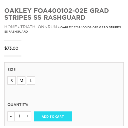
OAKLEY FOA400102-02E GRAD
STRIPES SS RASHGUARD
HOME
TRIATHLON
RUN
>
>
> OAKLEY FOA400102-02E GRAD STRIPES
SS RASHGUARD
$
73.00
SIZE
S
M
L
QUANTITY:
ADD TO CART