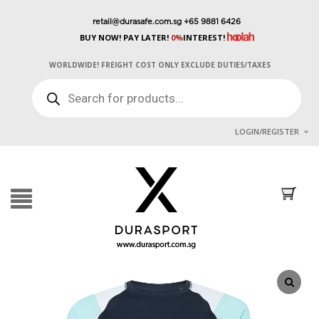
retail@durasafe.com.sg
+65 9881 6426
BUY NOW! PAY LATER!
0%
INTEREST!
WORLDWIDE! FREIGHT COST ONLY EXCLUDE DUTIES/TAXES
PRODUCTS
SEARCH
LOGIN/REGISTER