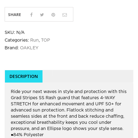
SHARE
SKU:
N/A
Categories:
Run
,
TOP
Brand:
OAKLEY
DESCRIPTION
Ride your next waves in style and protection with this
Grad Stripes SS Rash guard that features 4-WAY
STRETCH for enhanced movement and UPF 50+ for
advanced sun protection. Flatlock stitching and
seamless sides at the front and back reduce chaffing,
exceptional breathability keeps you cool under
pressure, and an Ellipse logo shows your style sense.
●84% Polyester