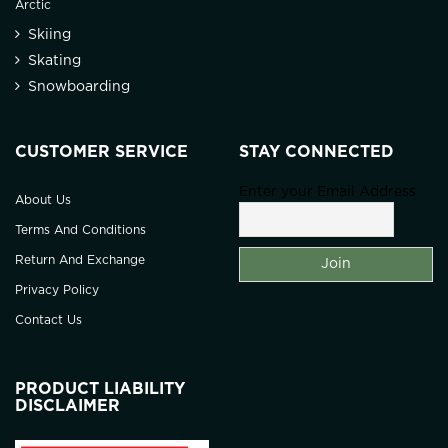
Arctic
Skiing
Skating
Snowboarding
CUSTOMER SERVICE
STAY CONNECTED
Enter your Email Address
About Us
Terms And Conditions
Return And Exchange
Privacy Policy
Contact Us
PRODUCT LIABILITY
DISCLAIMER