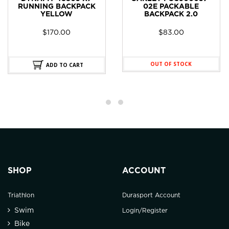
RUNNING BACKPACK
02E PACKABLE
YELLOW
BACKPACK 2.0
$
170.00
$
83.00
OUT OF STOCK
ADD TO CART
SHOP
ACCOUNT
Triathlon
Durasport Account
Swim
Login/Register
Bike