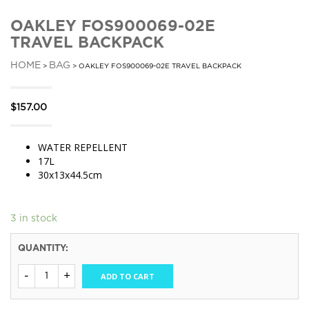
OAKLEY FOS900069-02E
TRAVEL BACKPACK
HOME
BAG
>
> OAKLEY FOS900069-02E TRAVEL BACKPACK
$
157.00
WATER REPELLENT
17L
30x13x44.5cm
3 in stock
QUANTITY:
ADD TO CART