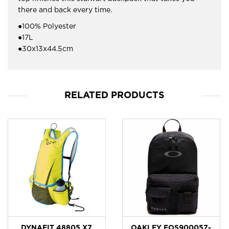
there and back every time.
●100% Polyester
●17L
●30x13x44.5cm
RELATED PRODUCTS
DYNAFIT 48805 X7
OAKLEY FOS900057-