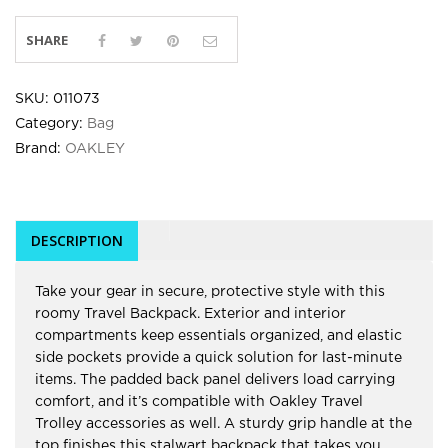
SHARE
SKU:
011073
Category:
Bag
Brand:
OAKLEY
DESCRIPTION
Take your gear in secure, protective style with this
roomy Travel Backpack. Exterior and interior
compartments keep essentials organized, and elastic
side pockets provide a quick solution for last-minute
items. The padded back panel delivers load carrying
comfort, and it’s compatible with Oakley Travel
Trolley accessories as well. A sturdy grip handle at the
top finishes this stalwart backpack that takes you