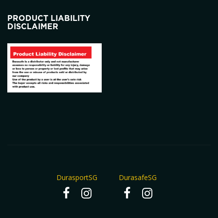
PRODUCT LIABILITY
DISCLAIMER
DurasportSG
DurasafeSG