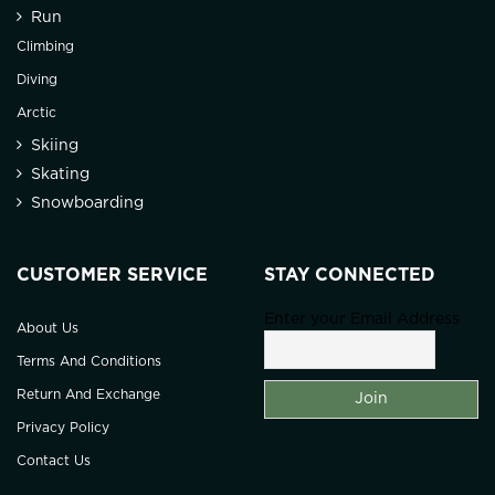
Run
Climbing
Diving
Arctic
Skiing
Skating
Snowboarding
CUSTOMER SERVICE
STAY CONNECTED
Enter your Email Address
About Us
Terms And Conditions
Return And Exchange
Privacy Policy
Contact Us