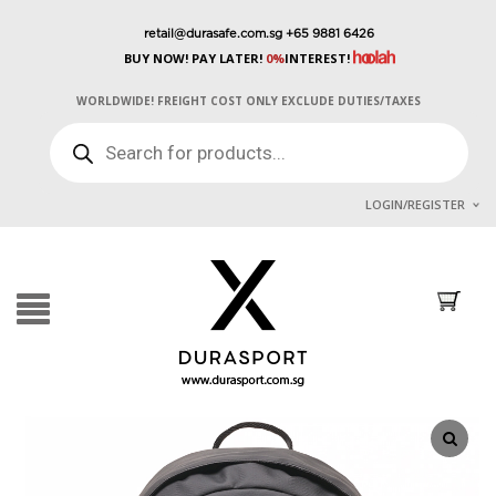
retail@durasafe.com.sg
+65 9881 6426
BUY NOW! PAY LATER!
0%
INTEREST!
WORLDWIDE! FREIGHT COST ONLY EXCLUDE DUTIES/TAXES
PRODUCTS
SEARCH
LOGIN/REGISTER