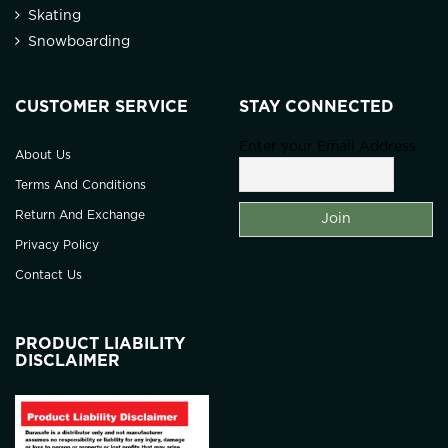
Skating
Snowboarding
CUSTOMER SERVICE
STAY CONNECTED
Enter your Email Address
About Us
Terms And Conditions
Return And Exchange
Privacy Policy
Contact Us
PRODUCT LIABILITY
DISCLAIMER