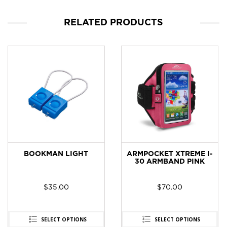
RELATED PRODUCTS
BOOKMAN LIGHT
ARMPOCKET XTREME I-
30 ARMBAND PINK
$
35.00
$
70.00
t
0.
SELECT OPTIONS
SELECT OPTIONS