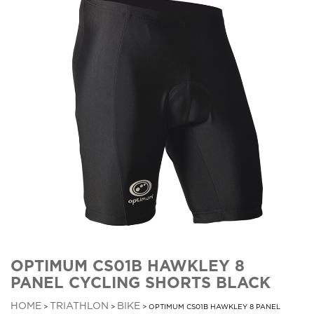
OPTIMUM CS01B HAWKLEY 8
PANEL CYCLING SHORTS BLACK
HOME
TRIATHLON
BIKE
>
>
> OPTIMUM CS01B HAWKLEY 8 PANEL