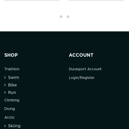
SHOP
ACCOUNT
Triathlon
Durasport Account
Swim
Login/Register
Bike
Run
Climbing
Diving
Arctic
Skiing