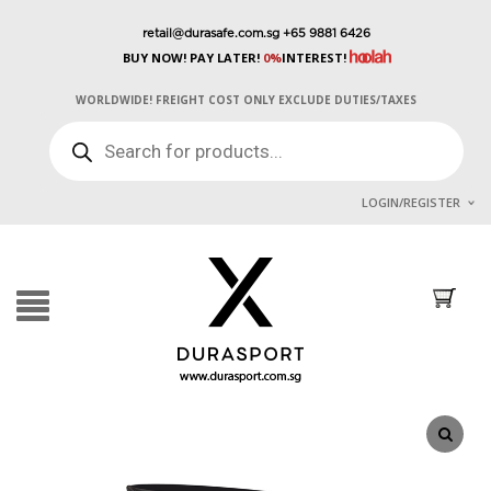
retail@durasafe.com.sg
+65 9881 6426
BUY NOW! PAY LATER!
0%
INTEREST!
WORLDWIDE! FREIGHT COST ONLY EXCLUDE DUTIES/TAXES
PRODUCTS
SEARCH
LOGIN/REGISTER