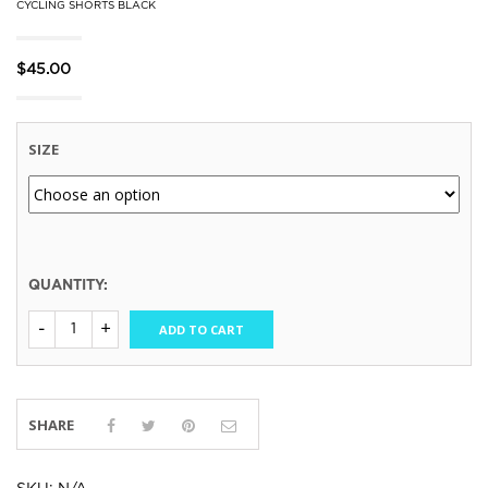
CYCLING SHORTS BLACK
$
45.00
SIZE
QUANTITY:
ADD TO CART
SHARE