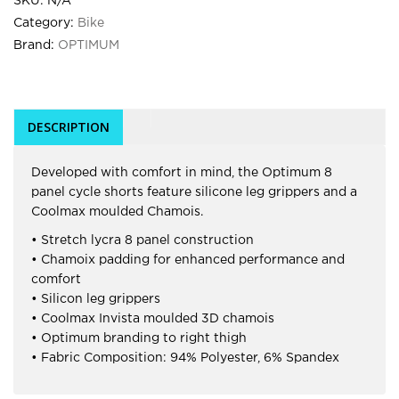
SKU:
N/A
Category:
Bike
Brand:
OPTIMUM
DESCRIPTION
Developed with comfort in mind, the Optimum 8
panel cycle shorts feature silicone leg grippers and a
Coolmax moulded Chamois.
• Stretch lycra 8 panel construction
• Chamoix padding for enhanced performance and
comfort
• Silicon leg grippers
• Coolmax Invista moulded 3D chamois
• Optimum branding to right thigh
• Fabric Composition: 94% Polyester, 6% Spandex