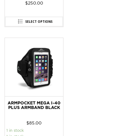
$
250.00
SELECT OPTIONS
ARMPOCKET MEGA I-40
PLUS ARMBAND BLACK
$
85.00
1 in stock