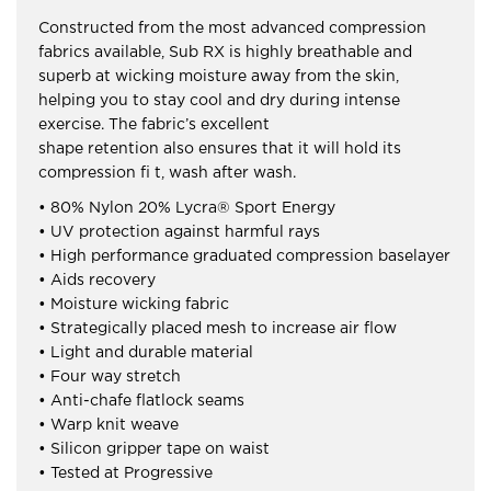
Constructed from the most advanced compression
fabrics available, Sub RX is highly breathable and
superb at wicking moisture away from the skin,
helping you to stay cool and dry during intense
exercise. The fabric’s excellent
shape retention also ensures that it will hold its
compression fi t, wash after wash.
• 80% Nylon 20% Lycra® Sport Energy
• UV protection against harmful rays
• High performance graduated compression baselayer
• Aids recovery
• Moisture wicking fabric
• Strategically placed mesh to increase air flow
• Light and durable material
• Four way stretch
• Anti-chafe flatlock seams
• Warp knit weave
• Silicon gripper tape on waist
• Tested at Progressive