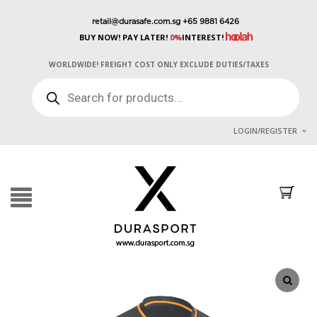
retail@durasafe.com.sg
+65 9881 6426
BUY NOW! PAY LATER!
0%
INTEREST!
WORLDWIDE! FREIGHT COST ONLY EXCLUDE DUTIES/TAXES
PRODUCTS
SEARCH
LOGIN/REGISTER