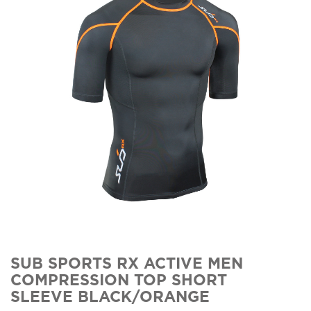
SUB SPORTS RX ACTIVE MEN
COMPRESSION TOP SHORT
SLEEVE BLACK/ORANGE