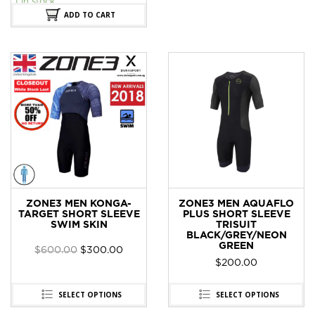
1 in stock
ADD TO CART
ZONE3 MEN KONGA-
ZONE3 MEN AQUAFLO
TARGET SHORT SLEEVE
PLUS SHORT SLEEVE
SWIM SKIN
TRISUIT
BLACK/GREY/NEON
GREEN
$
600.00
$
300.00
$
200.00
SELECT OPTIONS
SELECT OPTIONS