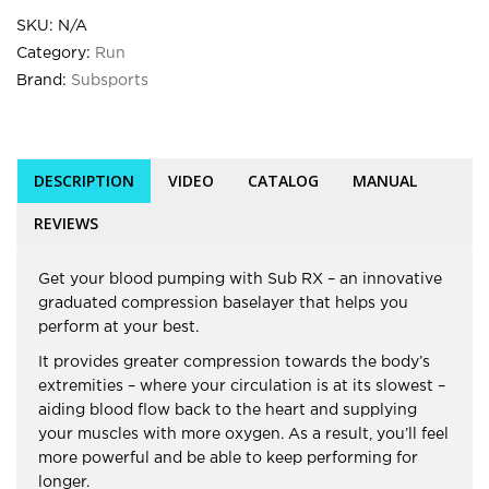
SKU:
N/A
Category:
Run
Brand:
Subsports
DESCRIPTION
VIDEO
CATALOG
MANUAL
REVIEWS
Get your blood pumping with Sub RX – an innovative
graduated compression baselayer that helps you
perform at your best.
It provides greater compression towards the body’s
extremities – where your circulation is at its slowest –
aiding blood flow back to the heart and supplying
your muscles with more oxygen. As a result, you’ll feel
more powerful and be able to keep performing for
longer.