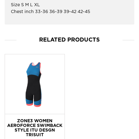
Size S M L XL
Chest inch 33-36 36-39 39-42 42-45
RELATED PRODUCTS
ZONE3 WOMEN
AEROFORCE SWIMBACK
STYLE ITU DESGN
TRISUIT