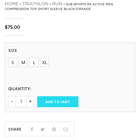
HOME
TRIATHLON
RUN
>
>
> SUB SPORTS RX ACTIVE MEN
COMPRESSION TOP SHORT SLEEVE BLACK/ORANGE
$
75.00
SIZE
S
M
L
XL
QUANTITY:
ADD TO CART
SHARE