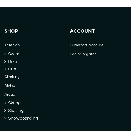
SHOP
ACCOUNT
Triathlon
Durasport Account
Swim
Login/Register
Bike
Run
Climbing
Diving
Arctic
Skiing
Skating
Snowboarding