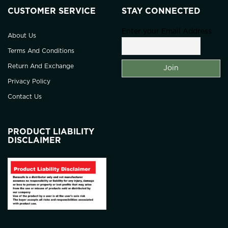
CUSTOMER SERVICE
STAY CONNECTED
Enter your Email Address
About Us
Terms And Conditions
Return And Exchange
Privacy Policy
Contact Us
PRODUCT LIABILITY
DISCLAIMER