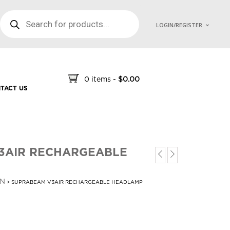
PRODUCTS SEARCH
LOGIN/REGISTER
0 items
-
$
0.00
TACT US
3AIR RECHARGEABLE
N
> SUPRABEAM V3AIR RECHARGEABLE HEADLAMP