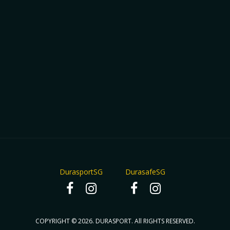
DurasportSG
DurasafeSG
COPYRIGHT © 2026. DURASPORT. All RIGHTS RESERVED.