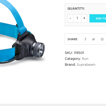
QUANTITY:
ADD TO
SHARE
SKU:
119501
Category:
Run
Brand:
Suprabeam