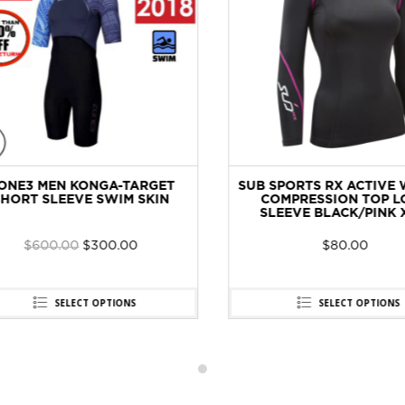
NE3 MEN KONGA-TARGET
SUB SPORTS RX ACTIVE 
ORT SLEEVE SWIM SKIN
COMPRESSION TOP LO
SLEEVE BLACK/PINK XS
$
600.00
$
300.00
$
80.00
SELECT OPTIONS
SELECT OPTIONS