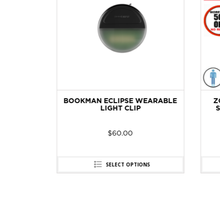
-40
BOOKMAN ECLIPSE WEARABLE
ZO
GE
LIGHT CLIP
SH
$
60.00
SELECT OPTIONS