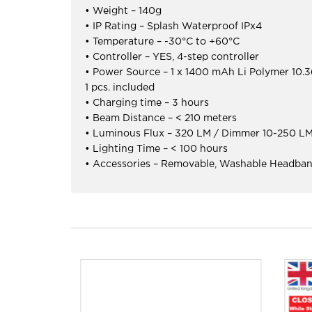
• Weight – 140g
• IP Rating – Splash Waterproof IPx4
• Temperature – -30°C to +60°C
• Controller – YES, 4-step controller
• Power Source – 1 x 1400 mAh Li Polymer 10
1 pcs. included
• Charging time – 3 hours
• Beam Distance – < 210 meters
• Luminous Flux – 320 LM / Dimmer 10-250 L
• Lighting Time – < 100 hours
• Accessories – Removable, Washable Headban