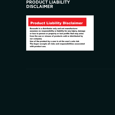
PRODUCT LIABILITY
DISCLAIMER