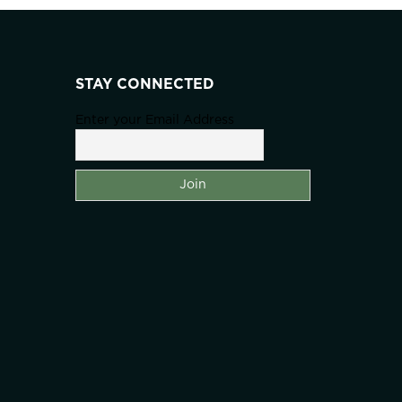
STAY CONNECTED
Enter your Email Address