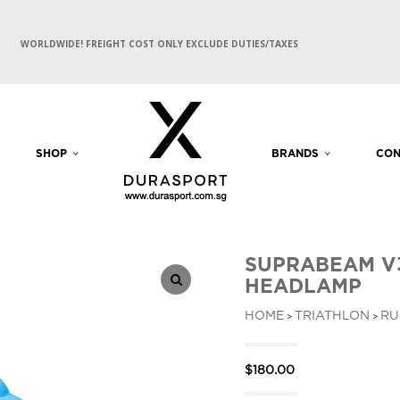
WORLDWIDE! FREIGHT COST ONLY EXCLUDE DUTIES/TAXES
SHOP
BRANDS
CON
SUPRABEAM V
HEADLAMP
HOME
TRIATHLON
RU
>
>
$
180.00