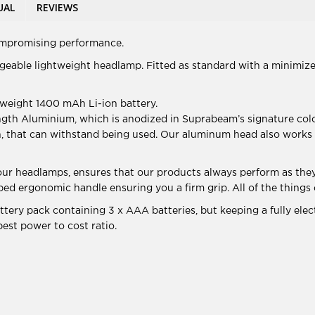
UAL
REVIEWS
ompromising performance.
geable lightweight headlamp. Fitted as standard with a minimized
tweight 1400 mAh Li-ion battery.
ngth Aluminium, which is anodized in Suprabeam’s signature c
h, that can withstand being used. Our aluminum head also works a
 our headlamps, ensures that our products always perform as they
 ripped ergonomic handle ensuring you a firm grip. All of the thi
ery pack containing 3 x AAA batteries, but keeping a fully elec
best power to cost ratio.