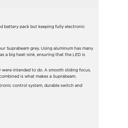
 battery pack but keeping fully electronic
olour Suprabeam grey. Using aluminum has many
s a big heat-sink, ensuring that the LED is
 were intended to do. A smooth sliding focus,
ngs combined is what makes a Suprabeam.
tronic control system, durable switch and