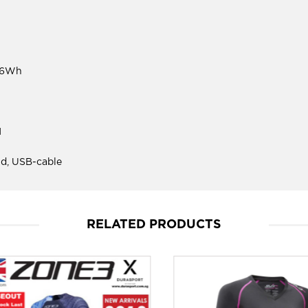
.36Wh
M
d, USB-cable
RELATED PRODUCTS