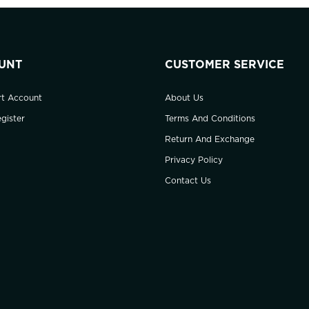
UNT
CUSTOMER SERVICE
rt Account
About Us
gister
Terms And Conditions
Return And Exchange
Privacy Policy
Contact Us