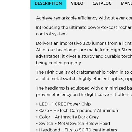
DESCRIPTION
VIDEO
CATALOG
MAN
Achieve remarkable efficiency without ever c
Introducing the ultimate power-to-cost rechar
control system.
Delivers an impressive 320 lumens from a ligh
All of our headlamps are made from High Stre
advantages; it gives a sturdy and durable torc
being cooled properly
The High quality of craftsmanship going in to
a solid metal switch, highly efficient optics,
The headlamp is equipped with a minimized batt
proven efficiency on the light curve – it offers 
• LED – 1 CREE Power Chip
• Case – Hi-Tech Compound / Aluminium
• Color – Anthracite Dark Grey
• Switch – Metal Switch Below Head
• Headband – Fits to 50-70 centimeters