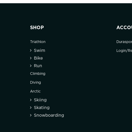
SHOP
ACCO
Triathlon
Duraspo
Swim
Login/Re
Bike
Run
Climbing
Diving
Arctic
Skiing
Skating
Snowboarding