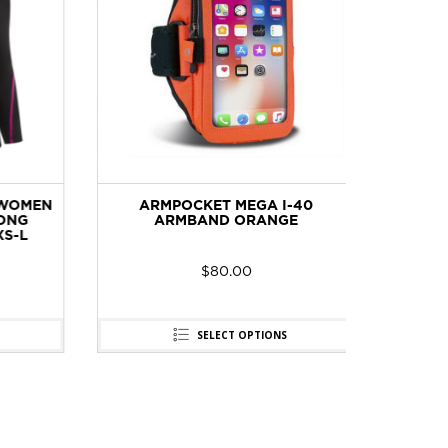
WOMEN
ARMPOCKET MEGA I-40
BOOKM
NG
ARMBAND ORANGE
-L
$
80.00
SELECT OPTIONS