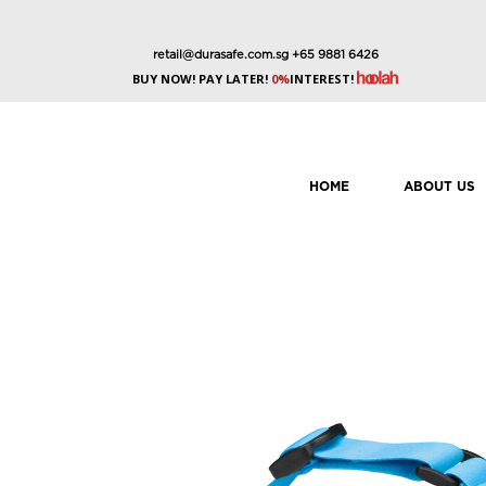
retail@durasafe.com.sg
+65 9881 6426
BUY NOW! PAY LATER!
0%
INTEREST!
HOME
ABOUT US