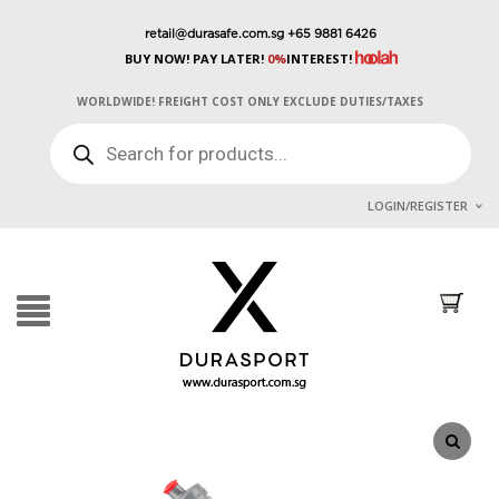
retail@durasafe.com.sg
+65 9881 6426
BUY NOW! PAY LATER!
0%
INTEREST!
WORLDWIDE! FREIGHT COST ONLY EXCLUDE DUTIES/TAXES
PRODUCTS
SEARCH
LOGIN/REGISTER