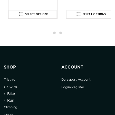
SELECT OPTIONS
SELECT OPTIONS
SHOP
ACCOUNT
Triathlon
Durasport Account
Swim
Login/Register
Bike
Run
Climbing