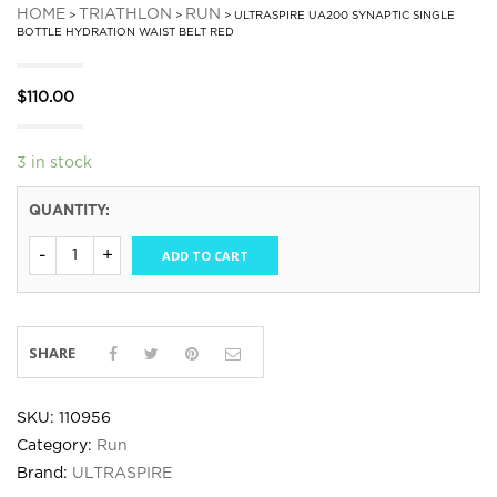
HOME
TRIATHLON
RUN
>
>
> ULTRASPIRE UA200 SYNAPTIC SINGLE
BOTTLE HYDRATION WAIST BELT RED
$
110.00
3 in stock
QUANTITY:
ADD TO CART
SHARE
SKU:
110956
Category:
Run
Brand:
ULTRASPIRE