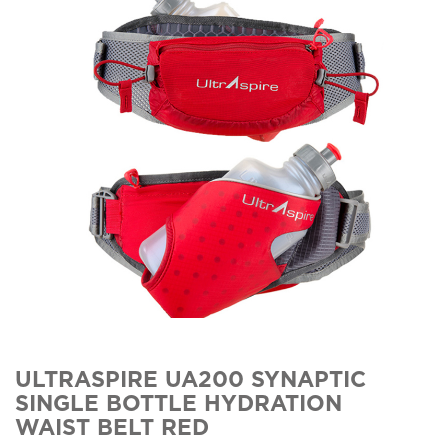
ULTRASPIRE UA200 SYNAPTIC
SINGLE BOTTLE HYDRATION
WAIST BELT RED