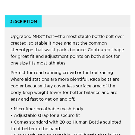
DESCRIPTION
Upgraded MBS™ belt—the most stable bottle belt ever
created, so stable it goes against the common
stereotype that waist packs bounce. Contoured shape
for great fit and adjustment points on both sides for
one size fits most athletes.
Perfect for road running crowd or for trail racing
where aid stations are more plentiful. Race belts are
cooler because they cover less surface area of the
body, keep weight lower for better balance and are
easy and fast to get on and off.
• Microfiber breathable mesh body
• Adjustable strap for a secure fit
• Comes standard with 20 oz Human Bottle sculpted
to fit better in the hand