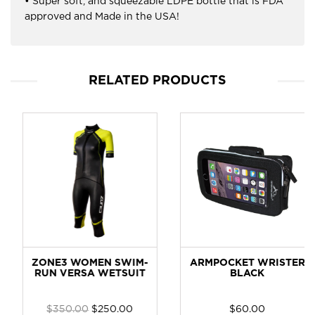
• Super soft, and squeezable LDPE bottle that is FDA
approved and Made in the USA!
RELATED PRODUCTS
ZONE3 WOMEN SWIM-
ARMPOCKET WRISTER
RUN VERSA WETSUIT
BLACK
$
350.00
$
250.00
$
60.00