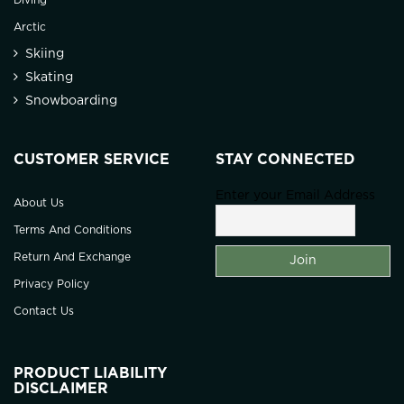
Diving
Arctic
Skiing
Skating
Snowboarding
CUSTOMER SERVICE
STAY CONNECTED
Enter your Email Address
About Us
Terms And Conditions
Return And Exchange
Privacy Policy
Contact Us
PRODUCT LIABILITY
DISCLAIMER