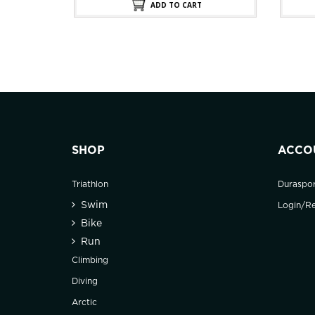
.
$100.00.
ADD TO CART
SHOP
ACCO
Triathlon
Duraspo
Swim
Login/Re
Bike
Run
Climbing
Diving
Arctic