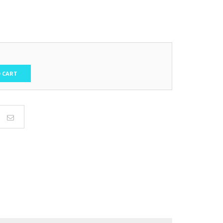
t
.
 CART