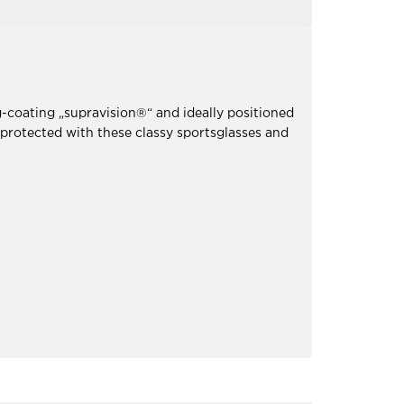
-coating „supravision®“ and ideally positioned
 protected with these classy sportsglasses and