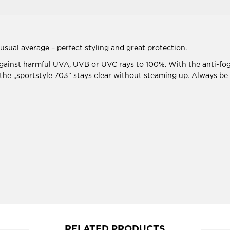
usual average – perfect styling and great protection.
 against harmful UVA, UVB or UVC rays to 100%. With the anti-fog
, the „sportstyle 703“ stays clear without steaming up. Always be
RELATED PRODUCTS