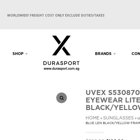
WORLDWIDE! FREIGHT COST ONLY EXCLUDE DUTIES/TAXES
SHOP
BRANDS
CON
UVEX S530870
EYEWEAR LITE
BLACK/YELLO
HOME
SUNGLASSES
>
> U
BLUE LEN BLACK/YELLOW FRA