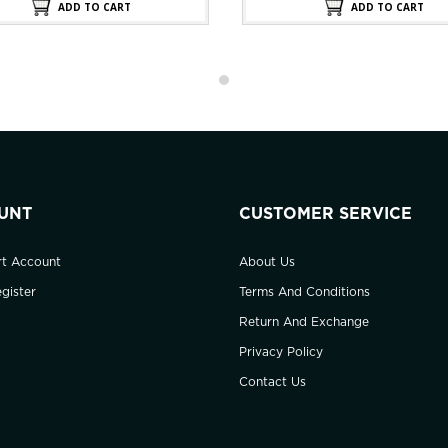
$220.00.
$11
ADD TO CART
ADD TO CART
UNT
CUSTOMER SERVICE
rt Account
About Us
gister
Terms And Conditions
Return And Exchange
Privacy Policy
Contact Us