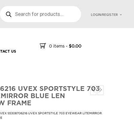
PRODUCTS SEARCH
LOGIN/REGISTER
0 items
-
$
0.00
TACT US
6216 UVEX SPORTSTYLE 703
MIRROR BLUE LEN
W FRAME
VEX S5308706216 UVEX SPORTSTYLE 703 EYEWEAR LITEMIRROR
ME