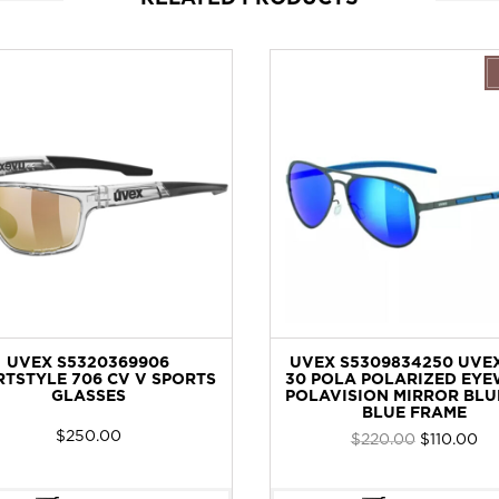
UVEX S5320369906
UVEX S5309834250 UVEX
TSTYLE 706 CV V SPORTS
30 POLA POLARIZED EYE
GLASSES
POLAVISION MIRROR BLU
BLUE FRAME
$
250.00
Original
Cur
$
220.00
$
110.00
price
pri
was:
is: