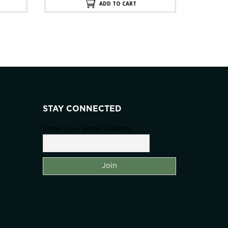
0.00.
$200.00.
$100.00.
ADD TO CART
STAY CONNECTED
Enter your Email Address