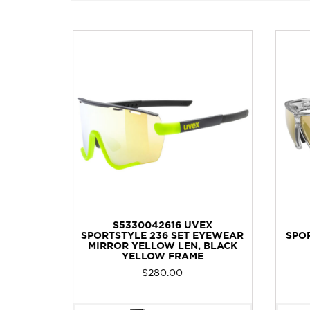
EX LGL
S5330042616 UVEX
MIRROR
SPORTSTYLE 236 SET EYEWEAR
SPOR
RAME
MIRROR YELLOW LEN, BLACK
YELLOW FRAME
Current
$
280.00
price
is: