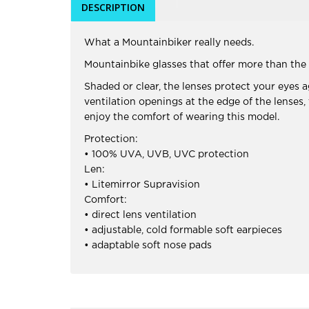
DESCRIPTION
What a Mountainbiker really needs.
Mountainbike glasses that offer more than the 
Shaded or clear, the lenses protect your eyes
ventilation openings at the edge of the lenses
enjoy the comfort of wearing this model.
Protection:
• 100% UVA, UVB, UVC protection
Len:
• Litemirror Supravision
Comfort:
• direct lens ventilation
• adjustable, cold formable soft earpieces
• adaptable soft nose pads