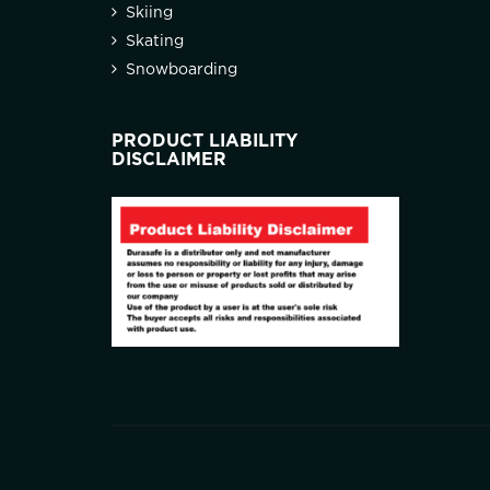
Skiing
Skating
Snowboarding
PRODUCT LIABILITY
DISCLAIMER