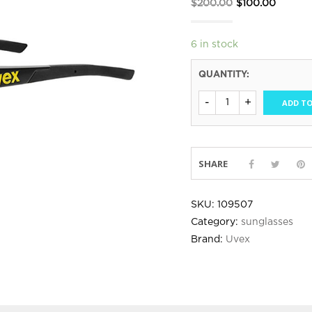
Original
Curren
$
200.00
$
100.00
price
price
was:
is:
6 in stock
$200.00.
$100.00
QUANTITY:
ADD TO
SHARE
SKU:
109507
Category:
sunglasses
Brand:
Uvex