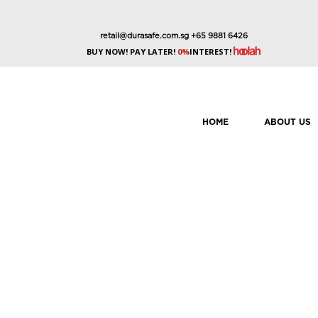
retail@durasafe.com.sg
+65 9881 6426
BUY NOW! PAY LATER!
0%
INTEREST!
HOME
ABOUT US