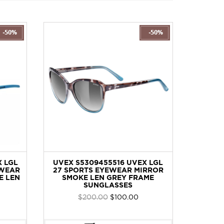
 LGL
UVEX S5309455516 UVEX LGL
S
WEAR
27 SPORTS EYEWEAR MIRROR
SPORTS
E LEN
SMOKE LEN GREY FRAME
MIRRO
SUNGLASSES
rent
Original
Current
$
200.00
$
100.00
ce
price
price
was:
is: