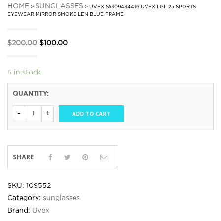
HOME
SUNGLASSES
>
> UVEX S5309434416 UVEX LGL 25 SPORTS
EYEWEAR MIRROR SMOKE LEN BLUE FRAME
Original
Current
$
200.00
$
100.00
price
price
was:
is:
5 in stock
$200.00.
$100.00.
QUANTITY:
ADD TO CART
SHARE
SKU:
109552
Category:
sunglasses
Brand:
Uvex