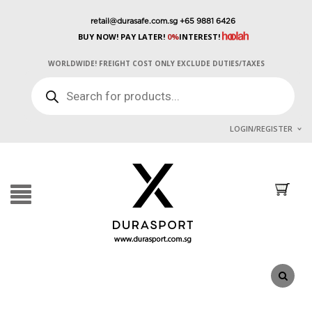
retail@durasafe.com.sg
+65 9881 6426
BUY NOW! PAY LATER!
0%
INTEREST!
WORLDWIDE! FREIGHT COST ONLY EXCLUDE DUTIES/TAXES
PRODUCTS
SEARCH
LOGIN/REGISTER