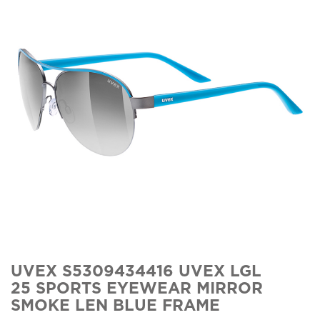
UVEX S5309434416 UVEX LGL
25 SPORTS EYEWEAR MIRROR
SMOKE LEN BLUE FRAME