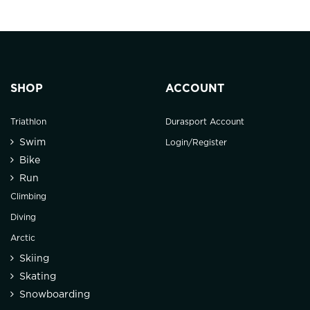
SHOP
ACCOUNT
Triathlon
Durasport Account
Swim
Login/Register
Bike
Run
Climbing
Diving
Arctic
Skiing
Skating
Snowboarding