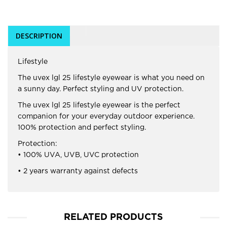
DESCRIPTION
Lifestyle
The uvex lgl 25 lifestyle eyewear is what you need on
a sunny day. Perfect styling and UV protection.
The uvex lgl 25 lifestyle eyewear is the perfect
companion for your everyday outdoor experience.
100% protection and perfect styling.
Protection:
• 100% UVA, UVB, UVC protection
• 2 years warranty against defects
RELATED PRODUCTS