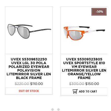
UVEX S5309832250
UVEX S5309323805
UVEX LGL 30 POLA
UVEX SPORTSTYLE 810
POLARIZED EYEWEAR
VM EYEWEAR
POLAVISION
LITEMIRROR SILVER LEN
LITEMIRROR SILVER LEN
ORANGE/YELLOW
BLACK FRAME
FRAME
Original
Current
Original
Curren
$
220.00
$
110.00
$
300.00
$
150.00
price
price
price
price
OUT OF STOCK
ADD TO CART
was:
is:
was:
is:
$220.00.
$110.00.
$300.00.
$150.00