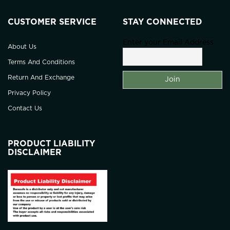
CUSTOMER SERVICE
STAY CONNECTED
Enter your Email Address
About Us
Terms And Conditions
Return And Exchange
Privacy Policy
Contact Us
PRODUCT LIABILITY
DISCLAIMER