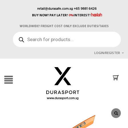
retail@durasafe.com.sg
+65 9881 6426
BUY NOW! PAY LATER!
0%
INTEREST!
WORLDWIDE! FREIGHT COST ONLY EXCLUDE DUTIES/TAXES
PRODUCTS
SEARCH
LOGIN/REGISTER