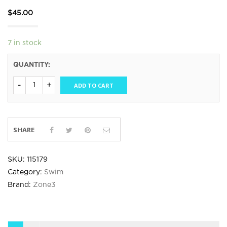
$
45.00
7 in stock
QUANTITY:
ADD TO CART
SHARE
SKU:
115179
Category:
Swim
Brand:
Zone3