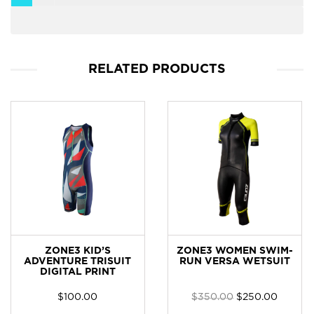
RELATED PRODUCTS
ZONE3 KID’S
ZONE3 WOMEN SWIM-
ADVENTURE TRISUIT
RUN VERSA WETSUIT
DIGITAL PRINT
$
100.00
$
350.00
$
250.00