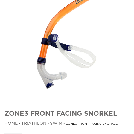
ZONE3 FRONT FACING SNORKEL
HOME
TRIATHLON
SWIM
>
>
> ZONE3 FRONT FACING SNORKEL