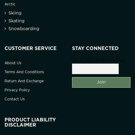
Arctic
Skiing
Skating
Snowboarding
CUSTOMER SERVICE
STAY CONNECTED
Enter your Email Address
About Us
Terms And Conditions
Return And Exchange
Privacy Policy
Contact Us
PRODUCT LIABILITY
DISCLAIMER