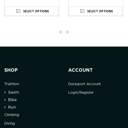
SELECT OPTIONS
SELECT OPTIONS
SHOP
ACCOUNT
Triathlon
Durasport Account
Swim
Login/Register
Bike
Run
Climbing
Diving