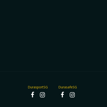
DurasportSG
DurasafeSG