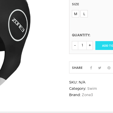
SIZE
M
L
QUANTITY:
ADD TO
SHARE
SKU:
N/A
Category:
Swim
Brand:
Zone3