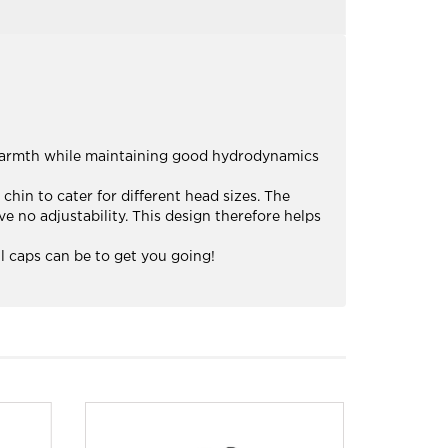
warmth while maintaining good hydrodynamics
chin to cater for different head sizes. The
 no adjustability. This design therefore helps
 caps can be to get you going!