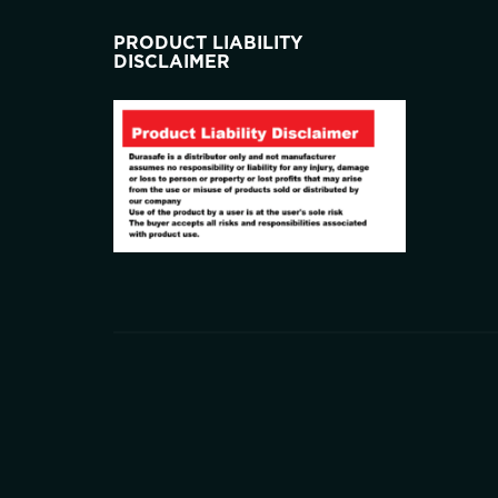
PRODUCT LIABILITY
DISCLAIMER