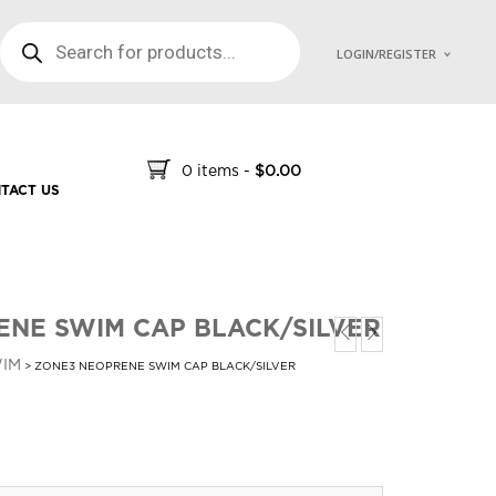
PRODUCTS SEARCH
LOGIN/REGISTER
0 items
-
$
0.00
TACT US
NE SWIM CAP BLACK/SILVER
IM
> ZONE3 NEOPRENE SWIM CAP BLACK/SILVER