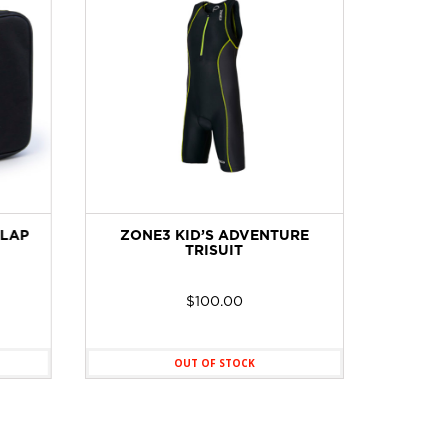
LAP
ZONE3 KID’S ADVENTURE
ZONE
TRISUIT
WETS
$
100.00
OUT OF STOCK