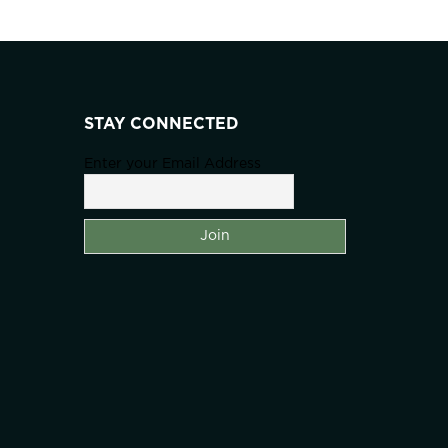
STAY CONNECTED
Enter your Email Address