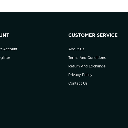
UNT
CUSTOMER SERVICE
rt Account
About Us
gister
Terms And Conditions
Return And Exchange
Privacy Policy
Contact Us