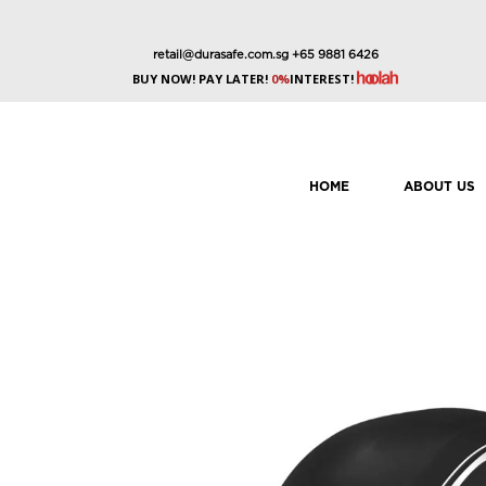
retail@durasafe.com.sg
+65 9881 6426
BUY NOW! PAY LATER!
0%
INTEREST!
HOME
ABOUT US