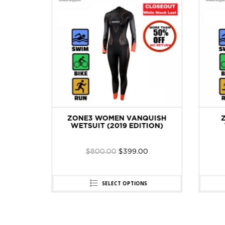
TURE
ZONE3 WOMEN VANQUISH
WETSUIT (2019 EDITION)
$
800.00
$
399.00
SELECT OPTIONS