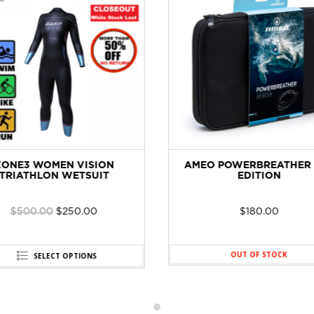
ZONE3 WOMEN VISION
AMEO POWERBREATHER 
TRIATHLON WETSUIT
EDITION
$
500.00
$
250.00
$
180.00
OUT OF STOCK
SELECT OPTIONS