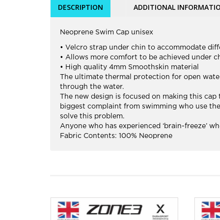
DESCRIPTION
ADDITIONAL INFORMATI
Neoprene Swim Cap unisex
• Velcro strap under chin to accommodate diff
• Allows more comfort to be achieved under ch
• High quality 4mm Smoothskin material
The ultimate thermal protection for open wa
through the water.
The new design is focused on making this cap th
biggest complaint from swimming who use the on
solve this problem.
Anyone who has experienced ‘brain-freeze’ whe
Fabric Contents: 100% Neoprene