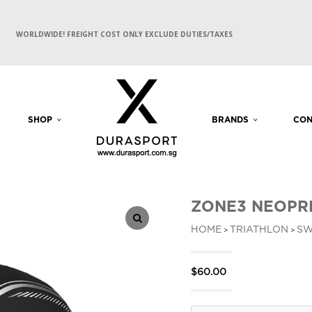
WORLDWIDE! FREIGHT COST ONLY EXCLUDE DUTIES/TAXES
SHOP
BRANDS
CON
ZONE3 NEOPRE
HOME
TRIATHLON
SW
>
>
$
60.00