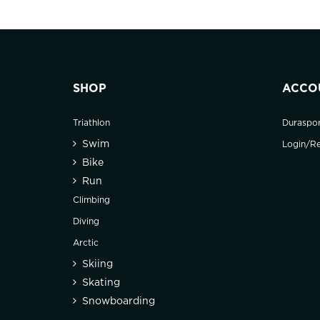
SHOP
ACCO
Triathlon
Duraspo
Swim
Login/Re
Bike
Run
Climbing
Diving
Arctic
Skiing
Skating
Snowboarding