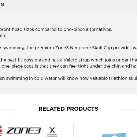
ON
erent head sizes compared to one-piece alternatives.
in.
ter swimming, the premium Zone3 Neoprene Skull Cap provides 
e best fit possible and has a Velcro strap which joins under the 
e-piece caps is that they can feel tight under the chin and have
n swimming in cold water will know how valuable triathlon skull
RELATED PRODUCTS