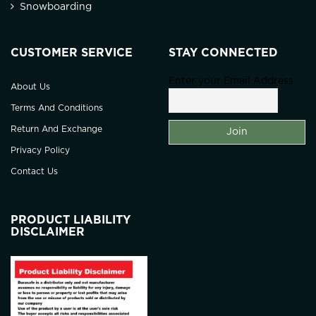
Snowboarding
CUSTOMER SERVICE
STAY CONNECTED
Enter your Email Address
About Us
Terms And Conditions
Return And Exchange
Privacy Policy
Contact Us
PRODUCT LIABILITY
DISCLAIMER