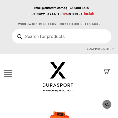
retail@durasafe.com.sg
+65 9881 6426
BUY NOW! PAY LATER!
0%
INTEREST!
WORLDWIDE! FREIGHT COST ONLY EXCLUDE DUTIES/TAXES
PRODUCTS
SEARCH
LOGIN/REGISTER