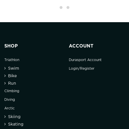
SHOP
ACCOUNT
Triathlon
Durasport Account
Swim
Login/Register
Bike
Run
Climbing
Diving
Arctic
Skiing
Skating