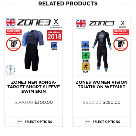
RELATED PRODUCTS
ZONE3 MEN KONGA-
ZONE3 WOMEN VISION
TARGET SHORT SLEEVE
TRIATHLON WETSUIT
SWIM SKIN
$
600.00
$
300.00
$
500.00
$
250.00
SELECT OPTIONS
SELECT OPTIONS