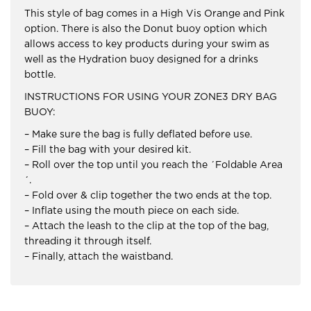
This style of bag comes in a High Vis Orange and Pink
option. There is also the Donut buoy option which
allows access to key products during your swim as
well as the Hydration buoy designed for a drinks
bottle.
INSTRUCTIONS FOR USING YOUR ZONE3 DRY BAG
BUOY:
– Make sure the bag is fully deflated before use.
– Fill the bag with your desired kit.
– Roll over the top until you reach the ´Foldable Area
´.
– Fold over & clip together the two ends at the top.
– Inflate using the mouth piece on each side.
– Attach the leash to the clip at the top of the bag,
threading it through itself.
– Finally, attach the waistband.