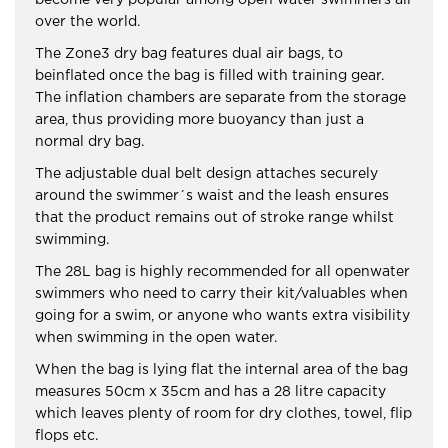
become very popular among open water swimmers all
over the world.
The Zone3 dry bag features dual air bags, to
beinflated once the bag is filled with training gear.
The inflation chambers are separate from the storage
area, thus providing more buoyancy than just a
normal dry bag.
The adjustable dual belt design attaches securely
around the swimmer´s waist and the leash ensures
that the product remains out of stroke range whilst
swimming.
The 28L bag is highly recommended for all openwater
swimmers who need to carry their kit/valuables when
going for a swim, or anyone who wants extra visibility
when swimming in the open water.
When the bag is lying flat the internal area of the bag
measures 50cm x 35cm and has a 28 litre capacity
which leaves plenty of room for dry clothes, towel, flip
flops etc.