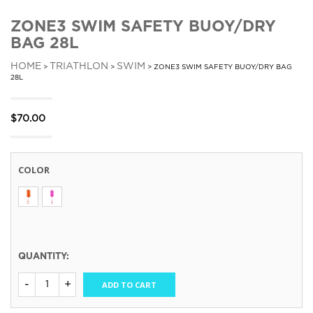
ZONE3 SWIM SAFETY BUOY/DRY
BAG 28L
HOME
TRIATHLON
SWIM
>
>
> ZONE3 SWIM SAFETY BUOY/DRY BAG
28L
$
70.00
COLOR
QUANTITY:
ADD TO CART