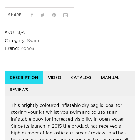
SHARE
SKU:
N/A
Category:
Swim
Brand:
Zone3
DESCRIPTION
VIDEO
CATALOG
MANUAL
REVIEWS
This brightly coloured inflatable dry bag is ideal for
storing your kit whilst you swim and to use as an
inflatable buoy for increased visibility in open water.
Since its launch in 2015 the product has received a
high number of fantastic customers’ reviews and has