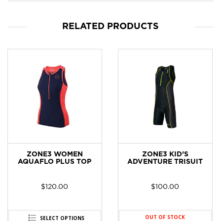
RELATED PRODUCTS
ZONE3 WOMEN
ZONE3 KID’S
AQUAFLO PLUS TOP
ADVENTURE TRISUIT
$
120.00
$
100.00
OUT OF STOCK
SELECT OPTIONS