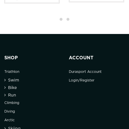
SHOP
ACCOUNT
Triathlon
Durasport Account
Swim
Login/Register
Bike
Run
Climbing
Diving
Arctic
Skiing