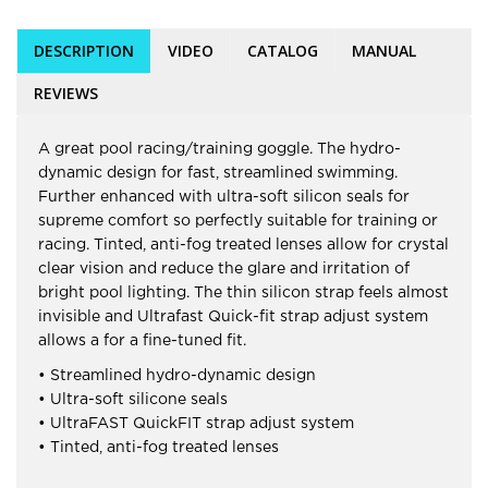
DESCRIPTION
VIDEO
CATALOG
MANUAL
REVIEWS
A great pool racing/training goggle. The hydro-
dynamic design for fast, streamlined swimming.
Further enhanced with ultra-soft silicon seals for
supreme comfort so perfectly suitable for training or
racing. Tinted, anti-fog treated lenses allow for crystal
clear vision and reduce the glare and irritation of
bright pool lighting. The thin silicon strap feels almost
invisible and Ultrafast Quick-fit strap adjust system
allows a for a fine-tuned fit.
• Streamlined hydro-dynamic design
• Ultra-soft silicone seals
• UltraFAST QuickFIT strap adjust system
• Tinted, anti-fog treated lenses