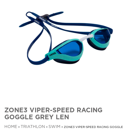
ZONE3 VIPER-SPEED RACING
GOGGLE GREY LEN
HOME
TRIATHLON
SWIM
>
>
> ZONE3 VIPER-SPEED RACING GOGGLE