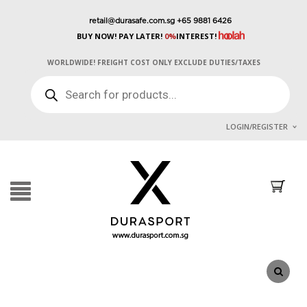
retail@durasafe.com.sg
+65 9881 6426
BUY NOW! PAY LATER!
0%
INTEREST!
WORLDWIDE! FREIGHT COST ONLY EXCLUDE DUTIES/TAXES
PRODUCTS
SEARCH
LOGIN/REGISTER