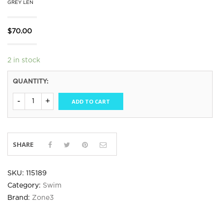
GREY LEN
$
70.00
2 in stock
QUANTITY:
ADD TO CART
SHARE
SKU:
115189
Category:
Swim
Brand:
Zone3