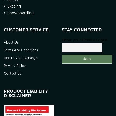
Skating
Snowboarding
CUSTOMER SERVICE
STAY CONNECTED
Enter your Email Address
About Us
Terms And Conditions
Return And Exchange
Privacy Policy
Contact Us
PRODUCT LIABILITY
DISCLAIMER