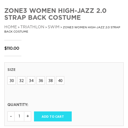
ZONE3 WOMEN HIGH-JAZZ 2.0
STRAP BACK COSTUME
HOME
TRIATHLON
SWIM
>
>
> ZONE3 WOMEN HIGH-JAZZ 2.0 STRAP
BACK COSTUME
$
110.00
SIZE
30
32
34
36
38
40
QUANTITY:
ADD TO CART