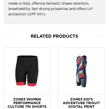
made in Italy, offering fantastic shape retention,
breathability, fast drying properties and offers UV
protection (UPF 50+).
RELATED PRODUCTS
ZONE3 WOMEN
ZONE3 KID’S
PERFORMANCE
ADVENTURE TRISUIT
CULTURE TRI SHORTS
DIGITAL PRINT