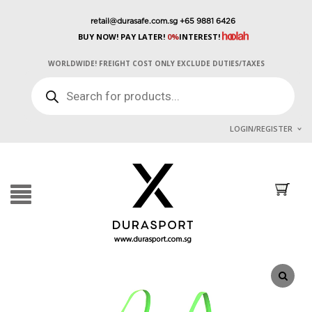
retail@durasafe.com.sg
+65 9881 6426
BUY NOW! PAY LATER!
0%
INTEREST!
WORLDWIDE! FREIGHT COST ONLY EXCLUDE DUTIES/TAXES
PRODUCTS
SEARCH
LOGIN/REGISTER