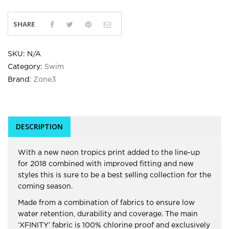
SHARE
SKU:
N/A
Category:
Swim
Brand:
Zone3
DESCRIPTION
With a new neon tropics print added to the line-up
for 2018 combined with improved fitting and new
styles this is sure to be a best selling collection for the
coming season.
Made from a combination of fabrics to ensure low
water retention, durability and coverage. The main
‘XFINITY’ fabric is 100% chlorine proof and exclusively