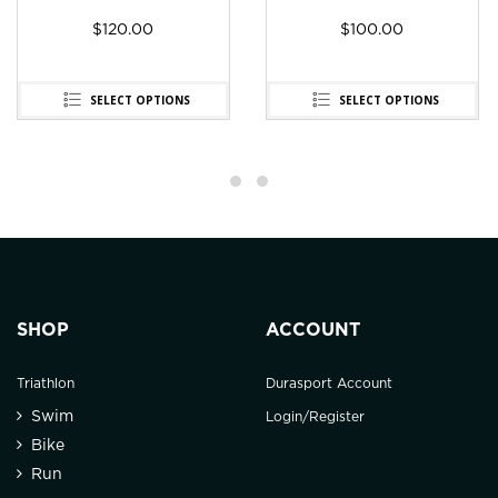
$
120.00
$
100.00
SELECT OPTIONS
SELECT OPTIONS
SHOP
ACCOUNT
Triathlon
Durasport Account
Swim
Login/Register
Bike
Run