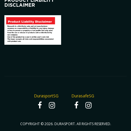
PRODUCT LIABILITY
DISCLAIMER
DurasportSG
DurasafeSG
COPYRIGHT © 2026. DURASPORT. All RIGHTS RESERVED.