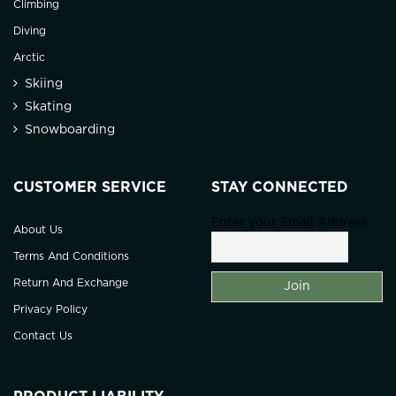
Climbing
Diving
Arctic
Skiing
Skating
Snowboarding
CUSTOMER SERVICE
STAY CONNECTED
Enter your Email Address
About Us
Terms And Conditions
Return And Exchange
Privacy Policy
Contact Us