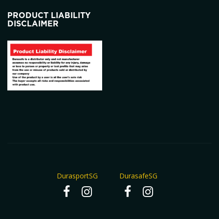
PRODUCT LIABILITY
DISCLAIMER
DurasportSG
DurasafeSG