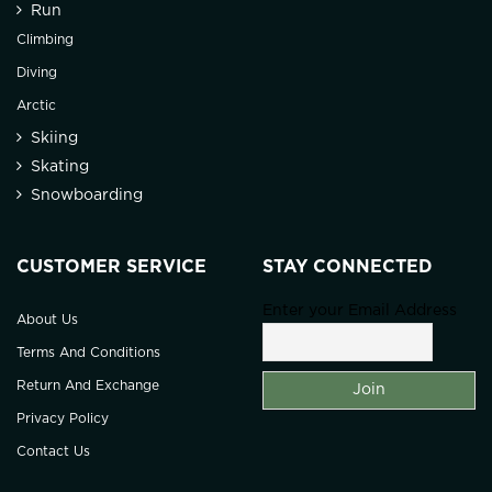
Run
Climbing
Diving
Arctic
Skiing
Skating
Snowboarding
CUSTOMER SERVICE
STAY CONNECTED
Enter your Email Address
About Us
Terms And Conditions
Return And Exchange
Privacy Policy
Contact Us