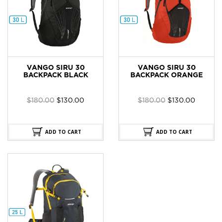
VANGO SIRU 30
VANGO SIRU 30
BACKPACK BLACK
BACKPACK ORANGE
Original
Current
Original
Current
$
180.00
$
130.00
$
180.00
$
130.00
price
price
price
price
was:
is:
was:
is:
$180.00.
$130.00.
$180.00.
$130.00
ADD TO CART
ADD TO CART