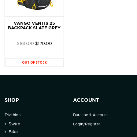
VANGO VENTIS 25
BACKPACK SLATE GREY
Original
Current
$
160.00
$
120.00
price
price
was:
is:
$160.00.
$120.00.
OUT OF STOCK
SHOP
ACCOUNT
Triathlon
Durasport Account
Swim
Login/Register
Bike