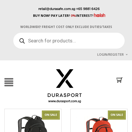
retail@durasafe.com.sg
+65 9881 6426
BUY NOW! PAY LATER!
0%
INTEREST!
WORLDWIDE! FREIGHT COST ONLY EXCLUDE DUTIES/TAXES
PRODUCTS
SEARCH
LOGIN/REGISTER