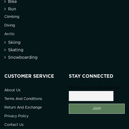
Bike
Run
Climbing
Diving
Arctic
Skiing
Skating
Snowboarding
CUSTOMER SERVICE
STAY CONNECTED
Enter your Email Address
About Us
Terms And Conditions
Return And Exchange
Privacy Policy
Contact Us