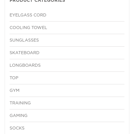
PRODUCT CATEGORIES
EYELGASS CORD
COOLING TOWEL
SUNGLASSES
SKATEBOARD
LONGBOARDS
TOP
GYM
TRAINING
GAMING
SOCKS