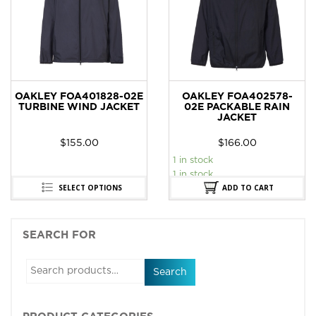
OAKLEY FOA401828-02E
OAKLEY FOA402578-
TURBINE WIND JACKET
02E PACKABLE RAIN
JACKET
$
155.00
$
166.00
1 in stock
1 in stock
SELECT OPTIONS
ADD TO CART
SEARCH FOR
Search