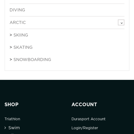
DIVING
ARCTIC
SKIING
SKATING
SNOWBOARDING
SHOP
ACCOUNT
Triathlon
Durasport Account
Swim
Login/Register