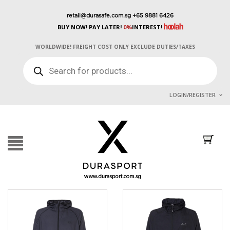
retail@durasafe.com.sg
+65 9881 6426
BUY NOW! PAY LATER!
0%
INTEREST!
WORLDWIDE! FREIGHT COST ONLY EXCLUDE DUTIES/TAXES
PRODUCTS
SEARCH
LOGIN/REGISTER