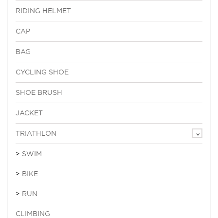
RIDING HELMET
CAP
BAG
CYCLING SHOE
SHOE BRUSH
JACKET
TRIATHLON
SWIM
BIKE
RUN
CLIMBING