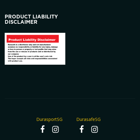
PRODUCT LIABILITY
DISCLAIMER
DurasportSG
DurasafeSG