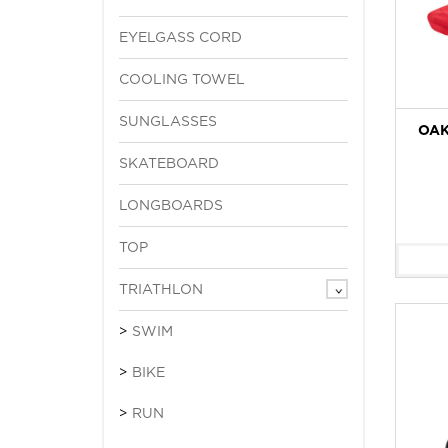
EYELGASS CORD
COOLING TOWEL
SUNGLASSES
OAK
SKATEBOARD
LONGBOARDS
TOP
TRIATHLON
SWIM
BIKE
RUN