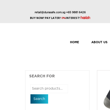
retail@durasafe.com.sg
+65 9881 6426
BUY NOW! PAY LATER!
0%
INTEREST!
HOME
ABOUT US
SEARCH FOR
Search