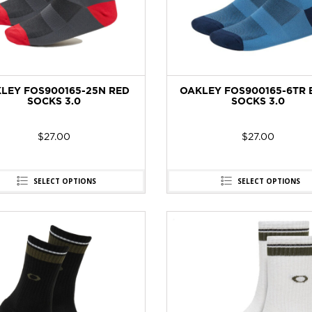
LEY FOS900165-25N RED
OAKLEY FOS900165-6TR 
SOCKS 3.0
SOCKS 3.0
$
27.00
$
27.00
SELECT OPTIONS
SELECT OPTIONS