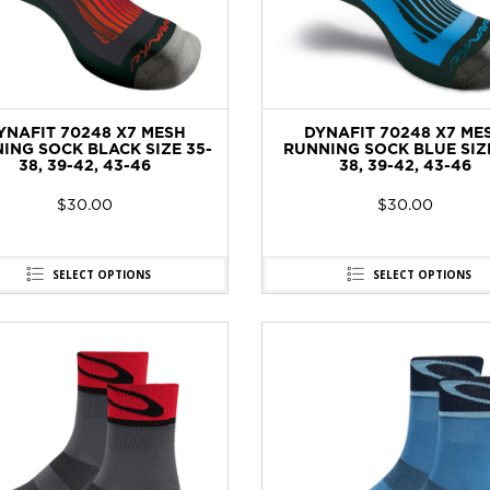
YNAFIT 70248 X7 MESH
DYNAFIT 70248 X7 ME
ING SOCK BLACK SIZE 35-
RUNNING SOCK BLUE SIZE
38, 39-42, 43-46
38, 39-42, 43-46
$
30.00
$
30.00
SELECT OPTIONS
SELECT OPTIONS