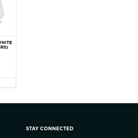
WHITE
IRS)
STAY CONNECTED