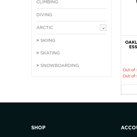
CLIMBING
DIVING
ARCTIC
SKIING
OAKL
ESS
SKATING
SNOWBOARDING
Out of 
Out of 
SHOP
ACCO