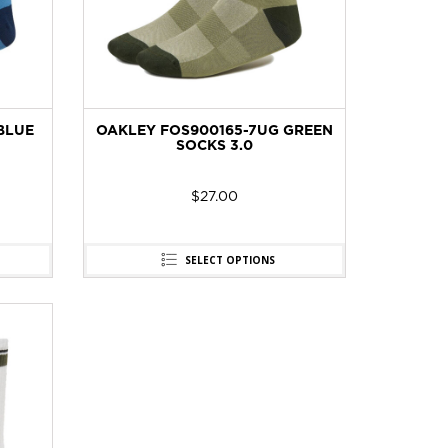
BLUE
OAKLEY FOS900165-7UG GREEN
SOCKS 3.0
$
27.00
SELECT OPTIONS