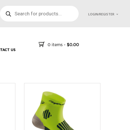
PRODUCTS SEARCH
LOGIN/REGISTER
0 items
-
$
0.00
TACT US