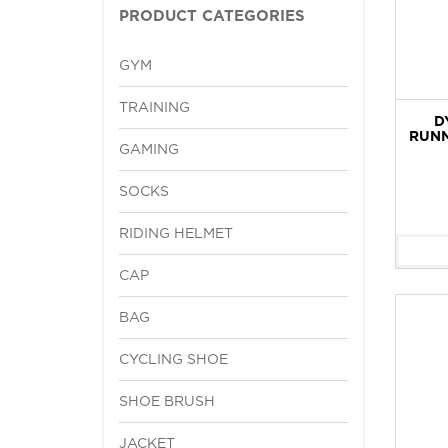
PRODUCT CATEGORIES
GYM
TRAINING
D
RUNN
GAMING
SOCKS
RIDING HELMET
CAP
BAG
CYCLING SHOE
SHOE BRUSH
JACKET