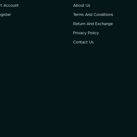
rt Account
About Us
gister
Terms And Conditions
Return And Exchange
Privacy Policy
Contact Us