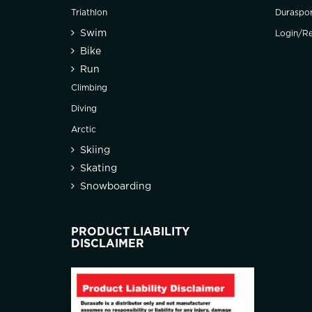
Triathlon
Duraspo
Swim
Login/Re
Bike
Run
Climbing
Diving
Arctic
Skiing
Skating
Snowboarding
PRODUCT LIABILITY
DISCLAIMER