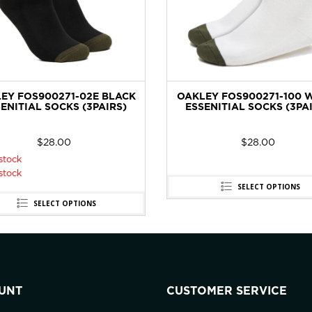
EY FOS900271-02E BLACK
OAKLEY FOS900271-100 
ENITIAL SOCKS (3PAIRS)
ESSENITIAL SOCKS (3PA
$
28.00
$
28.00
stock
stock
SELECT OPTIONS
SELECT OPTIONS
UNT
CUSTOMER SERVICE