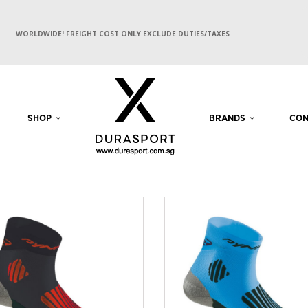
WORLDWIDE! FREIGHT COST ONLY EXCLUDE DUTIES/TAXES
SHOP
BRANDS
CON