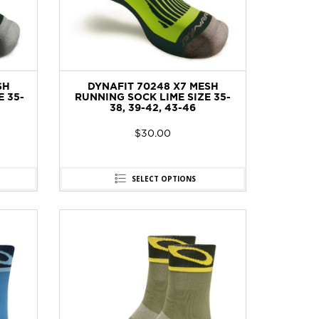
SH
DYNAFIT 70248 X7 MESH
 35-
RUNNING SOCK LIME SIZE 35-
38, 39-42, 43-46
$
30.00
SELECT OPTIONS