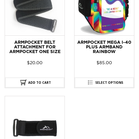
ARMPOCKET BELT
ARMPOCKET MEGA I-40
ATTACHMENT FOR
PLUS ARMBAND
ARMPOCKET ONE SIZE
RAINBOW
$
20.00
$
85.00
ADD TO CART
SELECT OPTIONS