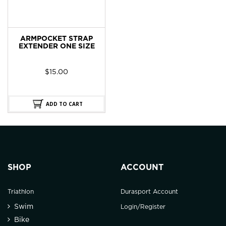
ARMPOCKET STRAP
EXTENDER ONE SIZE
$
15.00
ADD TO CART
SHOP
ACCOUNT
Triathlon
Durasport Account
Swim
Login/Register
Bike