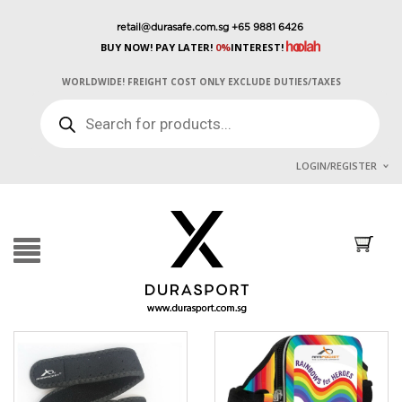
retail@durasafe.com.sg
+65 9881 6426
BUY NOW! PAY LATER!
0%
INTEREST!
WORLDWIDE! FREIGHT COST ONLY EXCLUDE DUTIES/TAXES
PRODUCTS
SEARCH
LOGIN/REGISTER