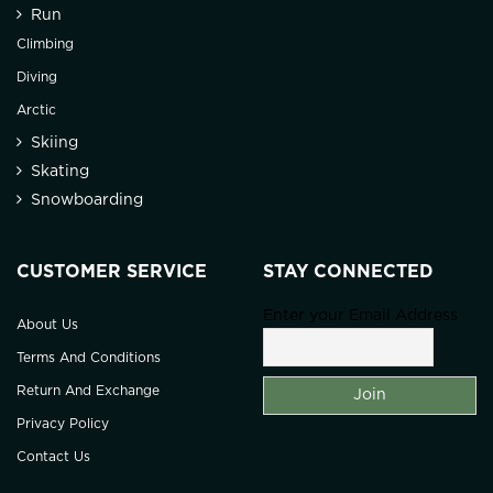
Run
Climbing
Diving
Arctic
Skiing
Skating
Snowboarding
CUSTOMER SERVICE
STAY CONNECTED
Enter your Email Address
About Us
Terms And Conditions
Return And Exchange
Privacy Policy
Contact Us