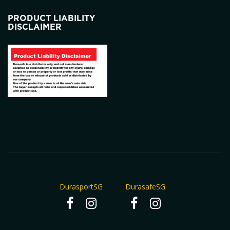
PRODUCT LIABILITY
DISCLAIMER
DurasportSG
DurasafeSG