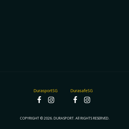
DurasportSG
DurasafeSG
COPYRIGHT © 2026. DURASPORT. All RIGHTS RESERVED.