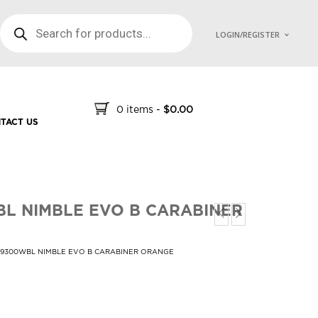
PRODUCTS SEARCH
LOGIN/REGISTER
0 items
-
$
0.00
TACT US
L NIMBLE EVO B CARABINER
39300WBL NIMBLE EVO B CARABINER ORANGE