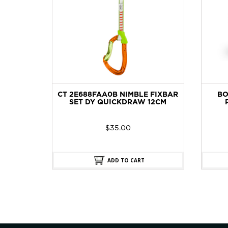
OMEN
CT 2E688FAA0B NIMBLE FIXBAR
BO
HOE
SET DY QUICKDRAW 12CM
$
35.00
ADD TO CART