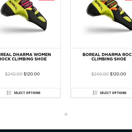
REAL DHARMA WOMEN
BOREAL DHARMA ROC
ROCK CLIMBING SHOE
CLIMBING SHOE
$
240.00
$
120.00
$
240.00
$
120.00
SELECT OPTIONS
SELECT OPTIONS