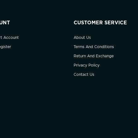
UNT
CUSTOMER SERVICE
rt Account
About Us
gister
Terms And Conditions
Return And Exchange
Privacy Policy
Contact Us