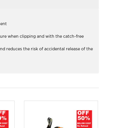
lent
rture when clipping and with the catch-free
nd reduces the risk of accidental release of the