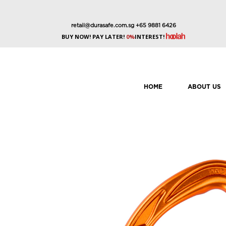
retail@durasafe.com.sg
+65 9881 6426
BUY NOW! PAY LATER!
0%
INTEREST!
HOME
ABOUT US