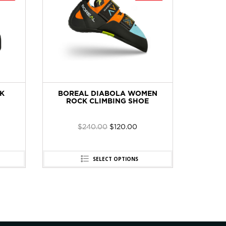
K
BOREAL DIABOLA WOMEN
CT 2E6
ROCK CLIMBING SHOE
SET 
$
240.00
$
120.00
SELECT OPTIONS