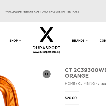
WORLDWIDE! FREIGHT COST ONLY EXCLUDE DUTIES/TAXES
SHOP
BRANDS
CON
CT 2C39300WB
ORANGE
HOME
CLIMBING
>
> CT 2C
$
20.00