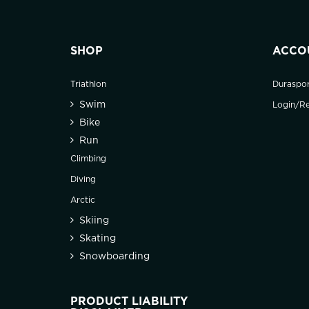
SHOP
ACCO
Triathlon
Duraspo
Swim
Login/Re
Bike
Run
Climbing
Diving
Arctic
Skiing
Skating
Snowboarding
PRODUCT LIABILITY