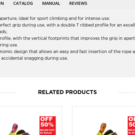
ON
CATALOG
MANUAL
REVIEWS
perture, ideal for sport climbing and for intense use:
fect grip during use, with a double T ribbed profile for an excel
ads;
rofile, with the vertical footprints that improves the grip in ape
ring use.
nomic design that allows an easy and fast insertion of the rope a
s accidental snagging during use.
RELATED PRODUCTS