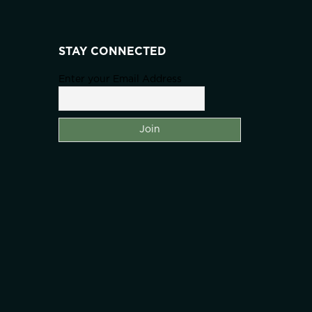
STAY CONNECTED
Enter your Email Address