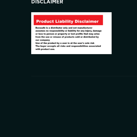
DISCLAIMER