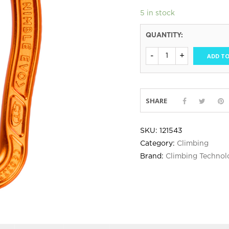
5 in stock
QUANTITY:
ADD TO
SHARE
SKU:
121543
Category:
Climbing
Brand:
Climbing Technol