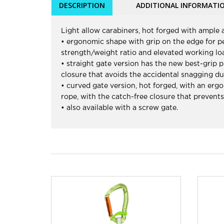
DESCRIPTION
ADDITIONAL INFORMATI
Light allow carabiners, hot forged with ample a
• ergonomic shape with grip on the edge for per
strength/weight ratio and elevated working lo
• straight gate version has the new best-grip p
closure that avoids the accidental snagging du
• curved gate version, hot forged, with an ergo
rope, with the catch-free closure that prevent
• also available with a screw gate.