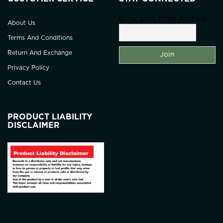
Enter your Email Address
About Us
Terms And Conditions
Return And Exchange
Privacy Policy
Contact Us
PRODUCT LIABILITY
DISCLAIMER