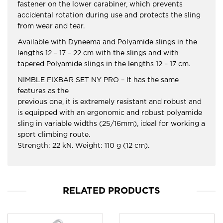
fastener on the lower carabiner, which prevents
accidental rotation during use and protects the sling
from wear and tear.
Available with Dyneema and Polyamide slings in the
lengths 12 – 17 – 22 cm with the slings and with
tapered Polyamide slings in the lengths 12 – 17 cm.
NIMBLE FIXBAR SET NY PRO – It has the same
features as the
previous one, it is extremely resistant and robust and
is equipped with an ergonomic and robust polyamide
sling in variable widths (25/16mm), ideal for working a
sport climbing route.
Strength: 22 kN. Weight: 110 g (12 cm).
RELATED PRODUCTS