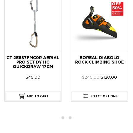
CT 2E687FMC0R AERIAL
BOREAL DIABOLO
PRO SET DY HC
ROCK CLIMBING SHOE
QUICKDRAW 17CM
$
45.00
$
240.00
$
120.00
ADD TO CART
SELECT OPTIONS