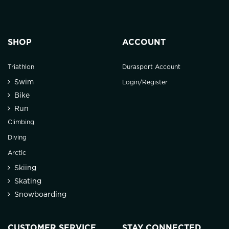
SHOP
ACCOUNT
Triathlon
Durasport Account
Swim
Login/Register
Bike
Run
Climbing
Diving
Arctic
Skiing
Skating
Snowboarding
CUSTOMER SERVICE
STAY CONNECTED