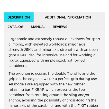
DESCRIPTION
ADDITIONAL INFORMATION
CATALOG
MANUAL
REVIEWS
Ergonomic and extremely robust quickdraws for sport
climbing, with elevated workloads: major axis
strength 25KN and minor axis strength with an open
gate 10KN. Ideal for intensive use and for working a
route. Equipped with ample sized, hot forged
carabiners.
The ergonomic design, the double T profile and the
grip on the edge allows for a perfect grip during use.
All models are equipped with the new rubber
retaining bar FIXBAR which prevents the top
carabiner from rotating around the sling and/or
anchor, avoiding the possibility of cross-loading the
minor axis of the carabiner and with the FIXIT rubber