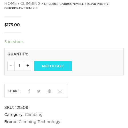
HOME
CLIMBING
>
> CT 2E688FGA0B5X NIMBLE FIXBAR PRO NY
QUICKDRAW 12CM X 5
$
175.00
5 in stock
QUANTITY:
ADD TO CART
SHARE
SKU:
121509
Category:
Climbing
Brand:
Climbing Technology