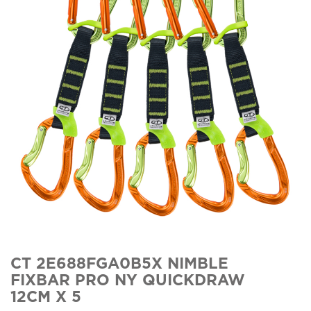
CT 2E688FGA0B5X NIMBLE
FIXBAR PRO NY QUICKDRAW
12CM X 5