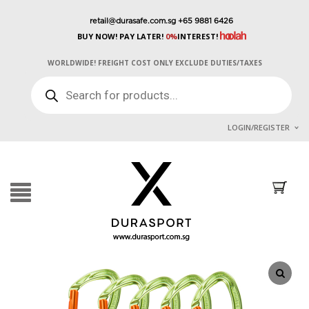
retail@durasafe.com.sg
+65 9881 6426
BUY NOW! PAY LATER!
0%
INTEREST!
WORLDWIDE! FREIGHT COST ONLY EXCLUDE DUTIES/TAXES
PRODUCTS
SEARCH
LOGIN/REGISTER