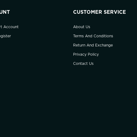
UNT
CUSTOMER SERVICE
rt Account
About Us
gister
Terms And Conditions
Return And Exchange
Privacy Policy
Contact Us