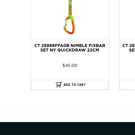
OCK
CT 2E688FFA0B NIMBLE FIXBAR
CT 2
SET NY QUICKDRAW 22CM
SE
$
45.00
ADD TO CART