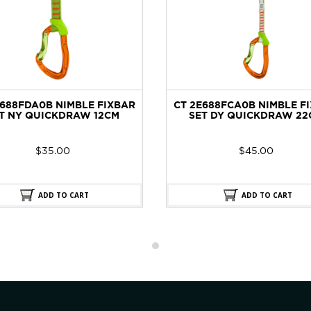
E688FDA0B NIMBLE FIXBAR
CT 2E688FCA0B NIMBLE F
T NY QUICKDRAW 12CM
SET DY QUICKDRAW 22
$
35.00
$
45.00
ADD TO CART
ADD TO CART