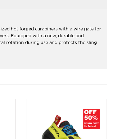
ized hot forged carabiners with a wire gate for
euvers. Equipped with a new, durable and
al rotation during use and protects the sling