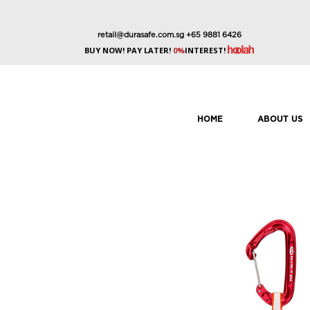
retail@durasafe.com.sg
+65 9881 6426
BUY NOW! PAY LATER!
0%
INTEREST!
HOME
ABOUT US