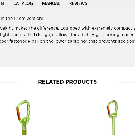
ON
CATALOG
MANUAL
REVIEWS
in the 12 cm version!
 weight makes the difference. Equipped with extremely compact s
 light and crafted design, it allows for a better grip during man
er fastener FIXIT on the lower carabiner that prevents accident
RELATED PRODUCTS