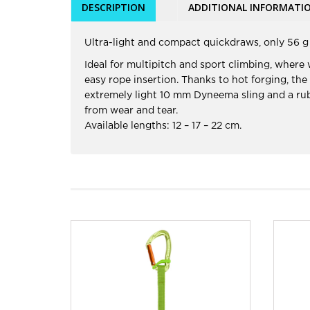
DESCRIPTION
ADDITIONAL INFORMATI
Ultra-light and compact quickdraws, only 56 g 
Ideal for multipitch and sport climbing, where
easy rope insertion. Thanks to hot forging, the
extremely light 10 mm Dyneema sling and a rubb
from wear and tear.
Available lengths: 12 – 17 – 22 cm.