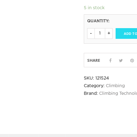
5 in stock
QUANTITY:
ADD TO
SHARE
SKU:
121524
Category:
Climbing
Brand:
Climbing Technol