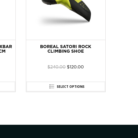
IXBAR
BOREAL SATORI ROCK
CT 2E6
CM
CLIMBING SHOE
SET 
$
240.00
$
120.00
SELECT OPTIONS