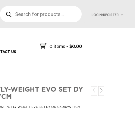
PRODUCTS SEARCH
LOGIN/REGISTER
0 items
-
$
0.00
TACT US
FLY-WEIGHT EVO SET DY
7CM
692FPC FLY-WEIGHT EVO SET DY QUICKDRAW 17CM