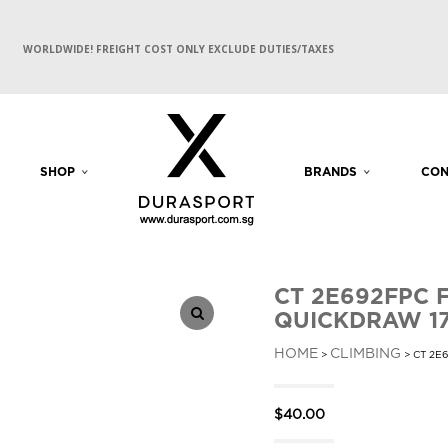
WORLDWIDE! FREIGHT COST ONLY EXCLUDE DUTIES/TAXES
SHOP
BRANDS
CON
CT 2E692FPC 
QUICKDRAW 1
HOME
CLIMBING
>
> CT 2E
$
40.00