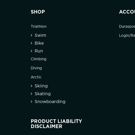
SHOP
ACCO
Triathlon
Duraspo
Swim
Login/Re
Bike
Run
Climbing
Diving
Arctic
Skiing
Skating
Snowboarding
PRODUCT LIABILITY
DISCLAIMER