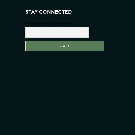
STAY CONNECTED
Enter your Email Address