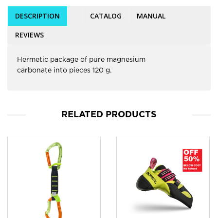
DESCRIPTION
CATALOG
MANUAL
REVIEWS
Hermetic package of pure magnesium
carbonate into pieces 120 g.
RELATED PRODUCTS