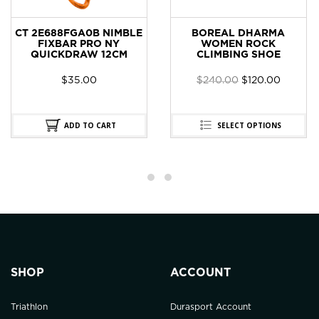
CT 2E688FGA0B NIMBLE
BOREAL DHARMA
FIXBAR PRO NY
WOMEN ROCK
QUICKDRAW 12CM
CLIMBING SHOE
$
35.00
$
240.00
$
120.00
ADD TO CART
SELECT OPTIONS
SHOP
ACCOUNT
Triathlon
Durasport Account