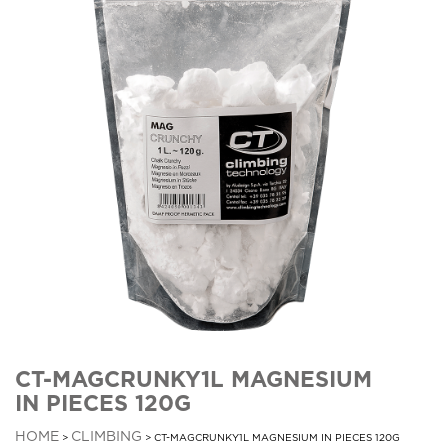
CT-MAGCRUNKY1L MAGNESIUM
IN PIECES 120G
HOME
CLIMBING
>
> CT-MAGCRUNKY1L MAGNESIUM IN PIECES 120G