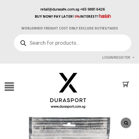
retail@durasafe.com.sg
+65 9881 6426
BUY NOW! PAY LATER!
0%
INTEREST!
WORLDWIDE! FREIGHT COST ONLY EXCLUDE DUTIES/TAXES
PRODUCTS
SEARCH
LOGIN/REGISTER