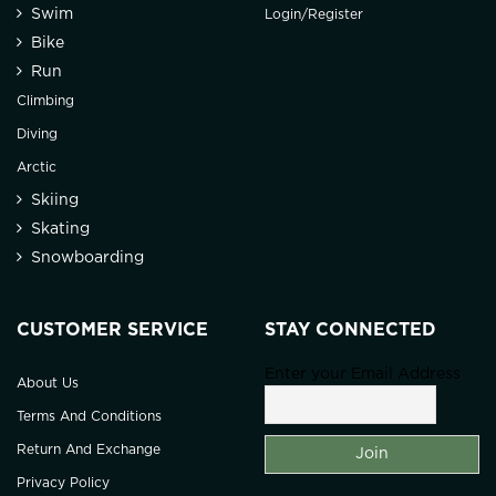
Swim
Login/Register
Bike
Run
Climbing
Diving
Arctic
Skiing
Skating
Snowboarding
CUSTOMER SERVICE
STAY CONNECTED
Enter your Email Address
About Us
Terms And Conditions
Return And Exchange
Privacy Policy