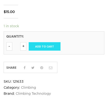
$
15.00
1 in stock
QUANTITY:
ADD TO CART
SHARE
SKU:
121633
Category:
Climbing
Brand:
Climbing Technology