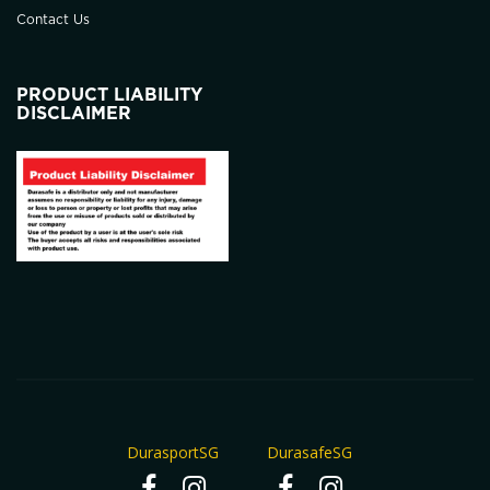
Contact Us
PRODUCT LIABILITY
DISCLAIMER
DurasportSG
DurasafeSG