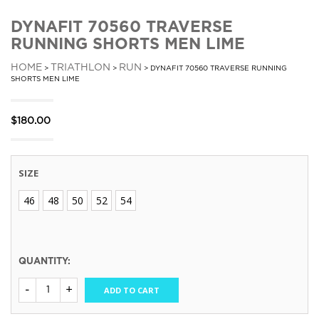
DYNAFIT 70560 TRAVERSE
RUNNING SHORTS MEN LIME
HOME
TRIATHLON
RUN
>
>
> DYNAFIT 70560 TRAVERSE RUNNING
SHORTS MEN LIME
$
180.00
SIZE
46
48
50
52
54
QUANTITY:
ADD TO CART