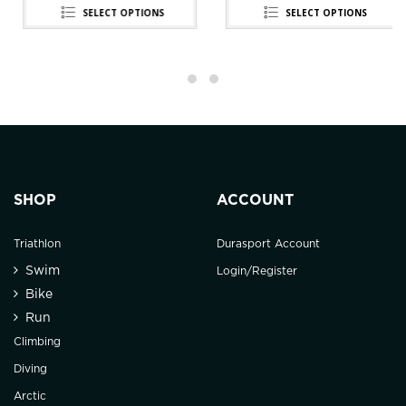
SELECT OPTIONS
SELECT OPTIONS
SHOP
ACCOUNT
Triathlon
Durasport Account
Swim
Login/Register
Bike
Run
Climbing
Diving
Arctic