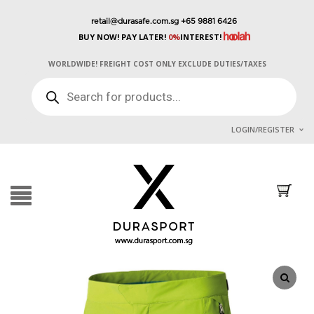
retail@durasafe.com.sg
+65 9881 6426
BUY NOW! PAY LATER!
0%
INTEREST!
WORLDWIDE! FREIGHT COST ONLY EXCLUDE DUTIES/TAXES
PRODUCTS
SEARCH
LOGIN/REGISTER