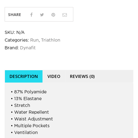
SHARE
SKU:
N/A
Categories:
Run
,
Triathlon
Brand:
Dynafit
DESCRIPTION
VIDEO
REVIEWS (0)
• 87% Polyamide
• 13% Elastane
• Stretch
• Water Repellent
• Waist Adjustment
• Multiple Pockets
• Ventilation