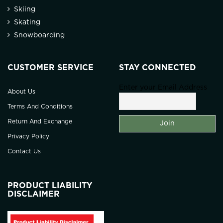
Skiing
Skating
Snowboarding
CUSTOMER SERVICE
STAY CONNECTED
Enter your Email Address
About Us
Terms And Conditions
Return And Exchange
Privacy Policy
Contact Us
PRODUCT LIABILITY
DISCLAIMER