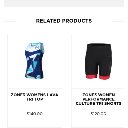
RELATED PRODUCTS
ZONE3 WOMENS LAVA
ZONE3 WOMEN
TRI TOP
PERFORMANCE
CULTURE TRI SHORTS
$
140.00
$
120.00