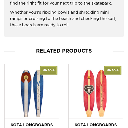
find the right fit for your next trip to the skatepark.
Whether you’re ripping bowls and shredding mini
ramps or cruising to the beach and checking the surf,
these boards are ready to roll.
RELATED PRODUCTS
KOTA LONGBOARDS
KOTA LONGBOARDS