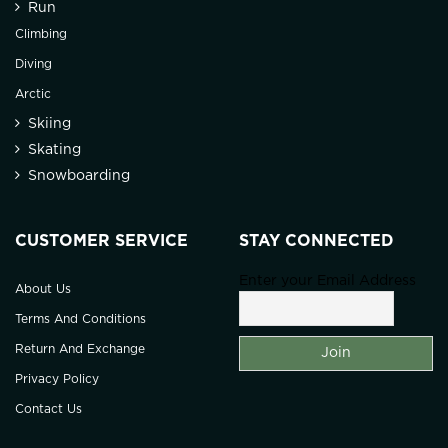
Run
Climbing
Diving
Arctic
Skiing
Skating
Snowboarding
CUSTOMER SERVICE
STAY CONNECTED
Enter your Email Address
About Us
Terms And Conditions
Return And Exchange
Privacy Policy
Contact Us