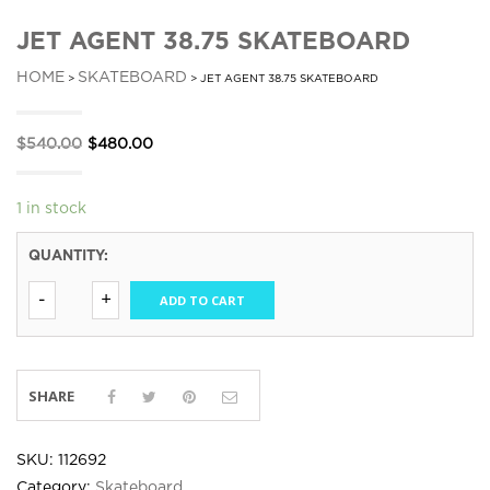
JET AGENT 38.75 SKATEBOARD
HOME
SKATEBOARD
>
> JET AGENT 38.75 SKATEBOARD
Original
Current
$
540.00
$
480.00
price
price
was:
is:
1 in stock
$540.00.
$480.00.
QUANTITY:
ADD TO CART
SHARE
SKU:
112692
Category:
Skateboard