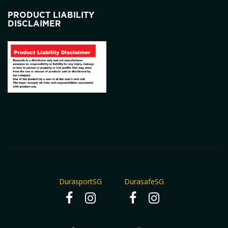
PRODUCT LIABILITY
DISCLAIMER
DurasportSG
DurasafeSG