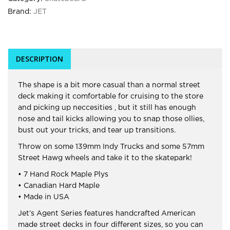
Brand:
JET
DESCRIPTION
The shape is a bit more casual than a normal street
deck making it comfortable for cruising to the store
and picking up neccesities , but it still has enough
nose and tail kicks allowing you to snap those ollies,
bust out your tricks, and tear up transitions.
Throw on some 139mm Indy Trucks and some 57mm
Street Hawg wheels and take it to the skatepark!
• 7 Hand Rock Maple Plys
• Canadian Hard Maple
• Made in USA
Jet’s Agent Series features handcrafted American
made street decks in four different sizes, so you can