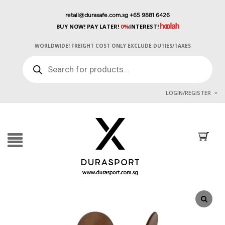
retail@durasafe.com.sg
+65 9881 6426
BUY NOW! PAY LATER!
0%
INTEREST!
WORLDWIDE! FREIGHT COST ONLY EXCLUDE DUTIES/TAXES
PRODUCTS
SEARCH
LOGIN/REGISTER