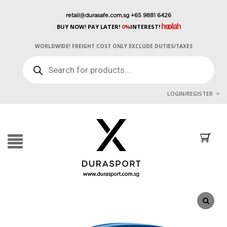
retail@durasafe.com.sg
+65 9881 6426
BUY NOW! PAY LATER!
0%
INTEREST!
WORLDWIDE! FREIGHT COST ONLY EXCLUDE DUTIES/TAXES
PRODUCTS
SEARCH
LOGIN/REGISTER