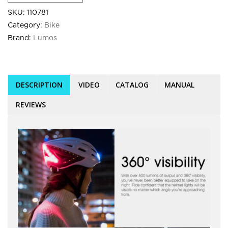
SKU:
110781
Category:
Bike
Brand:
Lumos
DESCRIPTION
VIDEO
CATALOG
MANUAL
REVIEWS