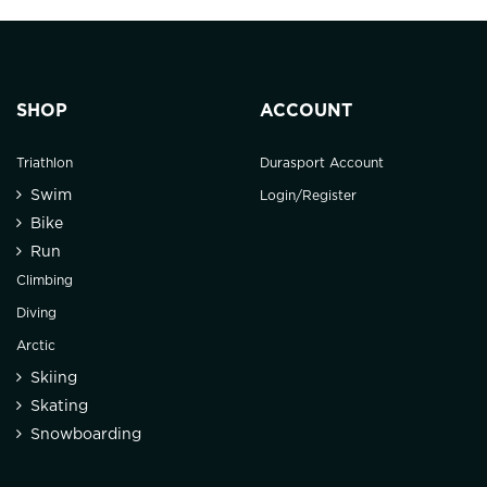
SHOP
ACCOUNT
Triathlon
Durasport Account
Swim
Login/Register
Bike
Run
Climbing
Diving
Arctic
Skiing
Skating
Snowboarding