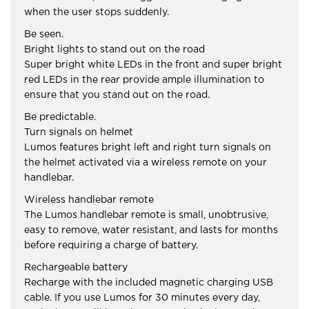
when the user stops suddenly.
Be seen.
Bright lights to stand out on the road
Super bright white LEDs in the front and super bright
red LEDs in the rear provide ample illumination to
ensure that you stand out on the road.
Be predictable.
Turn signals on helmet
Lumos features bright left and right turn signals on
the helmet activated via a wireless remote on your
handlebar.
Wireless handlebar remote
The Lumos handlebar remote is small, unobtrusive,
easy to remove, water resistant, and lasts for months
before requiring a charge of battery.
Rechargeable battery
Recharge with the included magnetic charging USB
cable. If you use Lumos for 30 minutes every day,