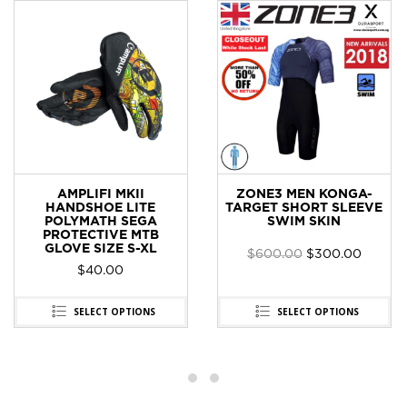
AMPLIFI MKII
ZONE3 MEN KONGA-
HANDSHOE LITE
TARGET SHORT SLEEVE
POLYMATH SEGA
SWIM SKIN
PROTECTIVE MTB
GLOVE SIZE S-XL
$
600.00
$
300.00
t
$
40.00
0.
SELECT OPTIONS
SELECT OPTIONS