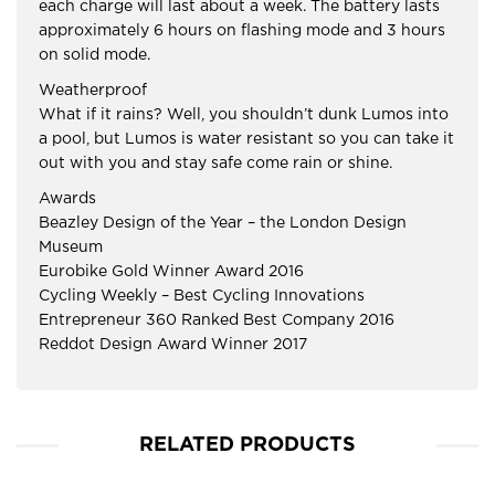
each charge will last about a week. The battery lasts
approximately 6 hours on flashing mode and 3 hours
on solid mode.
Weatherproof
What if it rains? Well, you shouldn’t dunk Lumos into
a pool, but Lumos is water resistant so you can take it
out with you and stay safe come rain or shine.
Awards
Beazley Design of the Year – the London Design
Museum
Eurobike Gold Winner Award 2016
Cycling Weekly – Best Cycling Innovations
Entrepreneur 360 Ranked Best Company 2016
Reddot Design Award Winner 2017
RELATED PRODUCTS