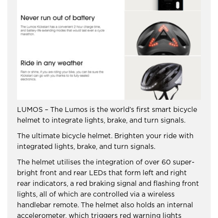
LUMOS – The Lumos is the world’s first smart bicycle
helmet to integrate lights, brake, and turn signals.
The ultimate bicycle helmet. Brighten your ride with
integrated lights, brake, and turn signals.
The helmet utilises the integration of over 60 super-
bright front and rear LEDs that form left and right
rear indicators, a red braking signal and flashing front
lights, all of which are controlled via a wireless
handlebar remote. The helmet also holds an internal
accelerometer, which triggers red warning lights