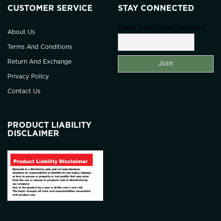
CUSTOMER SERVICE
STAY CONNECTED
Enter your Email Address
About Us
Terms And Conditions
Return And Exchange
Privacy Policy
Contact Us
PRODUCT LIABILITY
DISCLAIMER