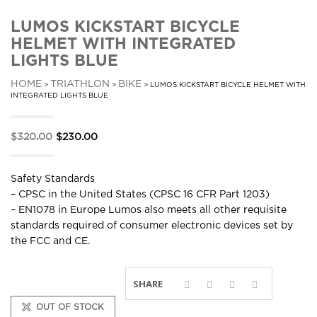
LUMOS KICKSTART BICYCLE
HELMET WITH INTEGRATED
LIGHTS BLUE
HOME
TRIATHLON
BIKE
>
>
> LUMOS KICKSTART BICYCLE HELMET WITH
INTEGRATED LIGHTS BLUE
Original
Current
$
320.00
$
230.00
price
price
was:
is:
Safety Standards
$320.00.
$230.00.
– CPSC in the United States (CPSC 16 CFR Part 1203)
– EN1078 in Europe Lumos also meets all other requisite
standards required of consumer electronic devices set by
the FCC and CE.
SHARE
OUT OF STOCK