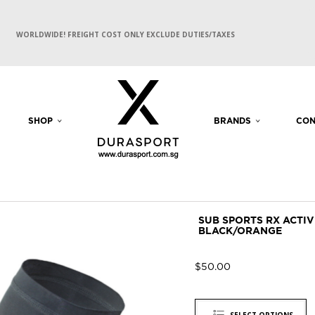
WORLDWIDE! FREIGHT COST ONLY EXCLUDE DUTIES/TAXES
SHOP
BRANDS
CON
SUB SPORTS RX ACTI
BLACK/ORANGE
$
50.00