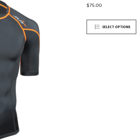
$
75.00
SELECT OPTIONS