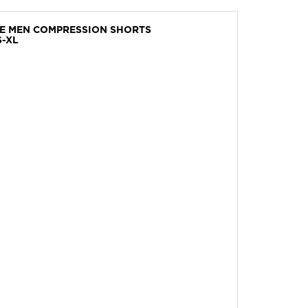
VE MEN COMPRESSION SHORTS
S-XL