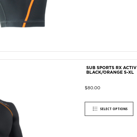
SUB SPORTS RX ACTI
BLACK/ORANGE S-XL
$
80.00
SELECT OPTIONS