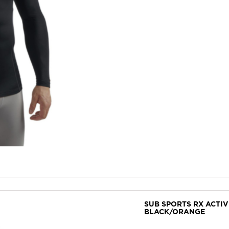
SUB SPORTS RX ACTI
BLACK/ORANGE