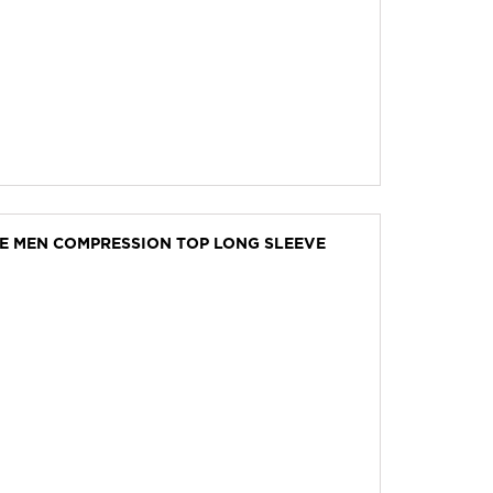
VE MEN COMPRESSION TOP LONG SLEEVE