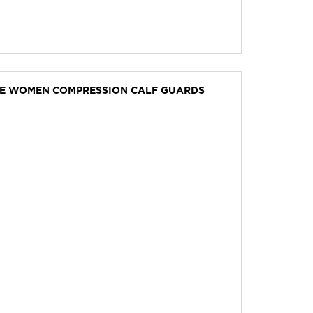
VE WOMEN COMPRESSION CALF GUARDS