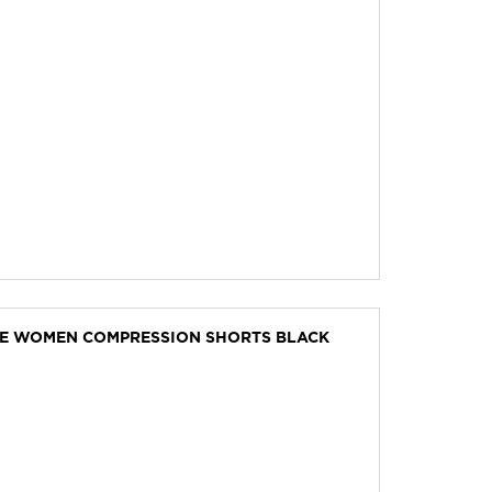
VE WOMEN COMPRESSION SHORTS BLACK