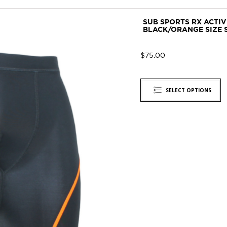
SUB SPORTS RX ACTI
BLACK/ORANGE SIZE 
$
75.00
SELECT OPTIONS