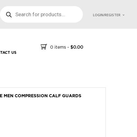
PRODUCTS SEARCH
LOGIN/REGISTER
0 items
-
$
0.00
TACT US
VE MEN COMPRESSION CALF GUARDS