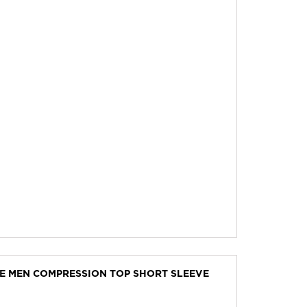
VE MEN COMPRESSION TOP SHORT SLEEVE