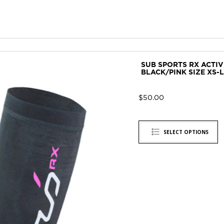
SUB SPORTS RX ACTI
BLACK/PINK SIZE XS-L
$
50.00
SELECT OPTIONS