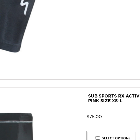
SUB SPORTS RX ACTI
PINK SIZE XS-L
$
75.00
SELECT OPTIONS