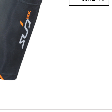
SELECT OPTIONS