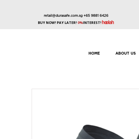
retail@durasafe.com.sg
+65 9881 6426
BUY NOW! PAY LATER!
0%
INTEREST!
HOME
ABOUT US