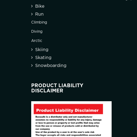
Bike
Run
Climbing
Diving
Arctic
Skiing
Skating
Snowboarding
PRODUCT LIABILITY
DISCLAIMER