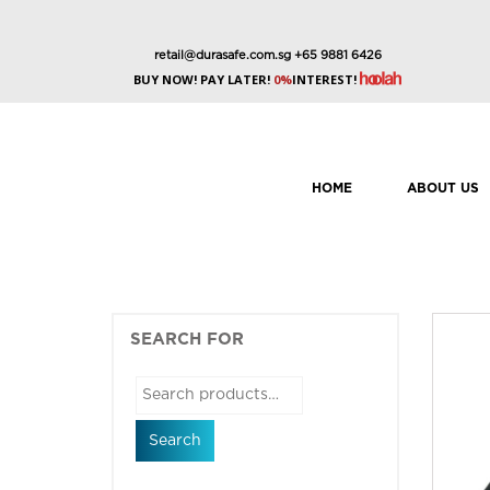
retail@durasafe.com.sg
+65 9881 6426
BUY NOW! PAY LATER!
0%
INTEREST!
HOME
ABOUT US
SEARCH FOR
Search