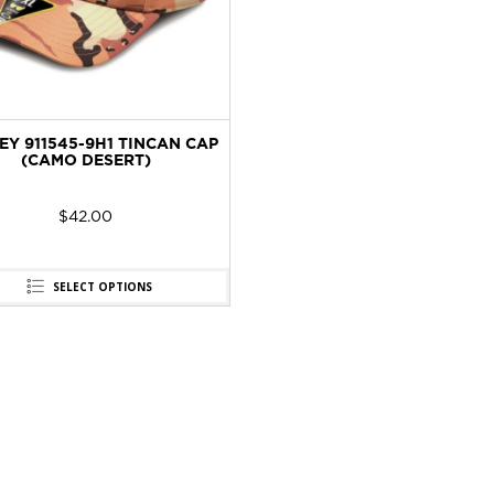
EY 911545-9H1 TINCAN CAP
(CAMO DESERT)
$
42.00
SELECT OPTIONS