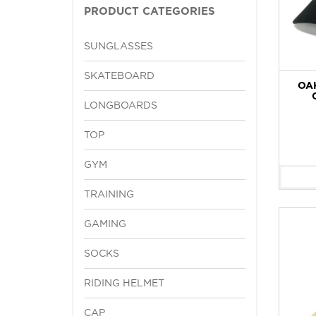
PRODUCT CATEGORIES
SUNGLASSES
SKATEBOARD
OA
LONGBOARDS
TOP
GYM
TRAINING
GAMING
SOCKS
RIDING HELMET
CAP