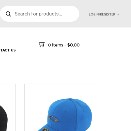
PRODUCTS SEARCH
LOGIN/REGISTER
0 items
-
$
0.00
TACT US