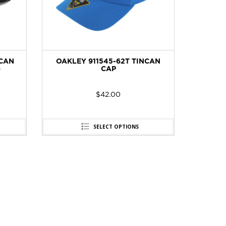
NCAN
OAKLEY 911545-62T TINCAN
)
CAP
$
42.00
SELECT OPTIONS