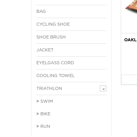
BAG
CYCLING SHOE
SHOE BRUSH
OAKL
JACKET
EYELGASS CORD
COOLING TOWEL
TRIATHLON
SWIM
BIKE
RUN