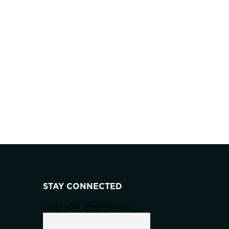
STAY CONNECTED
Enter your Email Address