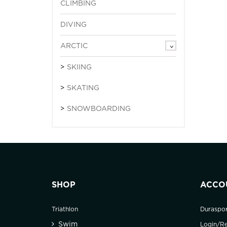
CLIMBING
DIVING
ARCTIC
SKIING
SKATING
SNOWBOARDING
SHOP
ACCO
Triathlon
Duraspo
Swim
Login/Re