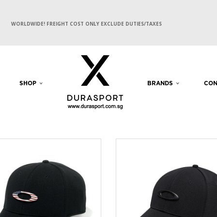
WORLDWIDE! FREIGHT COST ONLY EXCLUDE DUTIES/TAXES
SHOP
BRANDS
CON