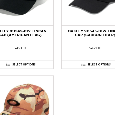
KLEY 911545-01V TINCAN
OAKLEY 911545-01W TI
CAP (AMERICAN FLAG)
CAP (CARBON FIBER
$
42.00
$
42.00
SELECT OPTIONS
SELECT OPTIONS