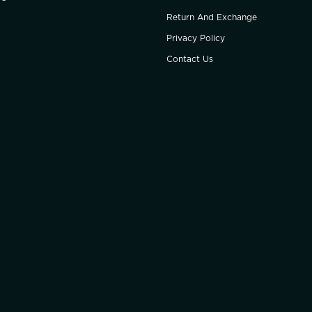
Return And Exchange
Privacy Policy
Contact Us