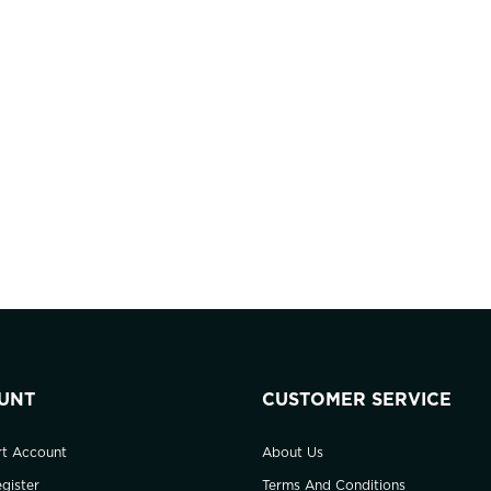
UNT
CUSTOMER SERVICE
rt Account
About Us
gister
Terms And Conditions