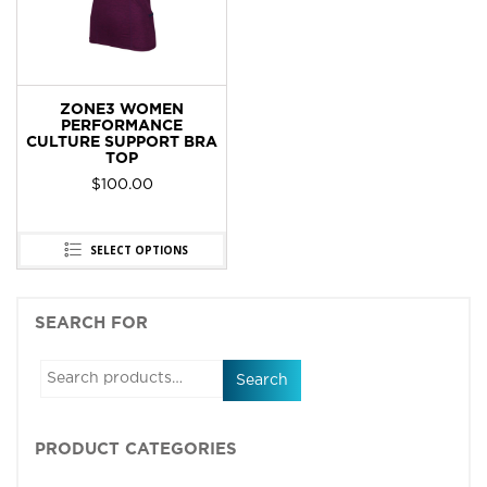
ZONE3 WOMEN
PERFORMANCE
CULTURE SUPPORT BRA
TOP
$
100.00
SELECT OPTIONS
SEARCH FOR
Search
PRODUCT CATEGORIES