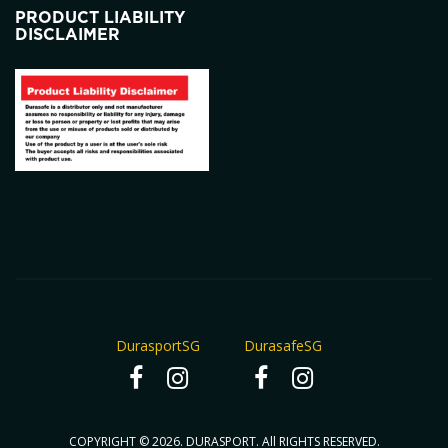
PRODUCT LIABILITY
DISCLAIMER
DurasportSG
DurasafeSG
COPYRIGHT © 2026. DURASPORT. All RIGHTS RESERVED.