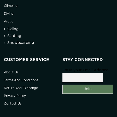
Climbing
Diving
Arctic
Skiing
Skating
Snowboarding
CUSTOMER SERVICE
STAY CONNECTED
Enter your Email Address
About Us
Terms And Conditions
Return And Exchange
Privacy Policy
Contact Us