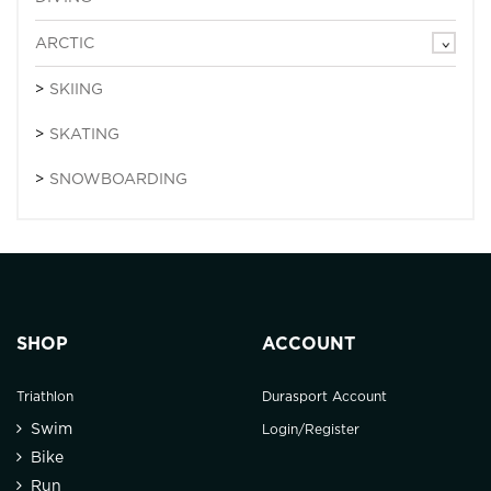
ARCTIC
SKIING
SKATING
SNOWBOARDING
SHOP
ACCOUNT
Triathlon
Durasport Account
Swim
Login/Register
Bike
Run