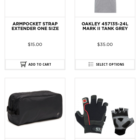
ARMPOCKET STRAP
OAKLEY 457135-24L
EXTENDER ONE SIZE
MARK II TANK GREY
$
15.00
$
35.00
ADD TO CART
SELECT OPTIONS