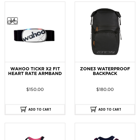
WAHOO TICKR X2 FIT
ZONE3 WATERPROOF
HEART RATE ARMBAND
BACKPACK
$
150.00
$
180.00
ADD TO CART
ADD TO CART