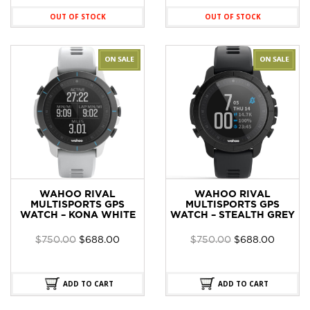
OUT OF STOCK
OUT OF STOCK
WAHOO RIVAL
WAHOO RIVAL
MULTISPORTS GPS
MULTISPORTS GPS
WATCH – KONA WHITE
WATCH – STEALTH GREY
Original
Current
Original
Curren
$
750.00
$
688.00
$
750.00
$
688.00
price
price
price
price
was:
is:
was:
is:
$750.00.
$688.00.
$750.00.
$688.0
ADD TO CART
ADD TO CART