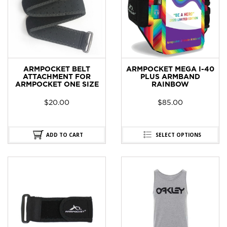
ARMPOCKET BELT
ARMPOCKET MEGA I-40
ATTACHMENT FOR
PLUS ARMBAND
ARMPOCKET ONE SIZE
RAINBOW
$
20.00
$
85.00
ADD TO CART
SELECT OPTIONS