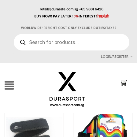
retail@durasafe.com.sg
+65 9881 6426
BUY NOW! PAY LATER!
0%
INTEREST!
WORLDWIDE! FREIGHT COST ONLY EXCLUDE DUTIES/TAXES
PRODUCTS
SEARCH
LOGIN/REGISTER