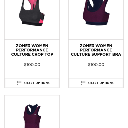
ZONE3 WOMEN
ZONE3 WOMEN
PERFORMANCE
PERFORMANCE
CULTURE CROP TOP
CULTURE SUPPORT BRA
$
100.00
$
100.00
SELECT OPTIONS
SELECT OPTIONS