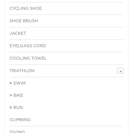
CYCLING SHOE
SHOE BRUSH
JACKET
EYELGASS CORD
COOLING TOWEL
TRIATHLON
SWIM
BIKE
RUN
CLIMBING
DIVING