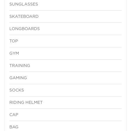
SUNGLASSES
SKATEBOARD
LONGBOARDS
TOP
GYM
TRAINING
GAMING
SOCKS
RIDING HELMET
CAP
BAG