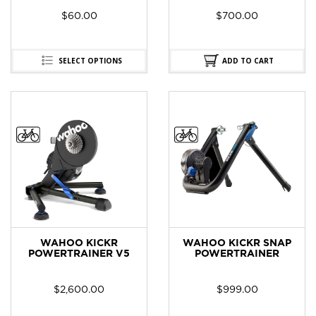
$
60.00
$
700.00
SELECT OPTIONS
ADD TO CART
WAHOO KICKR
WAHOO KICKR SNAP
POWERTRAINER V5
POWERTRAINER
$
2,600.00
$
999.00