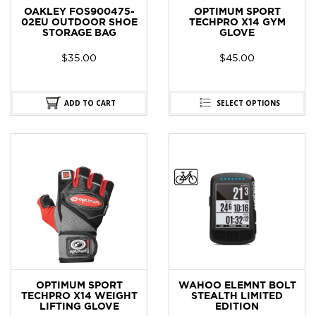
OAKLEY FOS900475-
OPTIMUM SPORT
02EU OUTDOOR SHOE
TECHPRO X14 GYM
STORAGE BAG
GLOVE
$
35.00
$
45.00
ADD TO CART
SELECT OPTIONS
OPTIMUM SPORT
WAHOO ELEMNT BOLT
TECHPRO X14 WEIGHT
STEALTH LIMITED
LIFTING GLOVE
EDITION