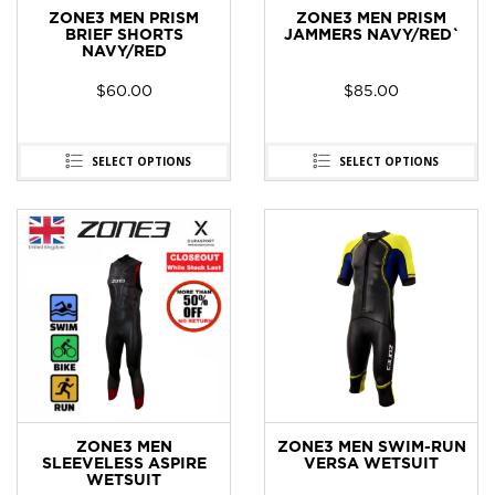
ZONE3 MEN PRISM
ZONE3 MEN PRISM
BRIEF SHORTS
JAMMERS NAVY/RED`
NAVY/RED
$
60.00
$
85.00
SELECT OPTIONS
SELECT OPTIONS
ZONE3 MEN
ZONE3 MEN SWIM-RUN
SLEEVELESS ASPIRE
VERSA WETSUIT
WETSUIT