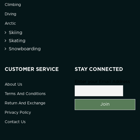
Climbing
Diving
Arctic
Skiing
Skating
Snowboarding
CUSTOMER SERVICE
STAY CONNECTED
Enter your Email Address
About Us
Terms And Conditions
Return And Exchange
Privacy Policy
Contact Us