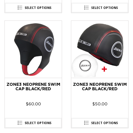
SELECT OPTIONS
SELECT OPTIONS
ZONE3 NEOPRENE SWIM
ZONE3 NEOPRENE SWIM
CAP BLACK/RED
CAP BLACK/RED
$
60.00
$
50.00
SELECT OPTIONS
SELECT OPTIONS