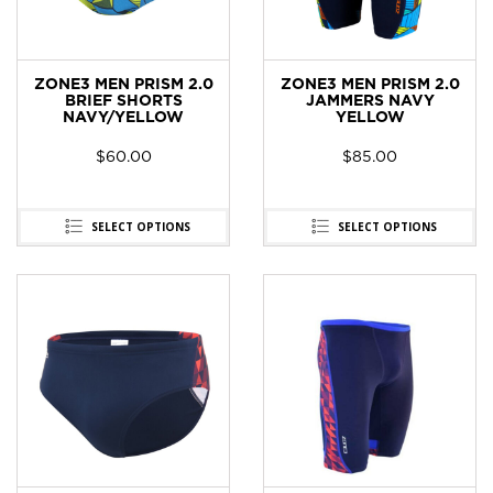
ZONE3 MEN PRISM 2.0
ZONE3 MEN PRISM 2.0
BRIEF SHORTS
JAMMERS NAVY
NAVY/YELLOW
YELLOW
$
60.00
$
85.00
SELECT OPTIONS
SELECT OPTIONS