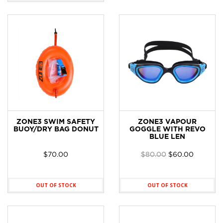
ZONE3 SWIM SAFETY
ZONE3 VAPOUR
BUOY/DRY BAG DONUT
GOGGLE WITH REVO
BLUE LEN
Original
Current
$
70.00
$
80.00
$
60.00
price
price
was:
is:
$80.00.
$60.00.
OUT OF STOCK
OUT OF STOCK