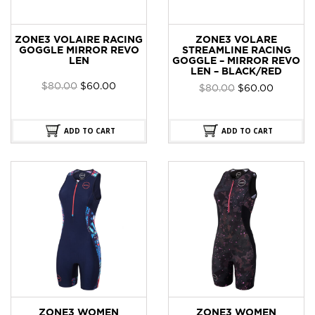
ZONE3 VOLAIRE RACING
ZONE3 VOLARE
GOGGLE MIRROR REVO
STREAMLINE RACING
LEN
GOGGLE – MIRROR REVO
LEN – BLACK/RED
Original
Current
$
80.00
$
60.00
Original
Current
$
80.00
$
60.00
price
price
price
price
was:
is:
was:
is:
$80.00.
$60.00.
$80.00.
$60.00.
ADD TO CART
ADD TO CART
ZONE3 WOMEN
ZONE3 WOMEN