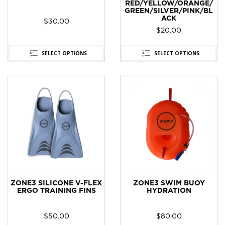
RED/YELLOW/ORANGE/
GREEN/SILVER/PINK/BL
ACK
$
30.00
$
20.00
SELECT OPTIONS
SELECT OPTIONS
ZONE3 SILICONE V-FLEX
ZONE3 SWIM BUOY
ERGO TRAINING FINS
HYDRATION
$
50.00
$
80.00