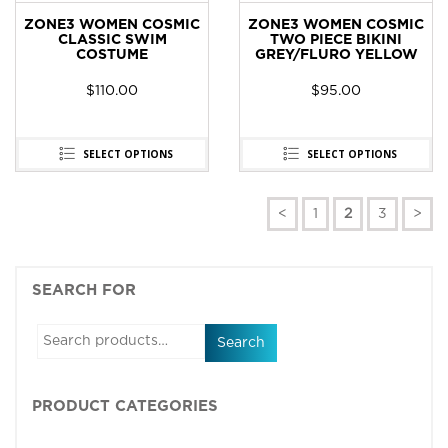
ZONE3 WOMEN COSMIC
ZONE3 WOMEN COSMIC
CLASSIC SWIM
TWO PIECE BIKINI
COSTUME
GREY/FLURO YELLOW
$
110.00
$
95.00
SELECT OPTIONS
SELECT OPTIONS
<
1
2
3
>
SEARCH FOR
Search
PRODUCT CATEGORIES