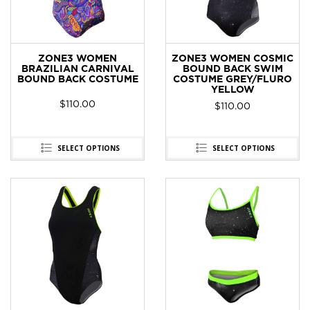
ZONE3 WOMEN
ZONE3 WOMEN COSMIC
BRAZILIAN CARNIVAL
BOUND BACK SWIM
BOUND BACK COSTUME
COSTUME GREY/FLURO
YELLOW
$
110.00
$
110.00
SELECT OPTIONS
SELECT OPTIONS