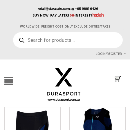
retail@durasafe.com.sg
+65 9881 6426
BUY NOW! PAY LATER!
0%
INTEREST!
WORLDWIDE! FREIGHT COST ONLY EXCLUDE DUTIES/TAXES
PRODUCTS
SEARCH
LOGIN/REGISTER