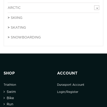
ARCTIC
SKIING
SKATING
SNOWBOARDING
SHOP
ACCOUNT
Triathlon
Durasport Account
Swim
Login/Register
Bike
Run