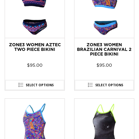
ZONE3 WOMEN AZTEC
ZONE3 WOMEN
TWO PIECE BIKINI
BRAZILIAN CARNIVAL 2
PIECE BIKINI
$
95.00
$
95.00
SELECT OPTIONS
SELECT OPTIONS