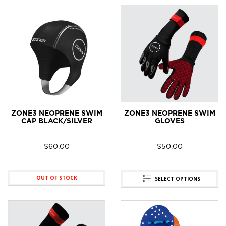
ZONE3 NEOPRENE SWIM
ZONE3 NEOPRENE SWIM
CAP BLACK/SILVER
GLOVES
$
60.00
$
50.00
OUT OF STOCK
SELECT OPTIONS