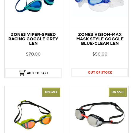
ZONE3 VIPER-SPEED
ZONE3 VISION-MAX
RACING GOGGLE GREY
MASK STYLE GOGGLE
LEN
BLUE-CLEAR LEN
$
70.00
$
50.00
OUT OF STOCK
ADD TO CART