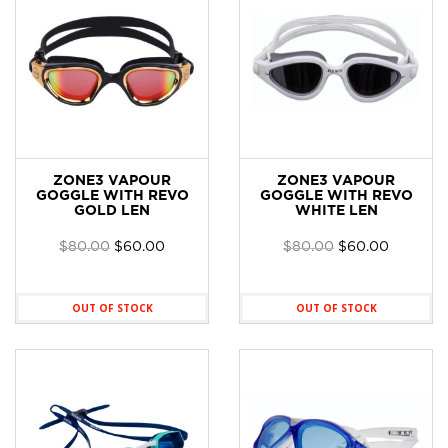
ZONE3 VAPOUR
ZONE3 VAPOUR
GOGGLE WITH REVO
GOGGLE WITH REVO
GOLD LEN
WHITE LEN
Original
Current
Original
Current
$
80.00
$
60.00
$
80.00
$
60.00
price
price
price
price
was:
is:
was:
is:
$80.00.
$60.00.
$80.00.
$60.00.
OUT OF STOCK
OUT OF STOCK