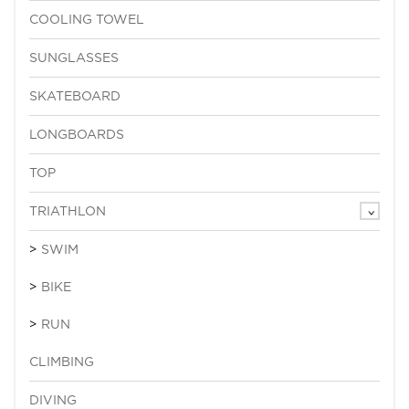
COOLING TOWEL
SUNGLASSES
SKATEBOARD
LONGBOARDS
TOP
TRIATHLON
SWIM
BIKE
RUN
CLIMBING
DIVING