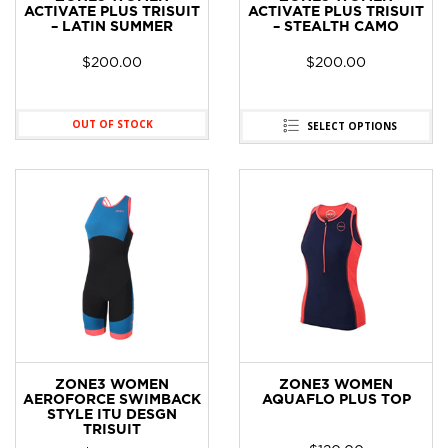
ACTIVATE PLUS TRISUIT
ACTIVATE PLUS TRISUIT
– LATIN SUMMER
– STEALTH CAMO
$
200.00
$
200.00
OUT OF STOCK
SELECT OPTIONS
ZONE3 WOMEN
ZONE3 WOMEN
AEROFORCE SWIMBACK
AQUAFLO PLUS TOP
STYLE ITU DESGN
TRISUIT