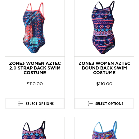
ZONE3 WOMEN AZTEC
ZONE3 WOMEN AZTEC
2.0 STRAP BACK SWIM
BOUND BACK SWIM
COSTUME
COSTUME
$
110.00
$
110.00
SELECT OPTIONS
SELECT OPTIONS