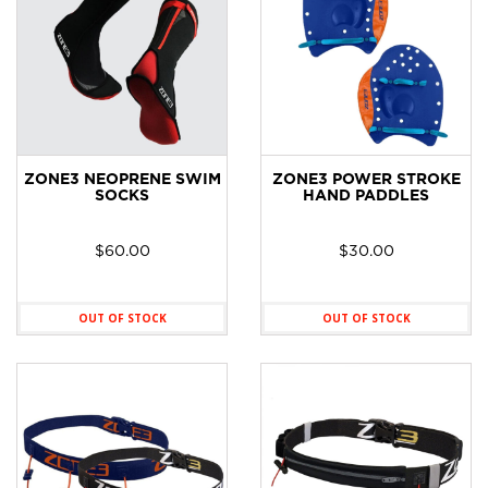
ZONE3 NEOPRENE SWIM
ZONE3 POWER STROKE
SOCKS
HAND PADDLES
$
60.00
$
30.00
OUT OF STOCK
OUT OF STOCK