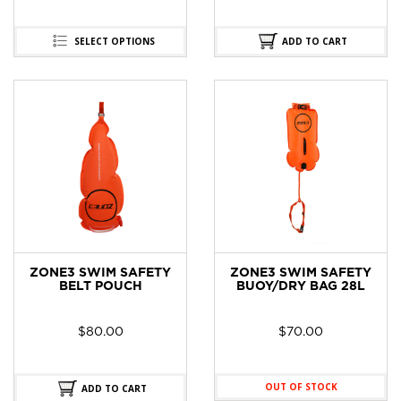
SELECT OPTIONS
ADD TO CART
ZONE3 SWIM SAFETY
ZONE3 SWIM SAFETY
BELT POUCH
BUOY/DRY BAG 28L
$
80.00
$
70.00
OUT OF STOCK
ADD TO CART