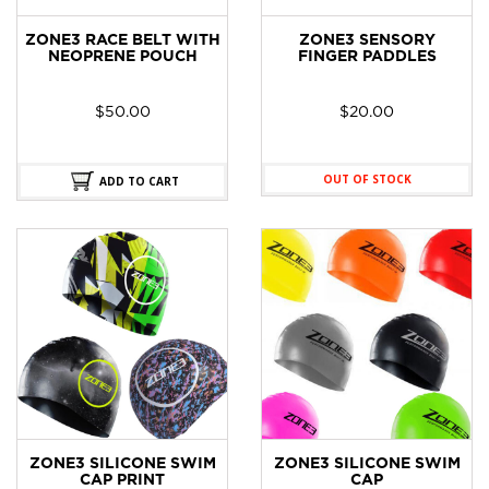
ZONE3 RACE BELT WITH
ZONE3 SENSORY
NEOPRENE POUCH
FINGER PADDLES
$
50.00
$
20.00
OUT OF STOCK
ADD TO CART
ZONE3 SILICONE SWIM
ZONE3 SILICONE SWIM
CAP PRINT
CAP