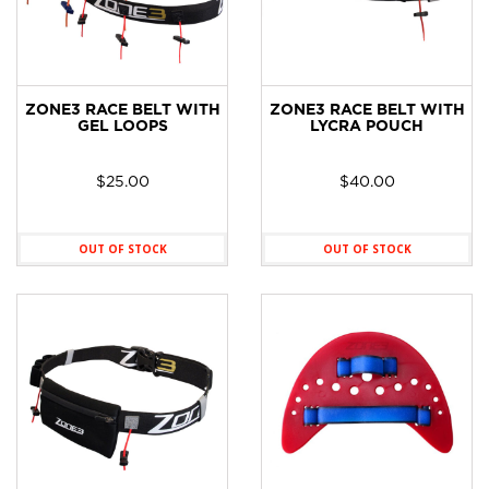
ZONE3 RACE BELT WITH
ZONE3 RACE BELT WITH
GEL LOOPS
LYCRA POUCH
$
25.00
$
40.00
OUT OF STOCK
OUT OF STOCK