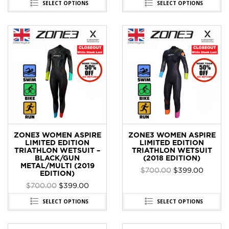
SELECT OPTIONS
SELECT OPTIONS
ZONE3 WOMEN ASPIRE
ZONE3 WOMEN ASPIRE
LIMITED EDITION
LIMITED EDITION
TRIATHLON WETSUIT –
TRIATHLON WETSUIT
BLACK/GUN
(2018 EDITION)
METAL/MULTI (2019
$
700.00
$
399.00
EDITION)
$
700.00
$
399.00
SELECT OPTIONS
SELECT OPTIONS