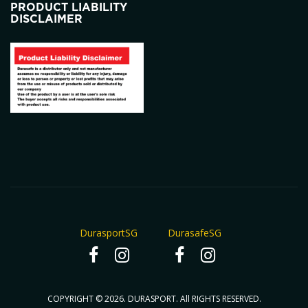
PRODUCT LIABILITY
DISCLAIMER
DurasportSG
DurasafeSG
COPYRIGHT © 2026. DURASPORT. All RIGHTS RESERVED.