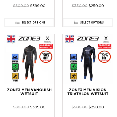
$
600.00
$
399.00
$
350.00
$
250.00
SELECT OPTIONS
SELECT OPTIONS
ZONE3 MEN VANQUISH
ZONE3 MEN VISION
WETSUIT
TRIATHLON WETSUIT
$
800.00
$
399.00
$
500.00
$
250.00