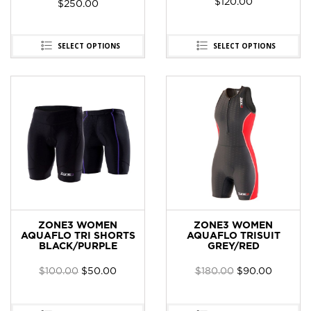
$
120.00
$
250.00
SELECT OPTIONS
SELECT OPTIONS
ZONE3 WOMEN
ZONE3 WOMEN
AQUAFLO TRI SHORTS
AQUAFLO TRISUIT
BLACK/PURPLE
GREY/RED
$
100.00
$
50.00
$
180.00
$
90.00