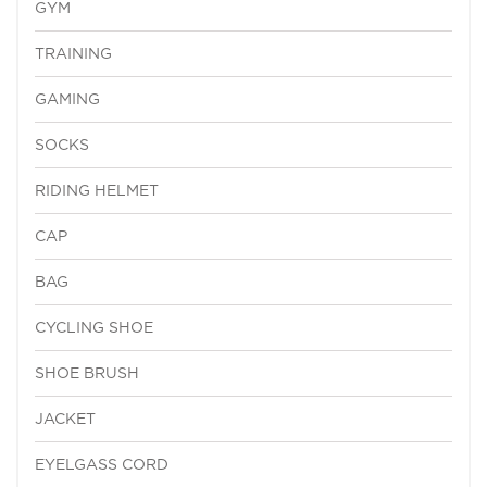
GYM
TRAINING
GAMING
SOCKS
RIDING HELMET
CAP
BAG
CYCLING SHOE
SHOE BRUSH
JACKET
EYELGASS CORD