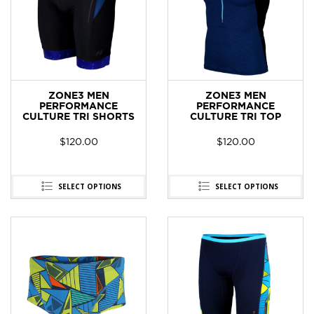
ZONE3 MEN
ZONE3 MEN
PERFORMANCE
PERFORMANCE
CULTURE TRI SHORTS
CULTURE TRI TOP
$
120.00
$
120.00
SELECT OPTIONS
SELECT OPTIONS