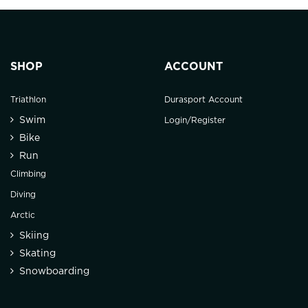
SHOP
ACCOUNT
Triathlon
Durasport Account
Swim
Login/Register
Bike
Run
Climbing
Diving
Arctic
Skiing
Skating
Snowboarding