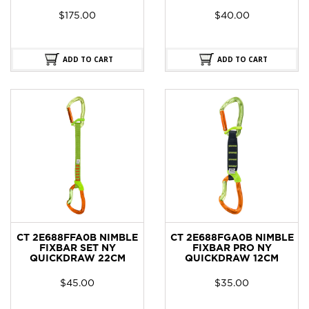
$
175.00
$
40.00
ADD TO CART
ADD TO CART
CT 2E688FFA0B NIMBLE
CT 2E688FGA0B NIMBLE
FIXBAR SET NY
FIXBAR PRO NY
QUICKDRAW 22CM
QUICKDRAW 12CM
$
45.00
$
35.00