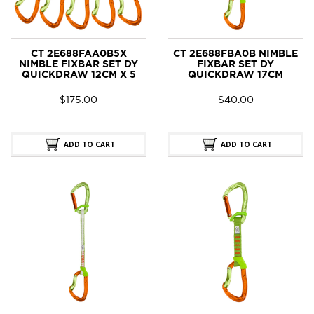
CT 2E688FAA0B5X
CT 2E688FBA0B NIMBLE
NIMBLE FIXBAR SET DY
FIXBAR SET DY
QUICKDRAW 12CM X 5
QUICKDRAW 17CM
$
175.00
$
40.00
ADD TO CART
ADD TO CART