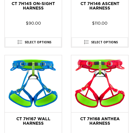
CT 7H145 ON-SIGHT
CT 7H146 ASCENT
HARNESS
HARNESS
$
90.00
$
110.00
SELECT OPTIONS
SELECT OPTIONS
CT 7H167 WALL
CT 7H168 ANTHEA
HARNESS
HARNESS