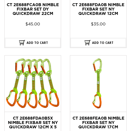
CT 2E688FCA0B NIMBLE
CT 2E688FDA0B NIMBLE
FIXBAR SET DY
FIXBAR SET NY
QUICKDRAW 22CM
QUICKDRAW 12CM
$
45.00
$
35.00
ADD TO CART
ADD TO CART
CT 2E688FDA0B5X
CT 2E688FEA0B NIMBLE
NIMBLE FIXBAR SET NY
FIXBAR SET NY
QUICKDRAW 12CM X 5
QUICKDRAW 17CM