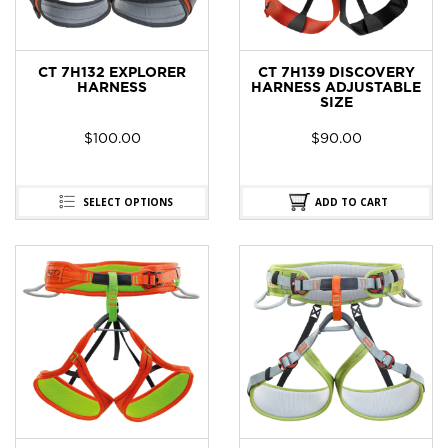
CT 7H132 EXPLORER
CT 7H139 DISCOVERY
HARNESS
HARNESS ADJUSTABLE
SIZE
$
100.00
$
90.00
SELECT OPTIONS
ADD TO CART