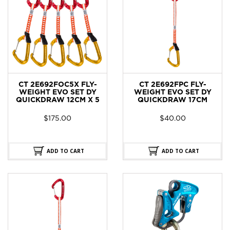
CT 2E692FOC5X FLY-
CT 2E692FPC FLY-
WEIGHT EVO SET DY
WEIGHT EVO SET DY
QUICKDRAW 12CM X 5
QUICKDRAW 17CM
$
175.00
$
40.00
ADD TO CART
ADD TO CART