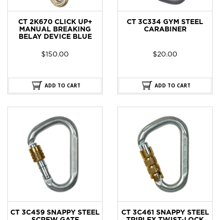
CT 2K670 CLICK UP+
CT 3C334 GYM STEEL
MANUAL BREAKING
CARABINER
BELAY DEVICE BLUE
$
150.00
$
20.00
ADD TO CART
ADD TO CART
CT 3C459 SNAPPY STEEL
CT 3C461 SNAPPY STEEL