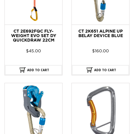
CT 2E692FQC FLY-
CT 2K651 ALPINE UP
WEIGHT EVO SET DY
BELAY DEVICE BLUE
QUICKDRAW 22CM
$
45.00
$
160.00
ADD TO CART
ADD TO CART