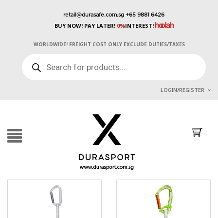
retail@durasafe.com.sg
+65 9881 6426
BUY NOW! PAY LATER!
0%
INTEREST!
WORLDWIDE! FREIGHT COST ONLY EXCLUDE DUTIES/TAXES
PRODUCTS
SEARCH
LOGIN/REGISTER