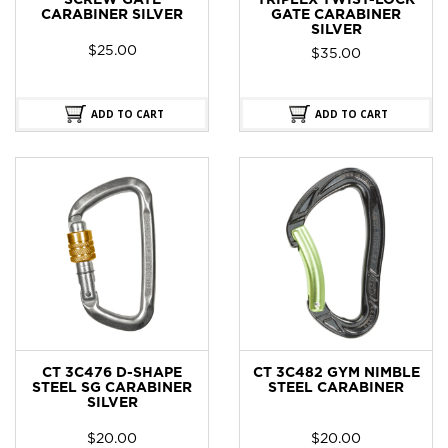
SCREW GATE
TRIPLEX TWIST-LOCK
CARABINER SILVER
GATE CARABINER
SILVER
$
25.00
$
35.00
ADD TO CART
ADD TO CART
CT 3C476 D-SHAPE
CT 3C482 GYM NIMBLE
STEEL SG CARABINER
STEEL CARABINER
SILVER
$
20.00
$
20.00