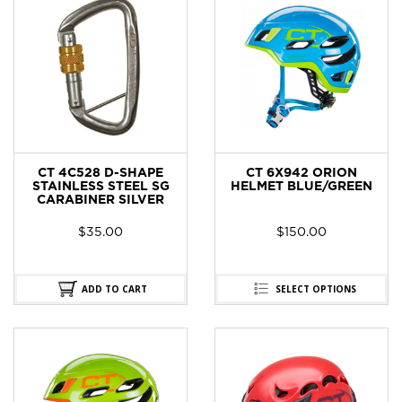
CT 4C528 D-SHAPE
CT 6X942 ORION
STAINLESS STEEL SG
HELMET BLUE/GREEN
CARABINER SILVER
$
35.00
$
150.00
ADD TO CART
SELECT OPTIONS