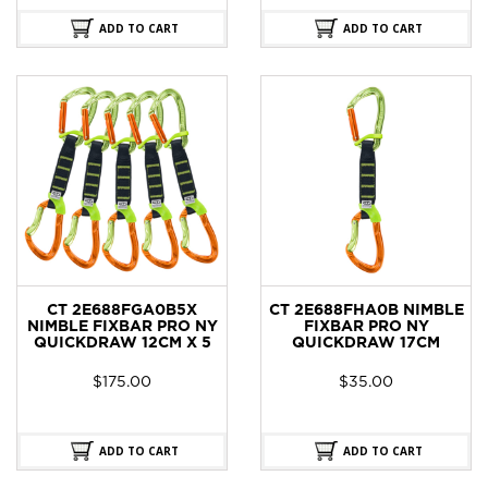
ADD TO CART
ADD TO CART
CT 2E688FGA0B5X
CT 2E688FHA0B NIMBLE
NIMBLE FIXBAR PRO NY
FIXBAR PRO NY
QUICKDRAW 12CM X 5
QUICKDRAW 17CM
$
175.00
$
35.00
ADD TO CART
ADD TO CART